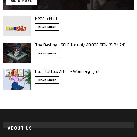
READ MORE
Need 6 FEET
READ MORE
The Destiny – SOLD for only 40,000 SIGN ($134.74)
READ MORE
Duck Tattoo: Artist – Wondergirl_art
READ MORE
ABOUT US