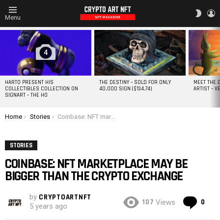
L
SWITC
Menu
SKIN
MOST
VIEWED
STORIES
4
HARTO PRESENT HIS
THE DESTINY – SOLD FOR ONLY
MEET THE 
COLLECTIBLES COLLECTION ON
40,000 SIGN ($134.74)
ARTIST – V
SIGNART – THE HO
You are here:
Home
Stories
Coinbase: NFT marketplace may be bigger than the Crypto Exchange
STORIES
COINBASE: NFT MARKETPLACE MAY BE
BIGGER THAN THE CRYPTO EXCHANGE
by
CRYPTOARTNFT
Co
107
0
Views
5 years ago