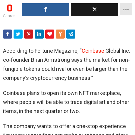
0
Shares
According to Fortune Magazine, “
Coinbase
Global Inc.
co-founder Brian Armstrong says the market for non-
fungible tokens could rival or even be larger than the
company’s cryptocurrency business.”
Coinbase plans to open its own NFT marketplace,
where people will be able to trade digital art and other
items, in the next quarter or two.
The company wants to offer a one-stop experience