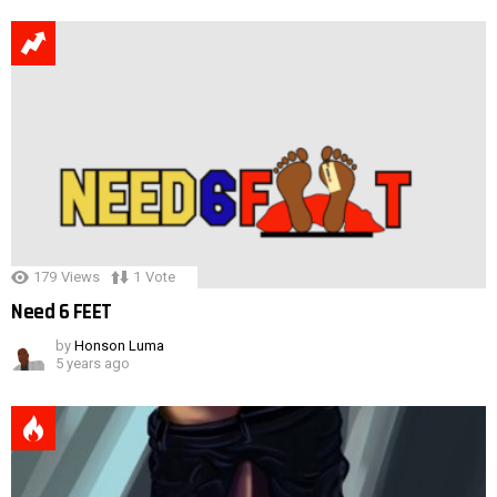
179
Views
1
Vote
Need 6 FEET
by
Honson Luma
5 years ago