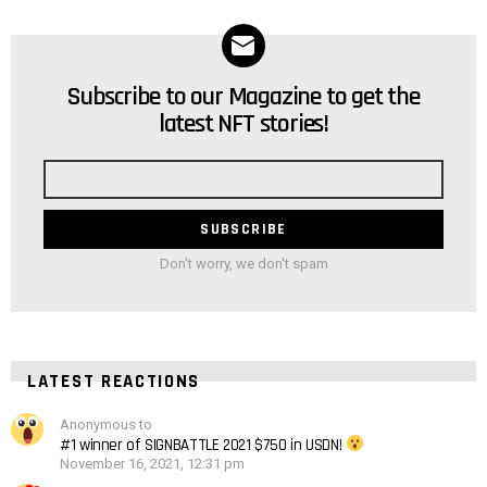
Subscribe to our Magazine to get the
NEWSLETTER
latest NFT stories!
Email
address
Don't worry, we don't spam
LATEST REACTIONS
Anonymous to
#1 winner of SIGNBATTLE 2021 $750 in USDN!
November 16, 2021, 12:31 pm