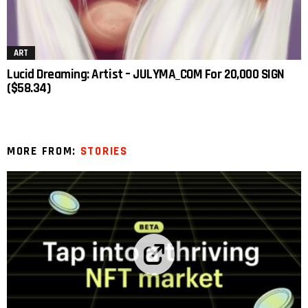
ART
Lucid Dreaming: Artist – JULYMA_COM For 20,000 SIGN
($58.34)
MORE FROM:
STORIES