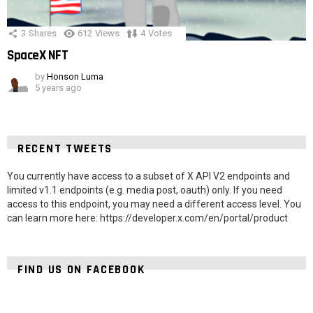
3
Shares
612
Views
4
Votes
SpaceX NFT
by
Honson Luma
5 years ago
RECENT TWEETS
You currently have access to a subset of X API V2 endpoints and
limited v1.1 endpoints (e.g. media post, oauth) only. If you need
access to this endpoint, you may need a different access level. You
can learn more here: https://developer.x.com/en/portal/product
FIND US ON FACEBOOK