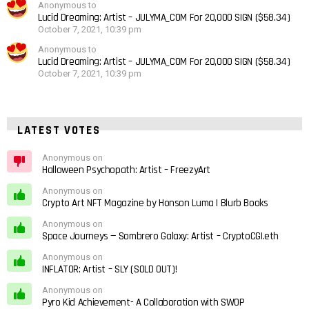
Anonymous to
Lucid Dreaming: Artist – JULYMA_COM For 20,000 SIGN ($58.34)
October 7, 2021, 10:39 pm
Anonymous to
Lucid Dreaming: Artist – JULYMA_COM For 20,000 SIGN ($58.34)
October 7, 2021, 10:39 pm
LATEST VOTES
Anonymous on
Halloween Psychopath: Artist – FreezyArt
Anonymous on
Crypto Art NFT Magazine by Honson Luma | Blurb Books
Anonymous on
Space Journeys — Sombrero Galaxy: Artist – CryptoCGI.eth
Anonymous on
INFLATOR: Artist – SLY (SOLD OUT)!
Anonymous on
Pyro Kid Achievement- A Collaboration with SWOP