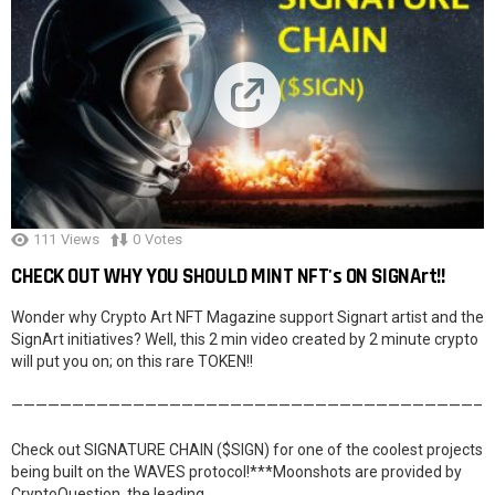
111
Views
0
Votes
CHECK OUT WHY YOU SHOULD MINT NFT's ON SIGNArt!!
Wonder why Crypto Art NFT Magazine support Signart artist and the
SignArt initiatives? Well, this 2 min video created by 2 minute crypto
will put you on; on this rare TOKEN!!
——————————————————————————————————————–
Check out SIGNATURE CHAIN ($SIGN) for one of the coolest projects
being built on the WAVES protocol!***Moonshots are provided by
CryptoQuestion, the leading …