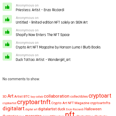
Anonymous on
Priestess: Artist – Enzo Ricciardi
Anonymous on
Untitled – limited-edition NFT solely on SIGN Art
Anonymous on
Shopify Now Enters The NFT Space
Anonymous on
Crypto Art NFT Magazine by Honson Luma | Blurb Books
Anonymous on
Duck Tattoo: Artist – Wondergirl_art
No comments to show.
cryptoart
Art
collaboration
3D
Artist
BTC
collectibles
buy
collab
cryptoartnft
Crypto Art NFT Magazine
cryptoartnfts
cryptoartist
digitalart
digitalartist
duck
Halloween
digital art
Enzo Ricciardi
nft
magazine