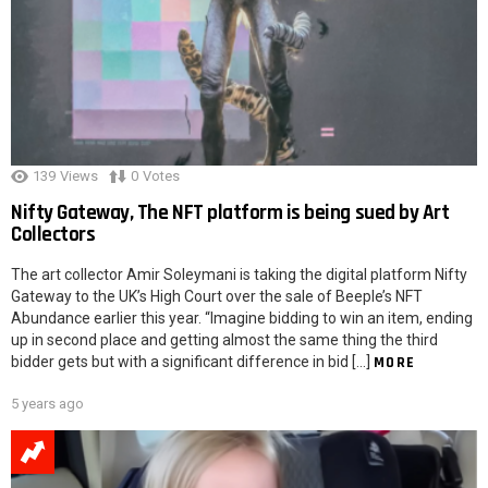
139
Views
0
Votes
Nifty Gateway, The NFT platform is being sued by Art
Collectors
The art collector Amir Soleymani is taking the digital platform Nifty
Gateway to the UK’s High Court over the sale of Beeple’s NFT
Abundance earlier this year. “Imagine bidding to win an item, ending
up in second place and getting almost the same thing the third
bidder gets but with a significant difference in bid […]
MORE
5 years ago