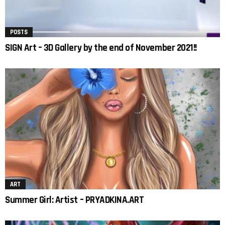
POSTS
SIGN Art – 3D Gallery by the end of November 2021!!
ART
Summer Girl: Artist – PRYADKINA.ART