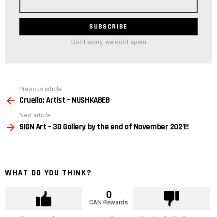
address
Don't worry, we don't spam
See
Previous article
more
Cruella: Artist – NUSHKABEB
Next article
SIGN Art – 3D Gallery by the end of November 2021!!
WHAT DO YOU THINK?
0
CAN Rewards