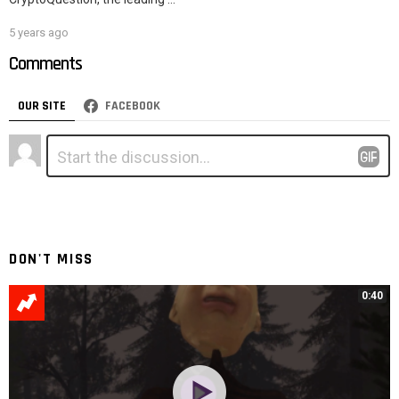
5 years ago
Comments
OUR SITE
FACEBOOK
Leave
Comment
*
a
Reply
DON'T MISS
0:40