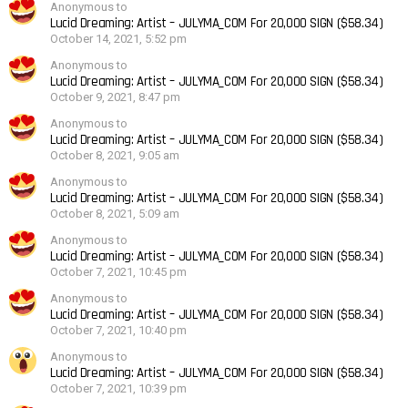
Anonymous to
Lucid Dreaming: Artist – JULYMA_COM For 20,000 SIGN ($58.34)
October 14, 2021, 5:52 pm
Anonymous to
Lucid Dreaming: Artist – JULYMA_COM For 20,000 SIGN ($58.34)
October 9, 2021, 8:47 pm
Anonymous to
Lucid Dreaming: Artist – JULYMA_COM For 20,000 SIGN ($58.34)
October 8, 2021, 9:05 am
Anonymous to
Lucid Dreaming: Artist – JULYMA_COM For 20,000 SIGN ($58.34)
October 8, 2021, 5:09 am
Anonymous to
Lucid Dreaming: Artist – JULYMA_COM For 20,000 SIGN ($58.34)
October 7, 2021, 10:45 pm
Anonymous to
Lucid Dreaming: Artist – JULYMA_COM For 20,000 SIGN ($58.34)
October 7, 2021, 10:40 pm
Anonymous to
Lucid Dreaming: Artist – JULYMA_COM For 20,000 SIGN ($58.34)
October 7, 2021, 10:39 pm