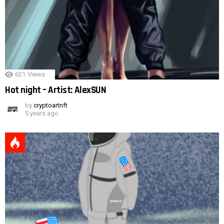
621
Views
Hot night – Artist: AlexSUN
by
cryptoartnft
5 years ago