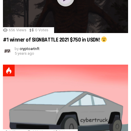
656
Views
0
Votes
#1 winner of SIGNBATTLE 2021 $750 in USDN!
by
cryptoartnft
5 years ago