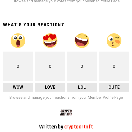
Browse and manage your votes from your Member Profile Page
WHAT'S YOUR REACTION?
0
0
0
0
WOW
LOVE
LOL
CUTE
Browse and manage your reactions from your Member Profile Page
Written by
cryptoartnft