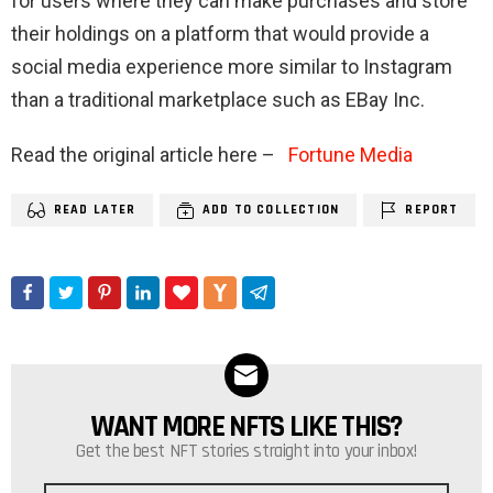
for users where they can make purchases and store
their holdings on a platform that would provide a
social media experience more similar to Instagram
than a traditional marketplace such as EBay Inc.
Read the original article here –
Fortune Media
READ LATER
ADD TO COLLECTION
REPORT
WANT MORE NFTS LIKE THIS?
NEWSLETTER
Get the best NFT stories straight into your inbox!
Email