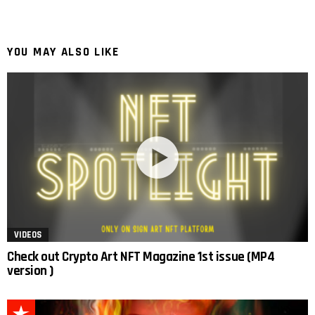
YOU MAY ALSO LIKE
VIDEOS
Check out Crypto Art NFT Magazine 1st issue (MP4
version )