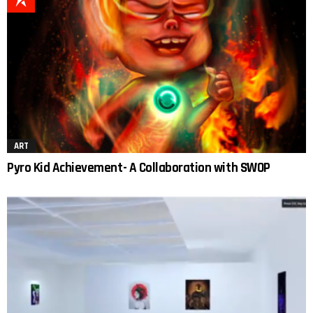
ART
Pyro Kid Achievement- A Collaboration with SWOP