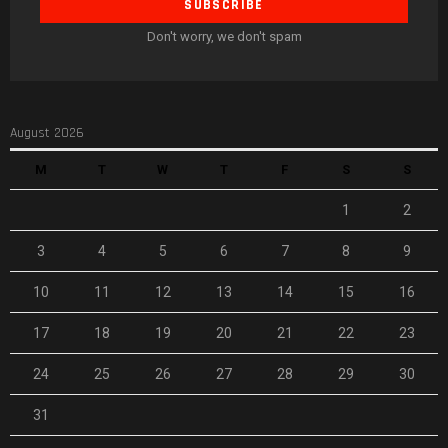
Don't worry, we don't spam
August 2026
M
T
W
T
F
S
S
1
2
3
4
5
6
7
8
9
10
11
12
13
14
15
16
17
18
19
20
21
22
23
24
25
26
27
28
29
30
31