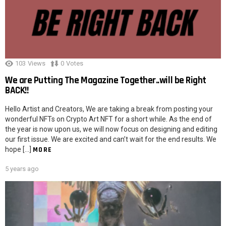
103
Views
0
Votes
We are Putting The Magazine Together..will be Right
BACK!!
Hello Artist and Creators, We are taking a break from posting your
wonderful NFTs on Crypto Art NFT for a short while. As the end of
the year is now upon us, we will now focus on designing and editing
our first issue. We are excited and can’t wait for the end results. We
hope […]
MORE
5 years ago