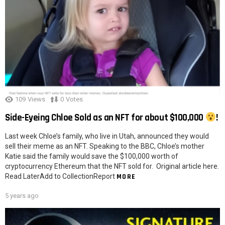
109
Views
0
Votes
Side-Eyeing Chloe Sold as an NFT for about $100,000
!
Last week Chloe’s family, who live in Utah, announced they would
sell their meme as an NFT. Speaking to the BBC, Chloe’s mother
Katie said the family would save the $100,000 worth of
cryptocurrency Ethereum that the NFT sold for. Original article here.
Read LaterAdd to CollectionReport
MORE
5 years ago