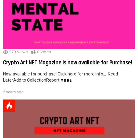
279
Views
0
Votes
Crypto Art NFT Magazine is now available for Purchase!
Now available for purchase! Click here for more Info… Read
LaterAdd to CollectionReport
MORE
5 years ago