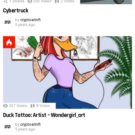
1
Shares
202
Views
2
Votes
Cybertruck
by
cryptoartnft
5 years ago
527
Views
8
Votes
Duck Tattoo: Artist – Wondergirl_art
by
cryptoartnft
5 years ago