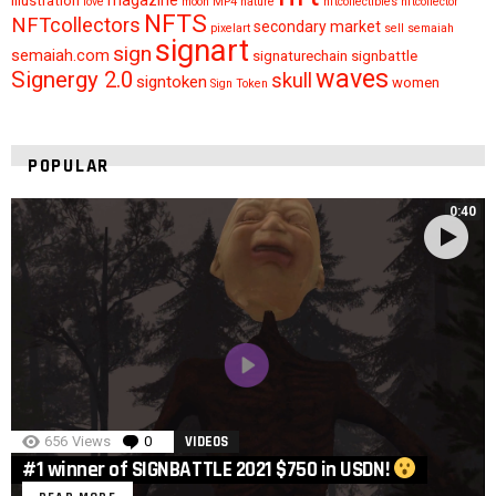
illustration
love
moon
MP4
nature
nftcollectibles
nftcollector
NFTS
NFTcollectors
secondary market
pixelart
sell
semaiah
signart
sign
semaiah.com
signaturechain
signbattle
waves
Signergy 2.0
skull
signtoken
women
Sign Token
POPULAR
0:40
656
Views
0
Comments
VIDEOS
#1 winner of SIGNBATTLE 2021 $750 in USDN!