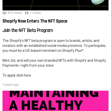
410
Views
7
Votes
Shopify Now Enters The NFT Space
Join the NFT Beta Program
The Shopify’s NFT beta program is open to brands, artists, and
creators with an established social media presence. To participate,
you must be a US-based merchant on Shopify Plus*.
Mint, list, and sell your own branded NFTs with Shopify and Shopify
Payments—right from your store.
To apply click here
5 years ago