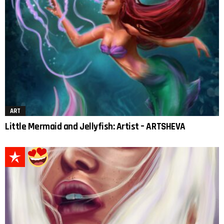
ART
Little Mermaid and Jellyfish: Artist – ARTSHEVA