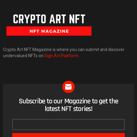
Crypto Art NFT Magazine is where you can submit and discover
undervalued NFTs on
Sign Art Platform
.
Subscribe to our Magazine to get the
NEWSLETTER
latest NFT stories!
Email
address