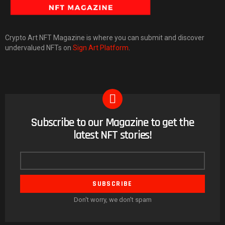
Crypto Art NFT Magazine is where you can submit and discover
undervalued NFTs on
Sign Art Platform
.
Subscribe to our Magazine to get the
NEWSLETTER
latest NFT stories!
Email
address
Don't worry, we don't spam