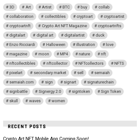
3D
Art
Artist
BTC
buy
collab
collaboration
collectibles
cryptoart
cryptoartist
cryptoartnft
Crypto Art NFT Magazine
cryptoartnfts
digitalart
digital art
digitalartist
duck
Enzo Ricciardi
Halloween
illustration
love
magazine
moon
MP4
nature
nft
nftcollectibles
nftcollector
NFTcollectors
NFTS
pixelart
secondary market
sell
semaiah
semaiah.com
sign
signart
signaturechain
signbattle
Signergy 2.0
signtoken
Sign Token
skull
waves
women
RECENT POSTS
Crypto Art NFT Mobile App Coming Soon!