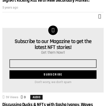
SignArt Kicking Ass With New Secondary Market!
POST
5 years ago
M
Subscribe to our Magazine to get the
NEWSLETTER
latest NFT stories!
Get them Now!!
Email
address
Don't worry, we don't spam
59
Views
0
Comments
AUDIO
Discussing Ducks & NFTs with Sasha Ivanov, Waves