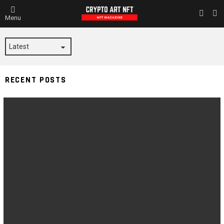
L
SWITC
Menu
SKIN
SIGNTOKEN
RECENT POSTS