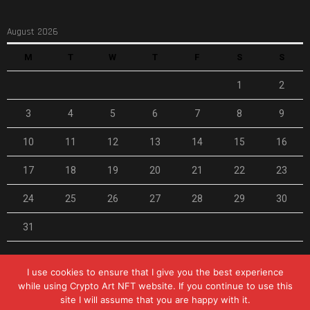
August 2026
M
T
W
T
F
S
S
1
2
3
4
5
6
7
8
9
10
11
12
13
14
15
16
17
18
19
20
21
22
23
24
25
26
27
28
29
30
31
« Feb
I use cookies to ensure that I give you the best experience
while using Crypto Art NFT website. If you continue to use this
site I will assume that you are happy with it.