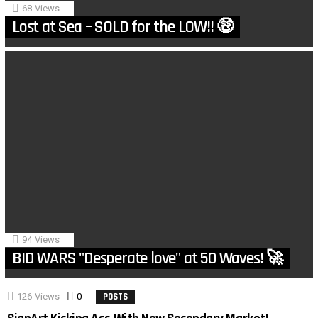
68
Views
Lost at Sea – SOLD for the LOW!! 🤑
94
Views
BID WARS "Desperate love" at 50 Waves! 🚀
126
Views
0
Comments
POSTS
MORE