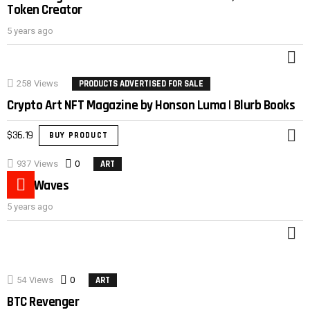
Token Creator
5 years ago
M
258
Views
PRODUCTS ADVERTISED FOR SALE
Crypto Art NFT Magazine by Honson Luma | Blurb Books
$
36.19
BUY PRODUCT
M
937
Views
0
Comments
ART
Duck Waves
5 years ago
M
54
Views
0
Comments
ART
BTC Revenger