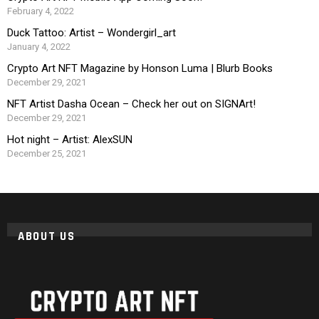
February 4, 2022
Duck Tattoo: Artist – Wondergirl_art
January 4, 2022
Crypto Art NFT Magazine by Honson Luma | Blurb Books
December 29, 2021
NFT Artist Dasha Ocean – Check her out on SIGNArt!
December 29, 2021
Hot night – Artist: AlexSUN
December 25, 2021
ABOUT US