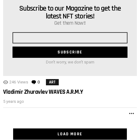
Subscribe to our Magazine to get the
NEWSLETTER
latest NFT stories!
Get them Now!!
Email
address
Don't worry, we don't spam
246
Views
0
Comments
ART
Vladimir Zhuravlev WAVES A.R.M.Y
5 years ago
M
LOAD MORE