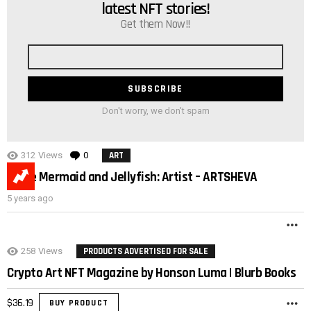
latest NFT stories!
Get them Now!!
Email
address
Don't worry, we don't spam
312
Views
0
Comments
ART
Little Mermaid and Jellyfish: Artist – ARTSHEVA
5 years ago
M
258
Views
PRODUCTS ADVERTISED FOR SALE
Crypto Art NFT Magazine by Honson Luma | Blurb Books
$
36.19
BUY PRODUCT
M