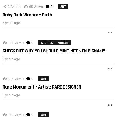
2
Shares
65
Views
0
Comments
ART
Baby Duck Warrior – Birth
5 years ago
M
111
Views
0
Comments
STORIES
VIDEOS
CHECK OUT WHY YOU SHOULD MINT NFT's ON SIGNArt!!
5 years ago
M
104
Views
0
Comments
ART
Rare Monument – Artist: RARE DESIGNER
5 years ago
M
110
Views
0
Comments
ART