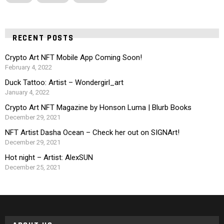
RECENT POSTS
Crypto Art NFT Mobile App Coming Soon!
February 4, 2022
Duck Tattoo: Artist – Wondergirl_art
January 4, 2022
Crypto Art NFT Magazine by Honson Luma | Blurb Books
December 29, 2021
NFT Artist Dasha Ocean – Check her out on SIGNArt!
December 29, 2021
Hot night – Artist: AlexSUN
December 25, 2021