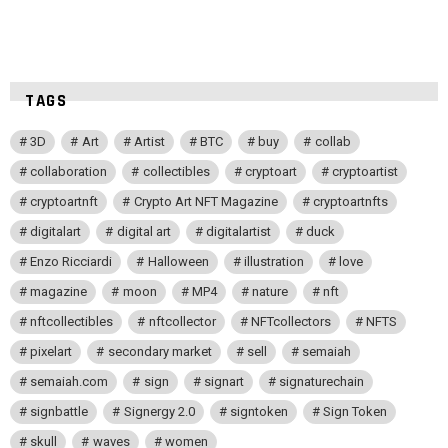
TAGS
3D
Art
Artist
BTC
buy
collab
collaboration
collectibles
cryptoart
cryptoartist
cryptoartnft
Crypto Art NFT Magazine
cryptoartnfts
digitalart
digital art
digitalartist
duck
Enzo Ricciardi
Halloween
illustration
love
magazine
moon
MP4
nature
nft
nftcollectibles
nftcollector
NFTcollectors
NFTS
pixelart
secondary market
sell
semaiah
semaiah.com
sign
signart
signaturechain
signbattle
Signergy 2.0
signtoken
Sign Token
skull
waves
women