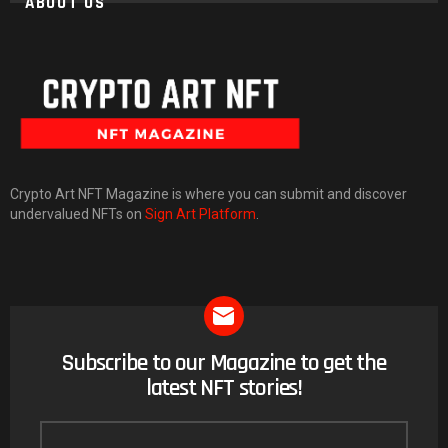
ABOUT US
Crypto Art NFT Magazine is where you can submit and discover
undervalued NFTs on
Sign Art Platform
.
Subscribe to our Magazine to get the
NEWSLETTER
latest NFT stories!
Email
address