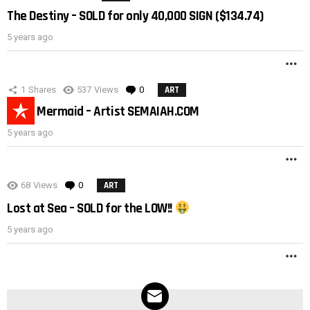
The Destiny – SOLD for only 40,000 SIGN ($134.74)
5 years ago
M
1
Shares
537
Views
0
Comments
ART
Black Mermaid – Artist SEMAIAH.COM
5 years ago
M
68
Views
0
Comments
ART
Lost at Sea – SOLD for the LOW!!
5 years ago
M