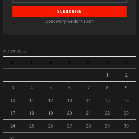
Don't worry, we don't spam
August 2026
M
T
W
T
F
S
S
1
2
3
4
5
6
7
8
9
10
11
12
13
14
15
16
17
18
19
20
21
22
23
24
25
26
27
28
29
30
31