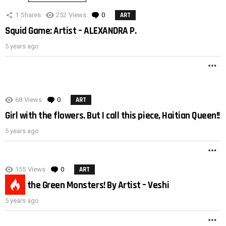
1
Shares
252
Views
0
Comments
ART
Squid Game: Artist – ALEXANDRA P.
5 years ago
M
68
Views
0
Comments
ART
Girl with the flowers. But I call this piece, Haitian Queen!!
5 years ago
M
155
Views
0
Comments
ART
3
Meet the Green Monsters! By Artist – Veshi
5 years ago
M