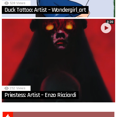
528
Views
Duck Tattoo: Artist – Wondergirl_art
0:20
252
Views
Priestess: Artist – Enzo Ricciardi
MORE