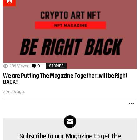
POST
106
Views
0
Comments
STORIES
We are Putting The Magazine Together..will be Right
BACK!!
5 years ago
M
Subscribe to our Magazine to get the
NEWSLETTER