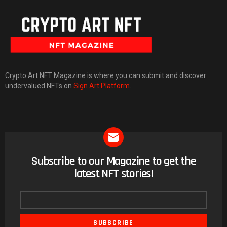
Crypto Art NFT Magazine is where you can submit and discover
undervalued NFTs on
Sign Art Platform
.
Subscribe to our Magazine to get the
NEWSLETTER
latest NFT stories!
Email
address