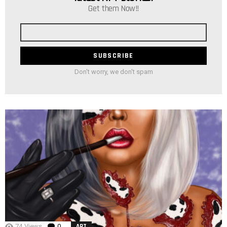
Get them Now!!
Email
address
Don't worry, we don't spam
74
Views
0
Comments
ART