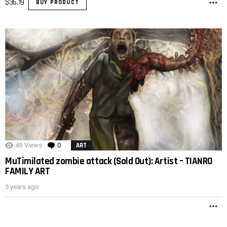
$
36.19
BUY PRODUCT
M
49
Views
0
Comments
ART
MuTimilated zombie attack (Sold Out): Artist – TIANRO
FAMILY ART
5 years ago
M