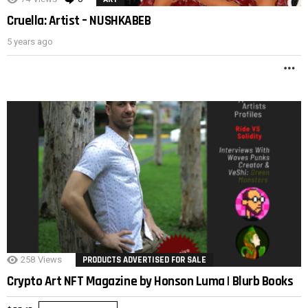
Cruella: Artist – NUSHKABEB
5 years ago
M
258
Views
PRODUCTS ADVERTISED FOR SALE
Crypto Art NFT Magazine by Honson Luma | Blurb Books