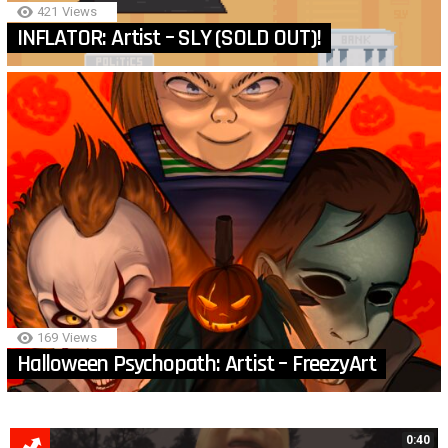
421
Views
INFLATOR: Artist – SLY (SOLD OUT)!
169
Views
Halloween Psychopath: Artist – FreezyArt
MORE
0:40