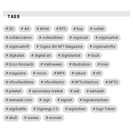
TAGS
3D
Art
Artist
BTC
buy
collab
collaboration
collectibles
cryptoart
cryptoartist
cryptoartnft
Crypto Art NFT Magazine
cryptoartnfts
digitalart
digital art
digitalartist
duck
Enzo Ricciardi
Halloween
illustration
love
magazine
moon
MP4
nature
nft
nftcollectibles
nftcollector
NFTcollectors
NFTS
pixelart
secondary market
sell
semaiah
semaiah.com
sign
signart
signaturechain
signbattle
Signergy 2.0
signtoken
Sign Token
skull
waves
women