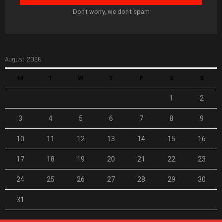
Don't worry, we don't spam
August 2026
M
T
W
T
F
S
S
1
2
3
4
5
6
7
8
9
10
11
12
13
14
15
16
17
18
19
20
21
22
23
24
25
26
27
28
29
30
31