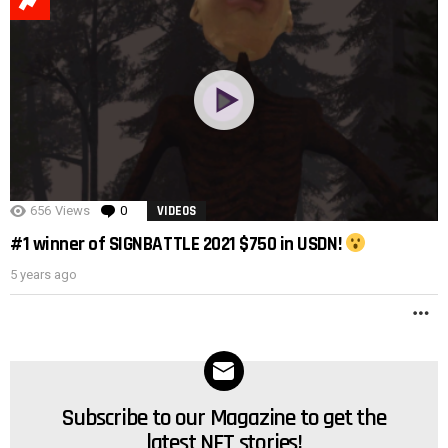
POST
656
Views
0
Comments
VIDEOS
#1 winner of SIGNBATTLE 2021 $750 in USDN!
5 years ago
M
Subscribe to our Magazine to get the
NEWSLETTER
latest NFT stories!