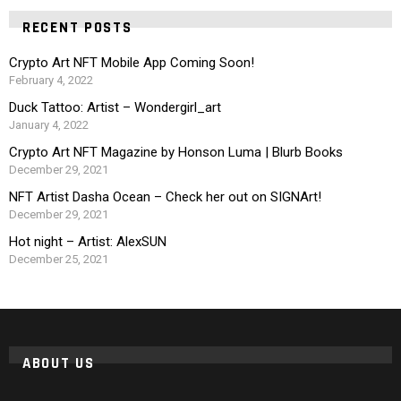
RECENT POSTS
Crypto Art NFT Mobile App Coming Soon!
February 4, 2022
Duck Tattoo: Artist – Wondergirl_art
January 4, 2022
Crypto Art NFT Magazine by Honson Luma | Blurb Books
December 29, 2021
NFT Artist Dasha Ocean – Check her out on SIGNArt!
December 29, 2021
Hot night – Artist: AlexSUN
December 25, 2021
ABOUT US