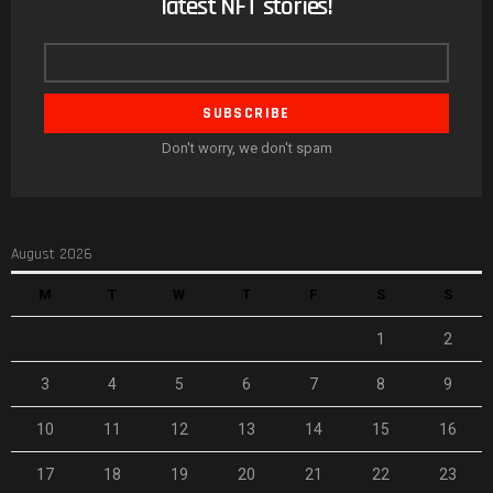
latest NFT stories!
Email
address
Don't worry, we don't spam
August 2026
M
T
W
T
F
S
S
1
2
3
4
5
6
7
8
9
10
11
12
13
14
15
16
17
18
19
20
21
22
23