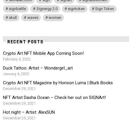
signbattle
Signergy 2.0
signtoken
Sign Token
skull
waves
women
RECENT POSTS
Crypto Art NFT Mobile App Coming Soon!
February 4, 2022
Duck Tattoo: Artist – Wondergirl_art
January 4, 2022
Crypto Art NFT Magazine by Honson Luma | Blurb Books
December 29, 2021
NFT Artist Dasha Ocean – Check her out on SIGNArt!
December 29, 2021
Hot night – Artist: AlexSUN
December 25, 2021