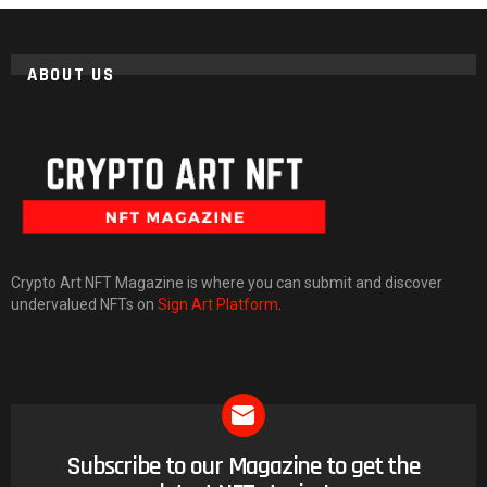
ABOUT US
Crypto Art NFT Magazine is where you can submit and discover
undervalued NFTs on
Sign Art Platform
.
Subscribe to our Magazine to get the
NEWSLETTER