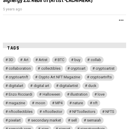
Signergy 2.0: Rebirth (Artist -LACHIMERA)
POST
5 years ago
M
TAGS
3D
Art
Artist
BTC
buy
collab
collaboration
collectibles
cryptoart
cryptoartist
cryptoartnft
Crypto Art NFT Magazine
cryptoartnfts
digitalart
digital art
digitalartist
duck
Enzo Ricciardi
Halloween
illustration
love
magazine
moon
MP4
nature
nft
nftcollectibles
nftcollector
NFTcollectors
NFTS
pixelart
secondary market
sell
semaiah
semaiah.com
sign
signart
signaturechain