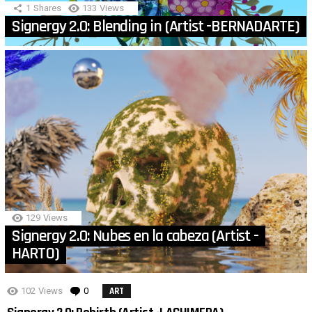
1
Shares
133
Views
Signergy 2.0: Blending in (Artist -BERNADARTE)
129
Views
Signergy 2.0: Nubes en la cabeza (Artist -
HARTO)
102
Views
0
Comments
ART
MORE