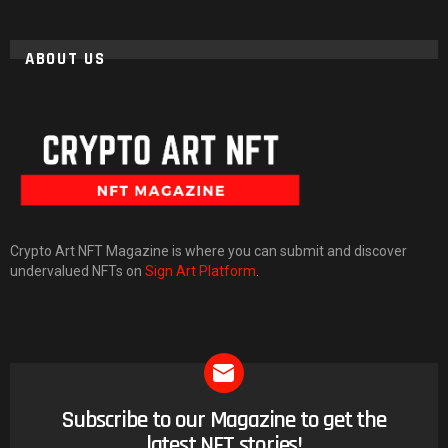
ABOUT US
Crypto Art NFT Magazine is where you can submit and discover
undervalued NFTs on
Sign Art Platform
.
Subscribe to our Magazine to get the
NEWSLETTER
latest NFT stories!