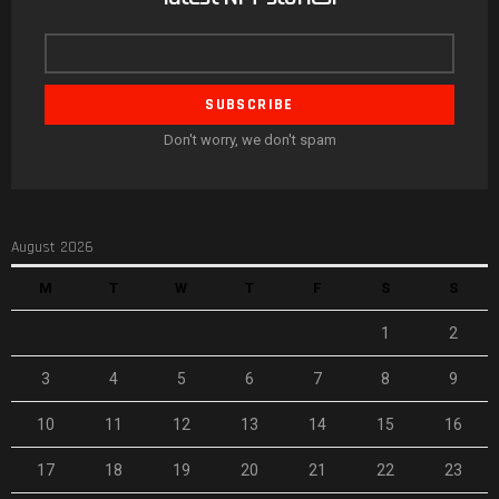
Email
address
Don't worry, we don't spam
August 2026
M
T
W
T
F
S
S
1
2
3
4
5
6
7
8
9
10
11
12
13
14
15
16
17
18
19
20
21
22
23