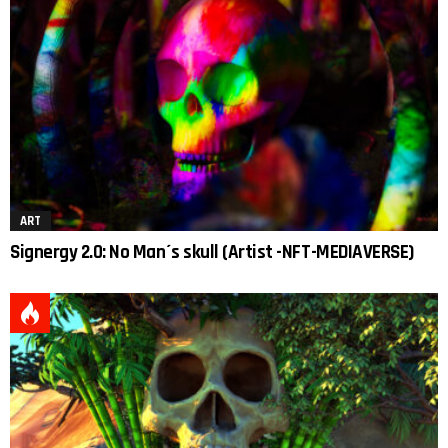
ART
Signergy 2.0: No Man´s skull (Artist -NFT-MEDIAVERSE)