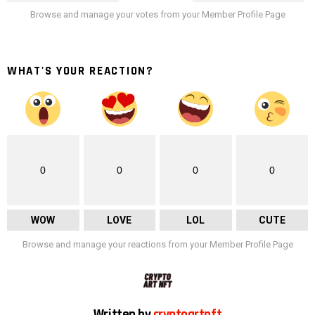
Browse and manage your votes from your Member Profile Page
WHAT'S YOUR REACTION?
0
0
0
0
WOW
LOVE
LOL
CUTE
Browse and manage your reactions from your Member Profile Page
Written by
cryptoartnft