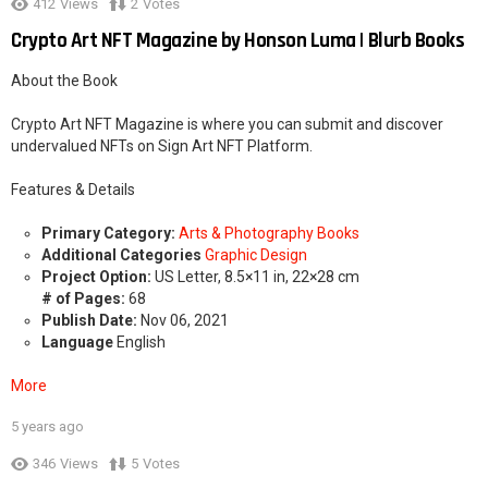
412
Views
2
Votes
Crypto Art NFT Magazine by Honson Luma | Blurb Books
About the Book
Crypto Art NFT Magazine is where you can submit and discover
undervalued NFTs on Sign Art NFT Platform.
Features & Details
Primary Category:
Arts & Photography Books
Additional Categories
Graphic Design
Project Option:
US Letter, 8.5×11 in, 22×28 cm
# of Pages:
68
Publish Date:
Nov 06, 2021
Language
English
More
5 years ago
2
346
Views
5
Votes