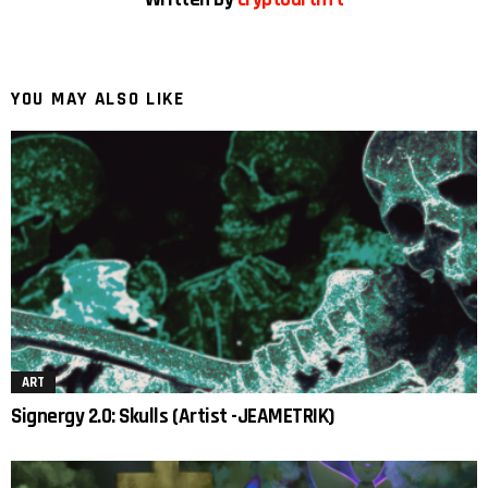
YOU MAY ALSO LIKE
ART
Signergy 2.0: Skulls (Artist -JEAMETRIK)