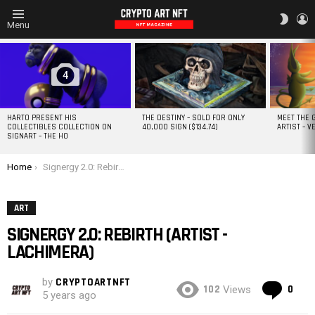
L
SWITC
Menu
SKIN
MOST
VIEWED
STORIES
4
HARTO PRESENT HIS
THE DESTINY – SOLD FOR ONLY
MEET THE 
COLLECTIBLES COLLECTION ON
40,000 SIGN ($134.74)
ARTIST – V
SIGNART – THE HO
You are here:
Home
Signergy 2.0: Rebirth (Artist -LACHIMERA)
ART
SIGNERGY 2.0: REBIRTH (ARTIST -
LACHIMERA)
by
CRYPTOARTNFT
Co
102
0
Views
5 years ago