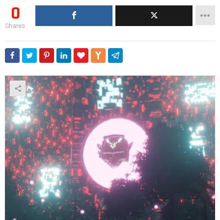
0
Shares