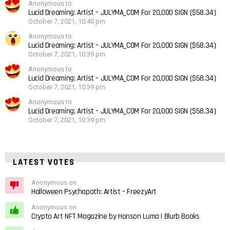
Anonymous to
Lucid Dreaming: Artist – JULYMA_COM For 20,000 SIGN ($58.34)
October 7, 2021, 10:40 pm
Anonymous to
Lucid Dreaming: Artist – JULYMA_COM For 20,000 SIGN ($58.34)
October 7, 2021, 10:39 pm
Anonymous to
Lucid Dreaming: Artist – JULYMA_COM For 20,000 SIGN ($58.34)
October 7, 2021, 10:39 pm
Anonymous to
Lucid Dreaming: Artist – JULYMA_COM For 20,000 SIGN ($58.34)
October 7, 2021, 10:39 pm
LATEST VOTES
Anonymous on
Halloween Psychopath: Artist – FreezyArt
Anonymous on
Crypto Art NFT Magazine by Honson Luma | Blurb Books