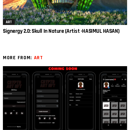
ART
Signergy 2.0: Skull In Nature (Artist -HASIMUL HASAN)
MORE FROM:
ART