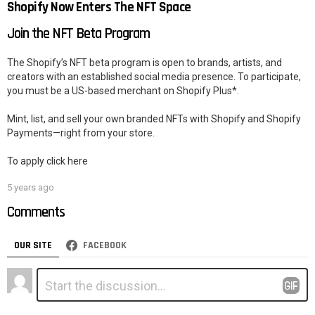
Shopify Now Enters The NFT Space
Join the NFT Beta Program
The Shopify’s NFT beta program is open to brands, artists, and
creators with an established social media presence. To participate,
you must be a US-based merchant on Shopify Plus*.
Mint, list, and sell your own branded NFTs with Shopify and Shopify
Payments—right from your store.
To apply click here
5 years ago
Comments
OUR SITE
FACEBOOK
Leave
Comment
*
a
Reply