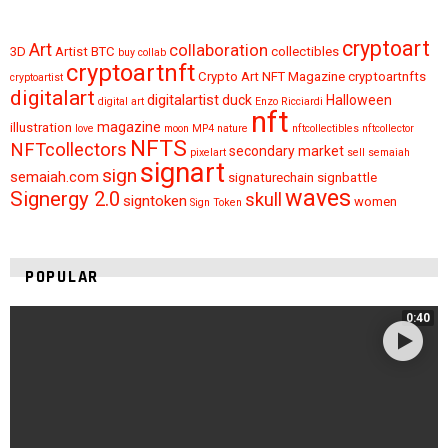
cryptoart
Art
collaboration
3D
Artist
BTC
collectibles
buy
collab
cryptoartnft
Crypto Art NFT Magazine
cryptoartnfts
cryptoartist
digitalart
digitalartist
duck
Halloween
digital art
Enzo Ricciardi
nft
magazine
illustration
love
moon
MP4
nature
nftcollectibles
nftcollector
NFTS
NFTcollectors
secondary market
pixelart
sell
semaiah
signart
sign
semaiah.com
signaturechain
signbattle
waves
Signergy 2.0
skull
signtoken
women
Sign Token
POPULAR
0:40