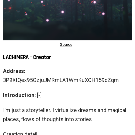
LACHIMERA – Creator
Address:
3P9XtQex95GzjuJMRmLA1WmKuXQH159qZqm
Introduction:
[-]
I’m just a storyteller. I virtualize dreams and magical
places, flows of thoughts into stories
Creation detail