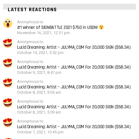
LATEST REACTIONS
Anonymous to
#1 winner of SIGNBATTLE 2021 $750 in USDN!
November 16, 2021, 12:31 pm
Anonymous to
Lucid Dreaming: Artist – JULYMA_COM For 20,000 SIGN ($58.34)
October 14, 2021, 5:52 pm
Anonymous to
Lucid Dreaming: Artist – JULYMA_COM For 20,000 SIGN ($58.34)
October 9, 2021, 8:47 pm
Anonymous to
Lucid Dreaming: Artist – JULYMA_COM For 20,000 SIGN ($58.34)
October 8, 2021, 9:05 am
Anonymous to
Lucid Dreaming: Artist – JULYMA_COM For 20,000 SIGN ($58.34)
October 8, 2021, 5:09 am
Anonymous to
Lucid Dreaming: Artist – JULYMA_COM For 20,000 SIGN ($58.34)
October 7, 2021, 10:45 pm