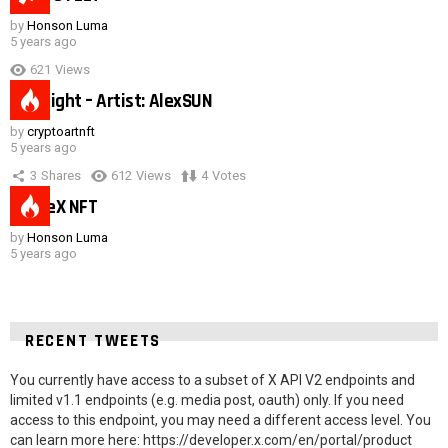
by
Honson Luma
5 years ago
621
Views
Hot night – Artist: AlexSUN
by
cryptoartnft
5 years ago
3
Shares
612
Views
4
Votes
SpaceX NFT
by
Honson Luma
5 years ago
RECENT TWEETS
You currently have access to a subset of X API V2 endpoints and
limited v1.1 endpoints (e.g. media post, oauth) only. If you need
access to this endpoint, you may need a different access level. You
can learn more here: https://developer.x.com/en/portal/product