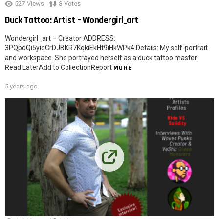
527
Views
8
Votes
Duck Tattoo: Artist – Wondergirl_art
Wondergirl_art – Creator ADDRESS:
3PQpdQi5yiqCrDJBKR7KqkiEkHt9iHkWPk4 Details: My self-portrait
and workspace. She portrayed herself as a duck tattoo master.
Read LaterAdd to CollectionReport
MORE
5 years ago