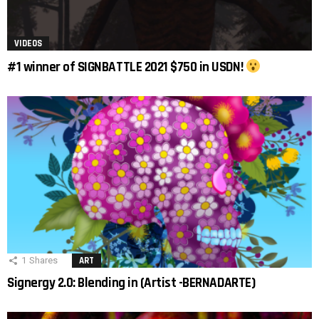
VIDEOS
#1 winner of SIGNBATTLE 2021 $750 in USDN!
1
Shares
ART
Signergy 2.0: Blending in (Artist -BERNADARTE)