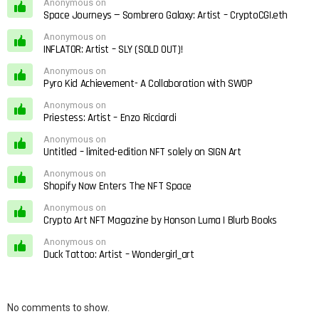
Anonymous on
Space Journeys — Sombrero Galaxy: Artist – CryptoCGI.eth
Anonymous on
INFLATOR: Artist – SLY (SOLD OUT)!
Anonymous on
Pyro Kid Achievement- A Collaboration with SWOP
Anonymous on
Priestess: Artist – Enzo Ricciardi
Anonymous on
Untitled – limited-edition NFT solely on SIGN Art
Anonymous on
Shopify Now Enters The NFT Space
Anonymous on
Crypto Art NFT Magazine by Honson Luma | Blurb Books
Anonymous on
Duck Tattoo: Artist – Wondergirl_art
No comments to show.