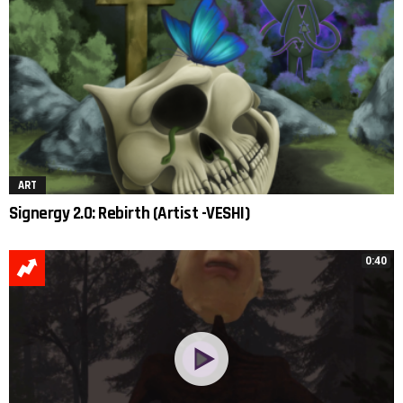
ART
Signergy 2.0: Rebirth (Artist -VESHI)
0:40