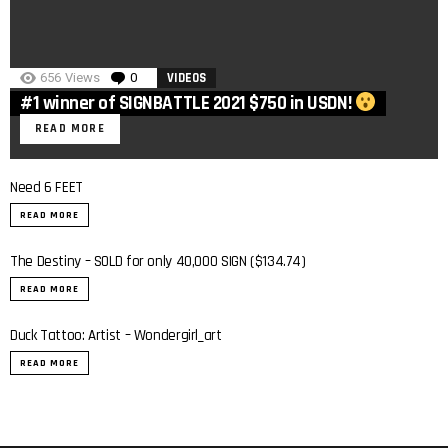
656
Views
0
Comments
VIDEOS
#1 winner of SIGNBATTLE 2021 $750 in USDN!
READ MORE
Need 6 FEET
READ MORE
The Destiny – SOLD for only 40,000 SIGN ($134.74)
READ MORE
Duck Tattoo: Artist – Wondergirl_art
READ MORE