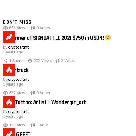
DON'T MISS
656
Views
0
Votes
0:40
#1 winner of SIGNBATTLE 2021 $750 in USDN!
by
cryptoartnft
5 years ago
1
Shares
202
Views
2
Votes
Cybertruck
by
cryptoartnft
5 years ago
527
Views
8
Votes
Duck Tattoo: Artist – Wondergirl_art
by
cryptoartnft
5 years ago
179
Views
1
Vote
Need 6 FEET