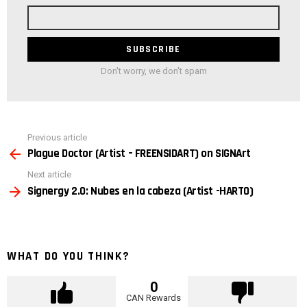
Email
address
Don't worry, we don't spam
See
Previous article
more
Plague Doctor (Artist – FREENSIDART) on SIGNArt
Next article
Signergy 2.0: Nubes en la cabeza (Artist -HARTO)
WHAT DO YOU THINK?
0
CAN Rewards