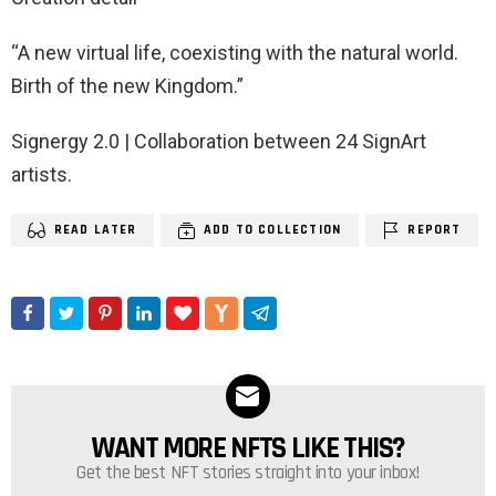
“A new virtual life, coexisting with the natural world.
Birth of the new Kingdom.”
Signergy 2.0 | Collaboration between 24 SignArt
artists.
READ LATER
ADD TO COLLECTION
REPORT
WANT MORE NFTS LIKE THIS?
NEWSLETTER
Get the best NFT stories straight into your inbox!