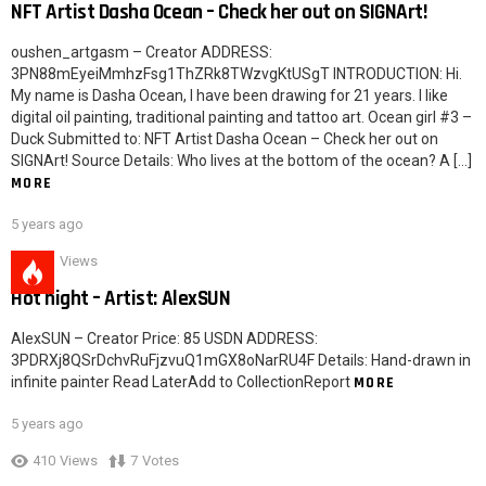
NFT Artist Dasha Ocean – Check her out on SIGNArt!
oushen_artgasm – Creator ADDRESS:
3PN88mEyeiMmhzFsg1ThZRk8TWzvgKtUSgT INTRODUCTION: Hi.
My name is Dasha Ocean, I have been drawing for 21 years. I like
digital oil painting, traditional painting and tattoo art. Ocean girl #3 –
Duck Submitted to: NFT Artist Dasha Ocean – Check her out on
SIGNArt! Source Details: Who lives at the bottom of the ocean? A […]
MORE
5 years ago
621
Views
Hot night – Artist: AlexSUN
AlexSUN – Creator Price: 85 USDN ADDRESS:
3PDRXj8QSrDchvRuFjzvuQ1mGX8oNarRU4F Details: Hand-drawn in
infinite painter Read LaterAdd to CollectionReport
MORE
5 years ago
410
Views
7
Votes