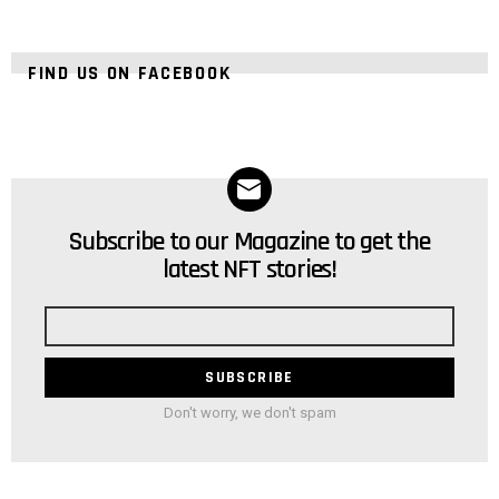
FIND US ON FACEBOOK
Subscribe to our Magazine to get the
NEWSLETTER
latest NFT stories!
Email
address
Don't worry, we don't spam