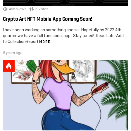
468
Views
2
Votes
Crypto Art NFT Mobile App Coming Soon!
I have been working on something special. Hopefully by 2022 4th
quarter we have a full functional app. Stay tuned! Read LaterAdd
to CollectionReport
MORE
5 years ago