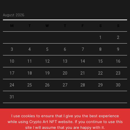
August 2026
M
T
W
T
F
S
S
1
2
3
4
5
6
7
8
9
10
11
12
13
14
15
16
17
18
19
20
21
22
23
24
25
26
27
28
29
30
31
« Feb
I use cookies to ensure that I give you the best experience
while using Crypto Art NFT website. If you continue to use this
site I will assume that you are happy with it.