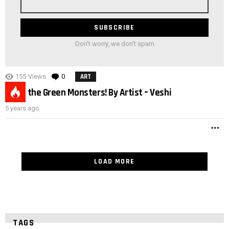
address
Don't worry, we don't spam
155
Views
0
Comments
ART
3
Meet the Green Monsters! By Artist – Veshi
5 years ago
M
LOAD MORE
TAGS