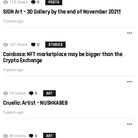
115
Views
0
Comments
POSTS
SIGN Art – 3D Gallery by the end of November 2021!!
5 years ago
M
107
Views
0
Comments
STORIES
Coinbase: NFT marketplace may be bigger than the
Crypto Exchange
5 years ago
M
74
Views
0
Comments
ART
Cruella: Artist – NUSHKABEB
5 years ago
M
49
Views
0
Comments
ART