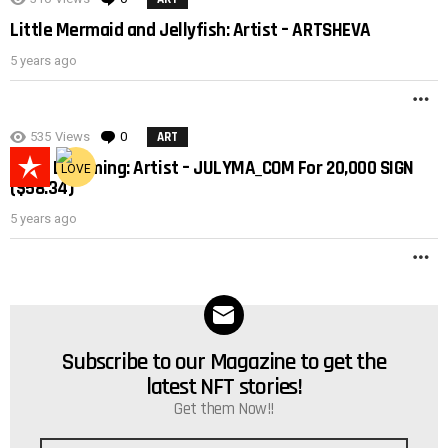
Little Mermaid and Jellyfish: Artist – ARTSHEVA
5 years ago
M
535
Views
0
Comments
ART
Lucid Dreaming: Artist – JULYMA_COM For 20,000 SIGN
($58.34)
5 years ago
M
Subscribe to our Magazine to get the
NEWSLETTER
latest NFT stories!
Get them Now!!
Email