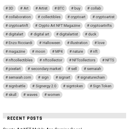
3D
Art
Artist
BTC
buy
collab
collaboration
collectibles
cryptoart
cryptoartist
cryptoartnft
Crypto Art NFT Magazine
cryptoartnfts
digitalart
digital art
digitalartist
duck
Enzo Ricciardi
Halloween
illustration
love
magazine
moon
MP4
nature
nft
nftcollectibles
nftcollector
NFTcollectors
NFTS
pixelart
secondary market
sell
semaiah
semaiah.com
sign
signart
signaturechain
signbattle
Signergy 2.0
signtoken
Sign Token
skull
waves
women
RECENT POSTS