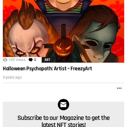
POST
169
Views
0
Comments
ART
Halloween Psychopath: Artist – FreezyArt
5 years ago
M
Subscribe to our Magazine to get the
NEWSLETTER
latest NFT stories!