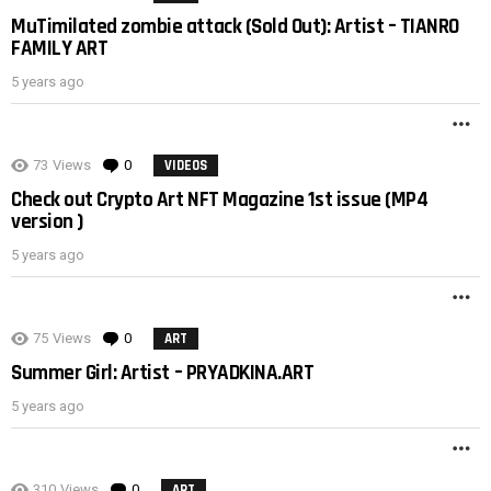
MuTimilated zombie attack (Sold Out): Artist – TIANRO
FAMILY ART
5 years ago
M
73
Views
0
Comments
VIDEOS
Check out Crypto Art NFT Magazine 1st issue (MP4
version )
5 years ago
M
75
Views
0
Comments
ART
Summer Girl: Artist – PRYADKINA.ART
5 years ago
M
310
Views
0
Comments
ART