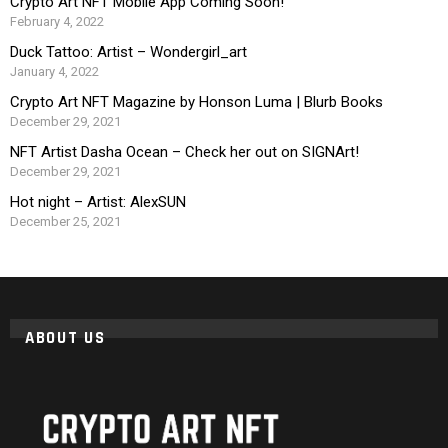
Crypto Art NFT Mobile App Coming Soon!
February 4, 2022
Duck Tattoo: Artist – Wondergirl_art
January 4, 2022
Crypto Art NFT Magazine by Honson Luma | Blurb Books
December 29, 2021
NFT Artist Dasha Ocean – Check her out on SIGNArt!
December 29, 2021
Hot night – Artist: AlexSUN
December 25, 2021
ABOUT US