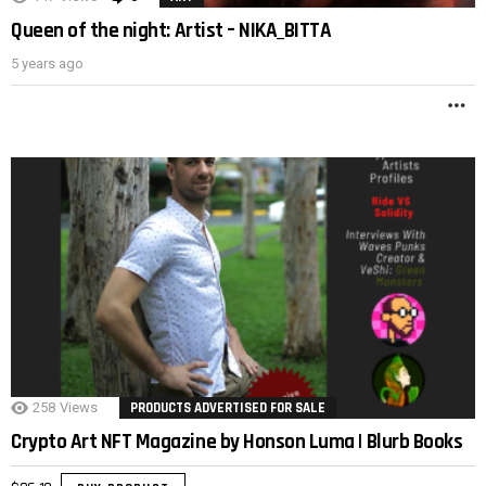
Queen of the night: Artist – NIKA_BITTA
5 years ago
M
258
Views
PRODUCTS ADVERTISED FOR SALE
Crypto Art NFT Magazine by Honson Luma | Blurb Books