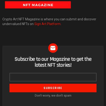
Crypto Art NFT Magazine is where you can submit and discover
undervalued NFTs on
Sign Art Platform
.
Subscribe to our Magazine to get the
NEWSLETTER
latest NFT stories!
Email
address
Don't worry, we don't spam