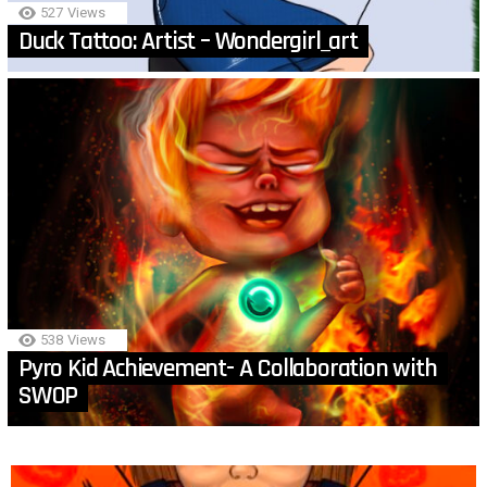
527
Views
Duck Tattoo: Artist – Wondergirl_art
538
Views
Pyro Kid Achievement- A Collaboration with
SWOP
MORE