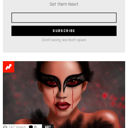
Get them Now!!
Email
address
Don't worry, we don't spam
147
Views
0
Comments
ART