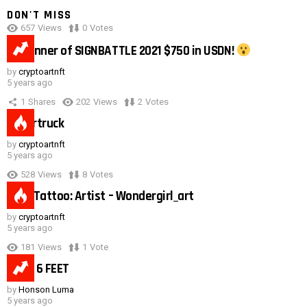
DON'T MISS
657
Views
0
Votes
0:40
#1 winner of SIGNBATTLE 2021 $750 in USDN!
by
cryptoartnft
5 years ago
1
Shares
202
Views
2
Votes
Cybertruck
by
cryptoartnft
5 years ago
528
Views
8
Votes
Duck Tattoo: Artist – Wondergirl_art
by
cryptoartnft
5 years ago
181
Views
1
Vote
Need 6 FEET
by
Honson Luma
5 years ago