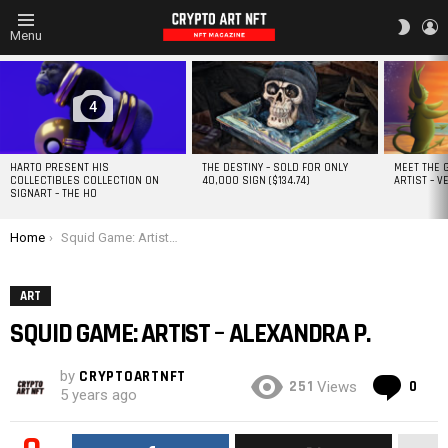
L
SWITC
Menu
SKIN
MOST
VIEWED
STORIES
4
HARTO PRESENT HIS
THE DESTINY – SOLD FOR ONLY
MEET THE 
COLLECTIBLES COLLECTION ON
40,000 SIGN ($134.74)
ARTIST – V
SIGNART – THE HO
You are here:
Home
Squid Game: Artist – ALEXANDRA P.
ART
SQUID GAME: ARTIST – ALEXANDRA P.
by
CRYPTOARTNFT
Co
251
0
Views
5 years ago