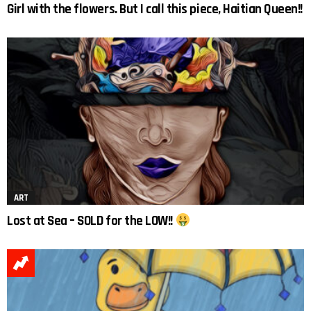
Girl with the flowers. But I call this piece, Haitian Queen!!
ART
Lost at Sea – SOLD for the LOW!!