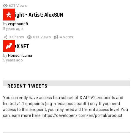
621
Views
Hot night – Artist: AlexSUN
by
cryptoartnft
5 years ago
3
Shares
613
Views
4
Votes
SpaceX NFT
by
Honson Luma
5 years ago
RECENT TWEETS
You currently have access to a subset of X API V2 endpoints and
limited v1.1 endpoints (e.g. media post, oauth) only. If you need
access to this endpoint, you may need a different access level. You
can learn more here: https://developer.x.com/en/portal/product