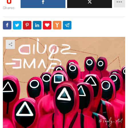
0
Shares