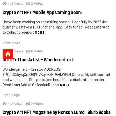
468
Views
2
Votes
Crypto Art NFT Mobile App Coming Soon!
I have been working on something special. Hopefully by 2022 4th
quarter we have a full functional app. Stay tuned! Read LaterAdd
to CollectionReport
MORE
5 years ago
528
Views
8
Votes
Duck Tattoo: Artist – Wondergirl_art
Wondergirl_art – Creator ADDRESS:
3PQpdQi5yiqCrDJBKR7KqkiEkHt9iHkWPk4 Details: My self-portrait
and workspace. She portrayed herself as a duck tattoo master.
Read LaterAdd to CollectionReport
MORE
5 years ago
412
Views
2
Votes
Crypto Art NFT Magazine by Honson Luma | Blurb Books