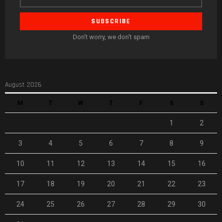
address
Don't worry, we don't spam
August 2026
M
T
W
T
F
S
S
1
2
3
4
5
6
7
8
9
10
11
12
13
14
15
16
17
18
19
20
21
22
23
24
25
26
27
28
29
30