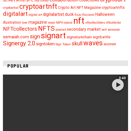
3D
Artist
BTC
collectibles
buy
collab
cryptoartnft
Crypto Art NFT Magazine
cryptoartnfts
cryptoartist
digitalart
digitalartist
duck
Halloween
digital art
Enzo Ricciardi
nft
magazine
illustration
love
moon
MP4
nature
nftcollectibles
nftcollector
NFTS
NFTcollectors
secondary market
pixelart
sell
semaiah
signart
sign
semaiah.com
signaturechain
signbattle
waves
Signergy 2.0
skull
signtoken
women
Sign Token
POPULAR
0:40