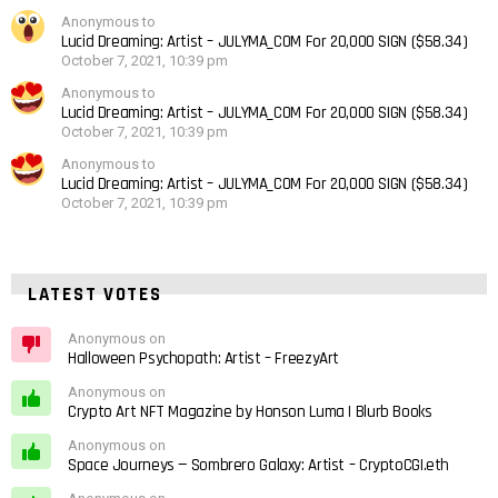
Anonymous to
Lucid Dreaming: Artist – JULYMA_COM For 20,000 SIGN ($58.34)
October 7, 2021, 10:39 pm
Anonymous to
Lucid Dreaming: Artist – JULYMA_COM For 20,000 SIGN ($58.34)
October 7, 2021, 10:39 pm
Anonymous to
Lucid Dreaming: Artist – JULYMA_COM For 20,000 SIGN ($58.34)
October 7, 2021, 10:39 pm
LATEST VOTES
Anonymous on
Halloween Psychopath: Artist – FreezyArt
Anonymous on
Crypto Art NFT Magazine by Honson Luma | Blurb Books
Anonymous on
Space Journeys — Sombrero Galaxy: Artist – CryptoCGI.eth