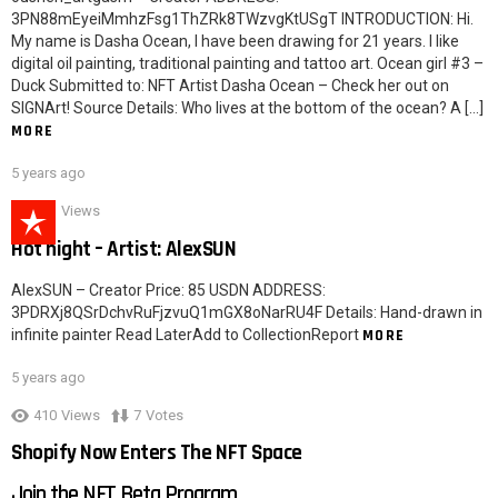
3PN88mEyeiMmhzFsg1ThZRk8TWzvgKtUSgT INTRODUCTION: Hi.
My name is Dasha Ocean, I have been drawing for 21 years. I like
digital oil painting, traditional painting and tattoo art. Ocean girl #3 –
Duck Submitted to: NFT Artist Dasha Ocean – Check her out on
SIGNArt! Source Details: Who lives at the bottom of the ocean? A […]
MORE
5 years ago
621
Views
Hot night – Artist: AlexSUN
AlexSUN – Creator Price: 85 USDN ADDRESS:
3PDRXj8QSrDchvRuFjzvuQ1mGX8oNarRU4F Details: Hand-drawn in
infinite painter Read LaterAdd to CollectionReport
MORE
5 years ago
410
Views
7
Votes
Shopify Now Enters The NFT Space
Join the NFT Beta Program