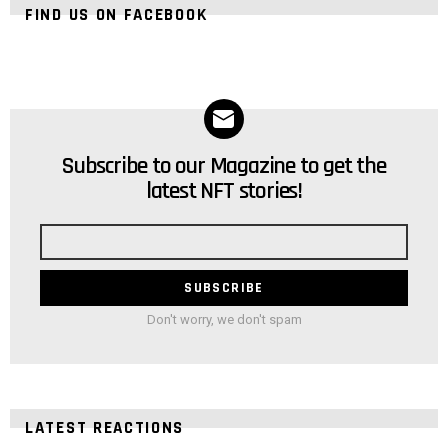
FIND US ON FACEBOOK
Subscribe to our Magazine to get the
NEWSLETTER
latest NFT stories!
Email
address
Don't worry, we don't spam
LATEST REACTIONS