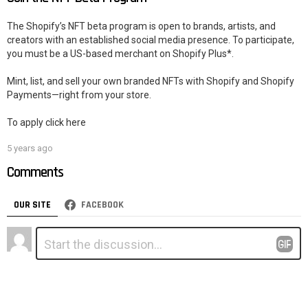
The Shopify’s NFT beta program is open to brands, artists, and
creators with an established social media presence. To participate,
you must be a US-based merchant on Shopify Plus*.
Mint, list, and sell your own branded NFTs with Shopify and Shopify
Payments—right from your store.
To apply click here
5 years ago
Comments
OUR SITE
FACEBOOK
Leave
Comment
*
a
Reply