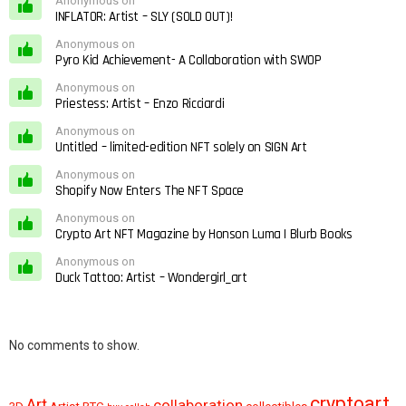
Anonymous on
INFLATOR: Artist – SLY (SOLD OUT)!
Anonymous on
Pyro Kid Achievement- A Collaboration with SWOP
Anonymous on
Priestess: Artist – Enzo Ricciardi
Anonymous on
Untitled – limited-edition NFT solely on SIGN Art
Anonymous on
Shopify Now Enters The NFT Space
Anonymous on
Crypto Art NFT Magazine by Honson Luma | Blurb Books
Anonymous on
Duck Tattoo: Artist – Wondergirl_art
No comments to show.
cryptoart
Art
collaboration