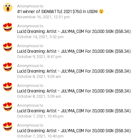
Anonymous to
#1 winner of SIGNBATTLE 2021 $750 in USDN!
November 16, 2021, 12:31 pm
Anonymous to
Lucid Dreaming: Artist – JULYMA_COM For 20,000 SIGN ($58.34)
October 14, 2021, 5:52 pm
Anonymous to
Lucid Dreaming: Artist – JULYMA_COM For 20,000 SIGN ($58.34)
October 9, 2021, 8:47 pm
Anonymous to
Lucid Dreaming: Artist – JULYMA_COM For 20,000 SIGN ($58.34)
October 8, 2021, 9:05 am
Anonymous to
Lucid Dreaming: Artist – JULYMA_COM For 20,000 SIGN ($58.34)
October 8, 2021, 5:09 am
Anonymous to
Lucid Dreaming: Artist – JULYMA_COM For 20,000 SIGN ($58.34)
October 7, 2021, 10:45 pm
Anonymous to
Lucid Dreaming: Artist – JULYMA_COM For 20,000 SIGN ($58.34)
October 7, 2021, 10:40 pm