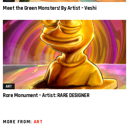
Meet the Green Monsters! By Artist – Veshi
ART
Rare Monument – Artist: RARE DESIGNER
MORE FROM:
ART