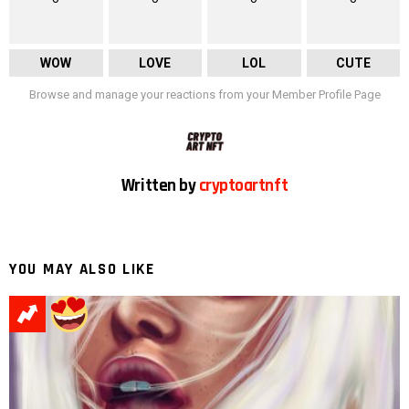
WOW
LOVE
LOL
CUTE
Browse and manage your reactions from your Member Profile Page
Written by
cryptoartnft
YOU MAY ALSO LIKE