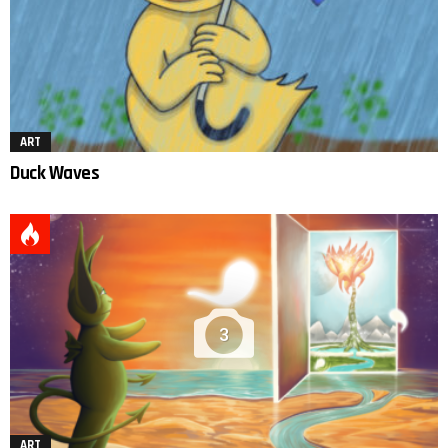
ART
Duck Waves
3
ART