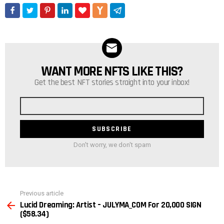
WANT MORE NFTS LIKE THIS?
NEWSLETTER
Get the best NFT stories straight into your inbox!
Email
address
Don't worry, we don't spam
See
Previous article
more
Lucid Dreaming: Artist – JULYMA_COM For 20,000 SIGN
($58.34)