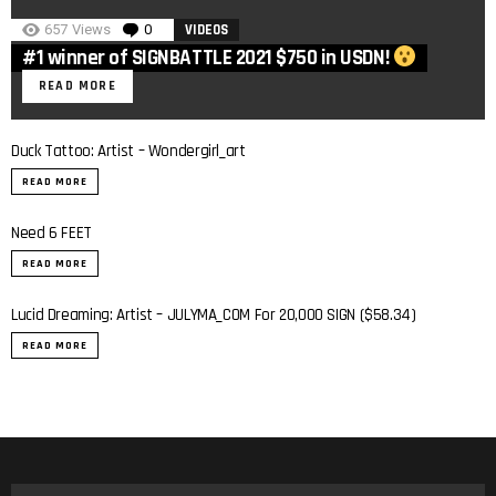
657
Views
0
Comments
VIDEOS
#1 winner of SIGNBATTLE 2021 $750 in USDN!
READ MORE
Duck Tattoo: Artist – Wondergirl_art
READ MORE
Need 6 FEET
READ MORE
Lucid Dreaming: Artist – JULYMA_COM For 20,000 SIGN ($58.34)
READ MORE