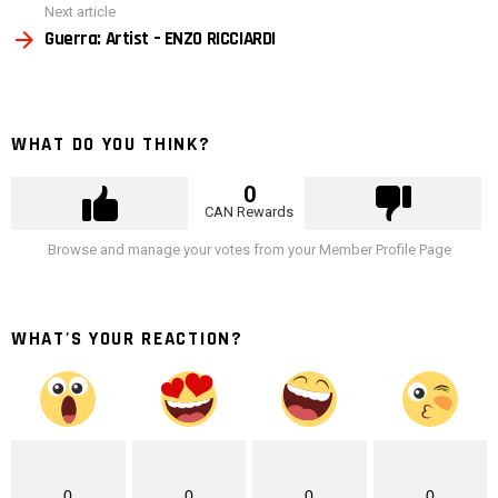
Next article
Guerra: Artist – ENZO RICCIARDI
WHAT DO YOU THINK?
0
CAN Rewards
Browse and manage your votes from your Member Profile Page
WHAT'S YOUR REACTION?
0
0
0
0