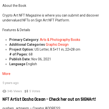
About the Book
Crypto Art NFT Magazine is where you can submit and discover
undervalued NFTs on Sign Art NFT Platform.
Features & Details
Primary Category:
Arts & Photography Books
Additional Categories
Graphic Design
Project Option:
US Letter, 8.5×11 in, 22×28 cm
# of Pages:
68
Publish Date:
Nov 06, 2021
Language
English
More
5 years ago
2
346
Views
5
Votes
NFT Artist Dasha Ocean – Check her out on SIGNArt!
oushen_artgasm – Creator ADDRESS: