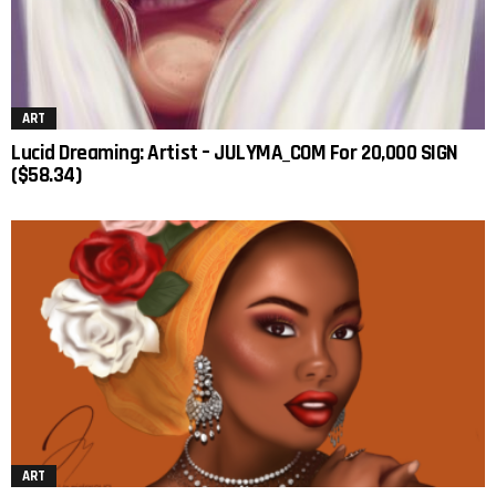
ART
Lucid Dreaming: Artist – JULYMA_COM For 20,000 SIGN
($58.34)
ART