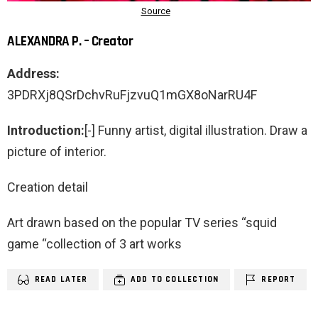
ALEXANDRA P. – Creator
Address:
3PDRXj8QSrDchvRuFjzvuQ1mGX8oNarRU4F
Introduction:
[-] Funny artist, digital illustration. Draw a
picture of interior.
Creation detail
Art drawn based on the popular TV series “squid
game “collection of 3 art works
READ LATER
ADD TO COLLECTION
REPORT