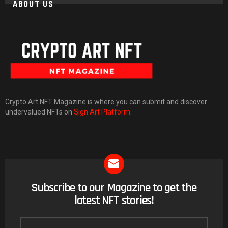
ABOUT US
Crypto Art NFT Magazine is where you can submit and discover
undervalued NFTs on
Sign Art Platform
.
Subscribe to our Magazine to get the
NEWSLETTER
latest NFT stories!
Email