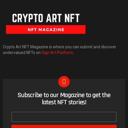
Crypto Art NFT Magazine is where you can submit and discover
undervalued NFTs on
Sign Art Platform
.
Subscribe to our Magazine to get the
NEWSLETTER
latest NFT stories!
Email
address