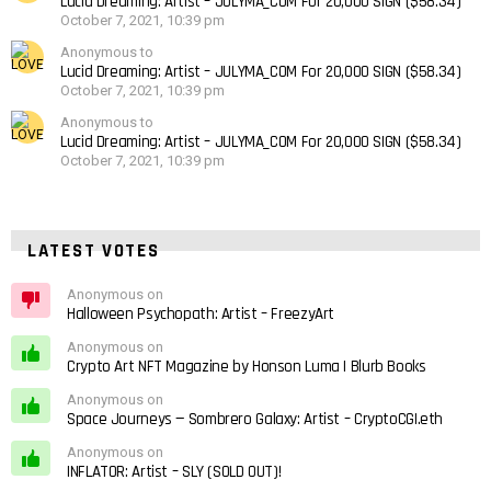
Lucid Dreaming: Artist – JULYMA_COM For 20,000 SIGN ($58.34)
October 7, 2021, 10:39 pm
Anonymous to
Lucid Dreaming: Artist – JULYMA_COM For 20,000 SIGN ($58.34)
October 7, 2021, 10:39 pm
Anonymous to
Lucid Dreaming: Artist – JULYMA_COM For 20,000 SIGN ($58.34)
October 7, 2021, 10:39 pm
LATEST VOTES
Anonymous on
Halloween Psychopath: Artist – FreezyArt
Anonymous on
Crypto Art NFT Magazine by Honson Luma | Blurb Books
Anonymous on
Space Journeys — Sombrero Galaxy: Artist – CryptoCGI.eth
Anonymous on
INFLATOR: Artist – SLY (SOLD OUT)!