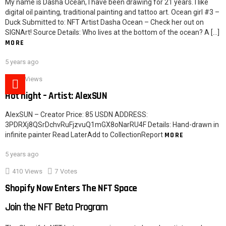
My name is Dasha Ocean, I have been drawing for 21 years. I like
digital oil painting, traditional painting and tattoo art. Ocean girl #3 –
Duck Submitted to: NFT Artist Dasha Ocean – Check her out on
SIGNArt! Source Details: Who lives at the bottom of the ocean? A […]
MORE
5 years ago
621
Views
Hot night – Artist: AlexSUN
AlexSUN – Creator Price: 85 USDN ADDRESS:
3PDRXj8QSrDchvRuFjzvuQ1mGX8oNarRU4F Details: Hand-drawn in
infinite painter Read LaterAdd to CollectionReport
MORE
5 years ago
410
Views
7
Votes
Shopify Now Enters The NFT Space
Join the NFT Beta Program