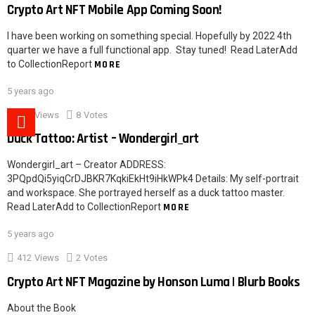
Crypto Art NFT Mobile App Coming Soon!
I have been working on something special. Hopefully by 2022 4th
quarter we have a full functional app. Stay tuned! Read LaterAdd
to CollectionReport
MORE
5 years ago
526
Views
8
Votes
Duck Tattoo: Artist – Wondergirl_art
Wondergirl_art – Creator ADDRESS:
3PQpdQi5yiqCrDJBKR7KqkiEkHt9iHkWPk4 Details: My self-portrait
and workspace. She portrayed herself as a duck tattoo master.
Read LaterAdd to CollectionReport
MORE
5 years ago
412
Views
2
Votes
Crypto Art NFT Magazine by Honson Luma | Blurb Books
About the Book