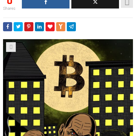
0
Shares