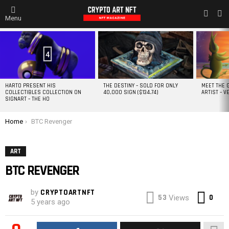
L
SWITC
Menu
SKIN
MOST
VIEWED
STORIES
4
HARTO PRESENT HIS
THE DESTINY – SOLD FOR ONLY
MEET THE 
COLLECTIBLES COLLECTION ON
40,000 SIGN ($134.74)
ARTIST – V
SIGNART – THE HO
You are here:
Home
BTC Revenger
ART
BTC REVENGER
by
CRYPTOARTNFT
Co
53
0
Views
5 years ago