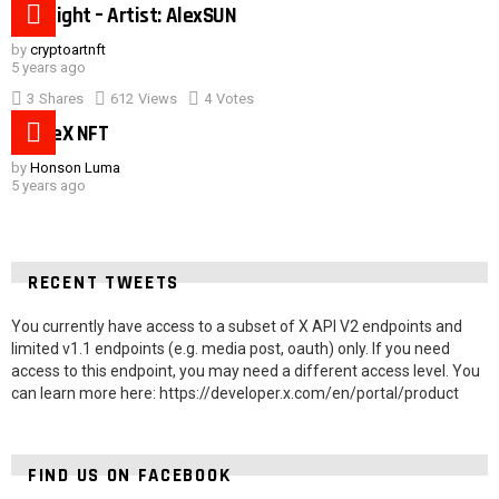
Hot night – Artist: AlexSUN
by
cryptoartnft
5 years ago
3
Shares
612
Views
4
Votes
SpaceX NFT
by
Honson Luma
5 years ago
RECENT TWEETS
You currently have access to a subset of X API V2 endpoints and
limited v1.1 endpoints (e.g. media post, oauth) only. If you need
access to this endpoint, you may need a different access level. You
can learn more here: https://developer.x.com/en/portal/product
FIND US ON FACEBOOK