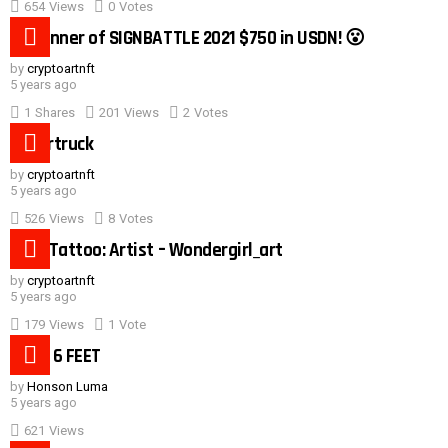
654
Views
0
Votes
0:40
#1 winner of SIGNBATTLE 2021 $750 in USDN! 😮
by
cryptoartnft
5 years ago
1
Shares
201
Views
2
Votes
Cybertruck
by
cryptoartnft
5 years ago
526
Views
8
Votes
Duck Tattoo: Artist – Wondergirl_art
by
cryptoartnft
5 years ago
179
Views
1
Vote
Need 6 FEET
by
Honson Luma
5 years ago
621
Views