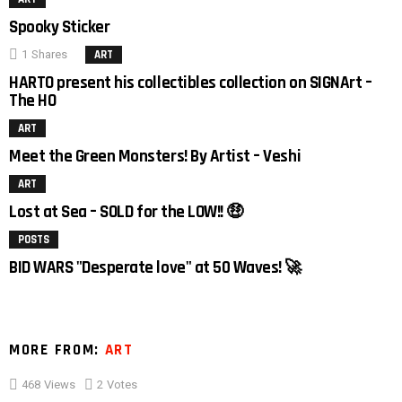
Spooky Sticker
1
Shares
ART
4
HARTO present his collectibles collection on SIGNArt –
The HO
ART
3
Meet the Green Monsters! By Artist – Veshi
ART
Lost at Sea – SOLD for the LOW!! 🤑
POSTS
BID WARS "Desperate love" at 50 Waves! 🚀
MORE FROM:
ART
468
Views
2
Votes