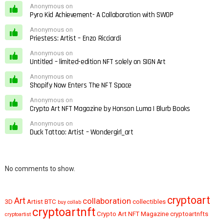
Anonymous on
Pyro Kid Achievement- A Collaboration with SWOP
Anonymous on
Priestess: Artist – Enzo Ricciardi
Anonymous on
Untitled – limited-edition NFT solely on SIGN Art
Anonymous on
Shopify Now Enters The NFT Space
Anonymous on
Crypto Art NFT Magazine by Honson Luma | Blurb Books
Anonymous on
Duck Tattoo: Artist – Wondergirl_art
No comments to show.
cryptoart
Art
collaboration
3D
Artist
BTC
collectibles
buy
collab
cryptoartnft
Crypto Art NFT Magazine
cryptoartnfts
cryptoartist