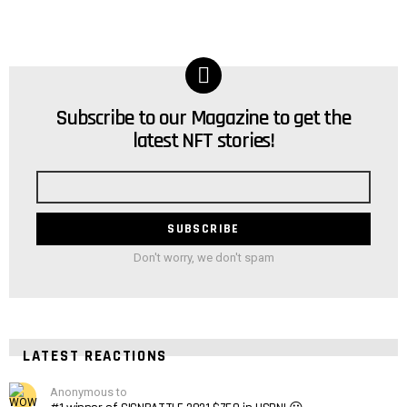
Subscribe to our Magazine to get the
NEWSLETTER
latest NFT stories!
Email
address
Don't worry, we don't spam
LATEST REACTIONS
Anonymous to