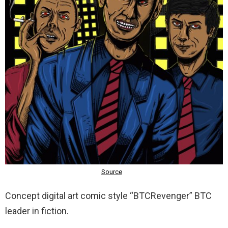
Concept digital art comic style “BTCRevenger” BTC
leader in fiction.