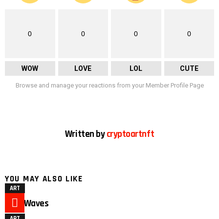
0
0
0
0
WOW
LOVE
LOL
CUTE
Browse and manage your reactions from your Member Profile Page
Written by
cryptoartnft
YOU MAY ALSO LIKE
ART
Duck Waves
ART