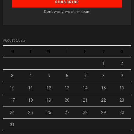
Don't worry, we don't spam
August 2026
M
T
W
T
F
S
S
1
2
3
4
5
6
7
8
9
10
11
12
13
14
15
16
17
18
19
20
21
22
23
24
25
26
27
28
29
30
31