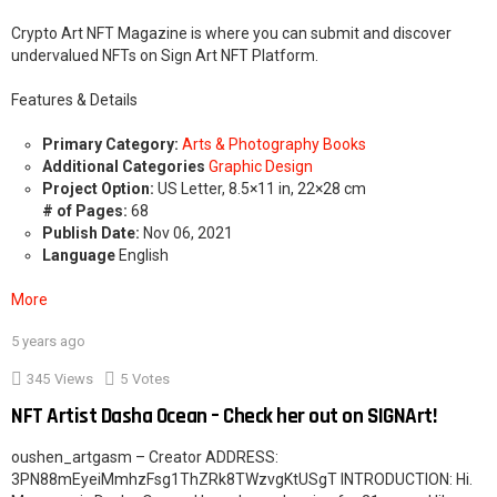
Crypto Art NFT Magazine is where you can submit and discover
undervalued NFTs on Sign Art NFT Platform.
Features & Details
Primary Category:
Arts & Photography Books
Additional Categories
Graphic Design
Project Option:
US Letter, 8.5×11 in, 22×28 cm
# of Pages:
68
Publish Date:
Nov 06, 2021
Language
English
More
5 years ago
2
345
Views
5
Votes
NFT Artist Dasha Ocean – Check her out on SIGNArt!
oushen_artgasm – Creator ADDRESS:
3PN88mEyeiMmhzFsg1ThZRk8TWzvgKtUSgT INTRODUCTION: Hi.