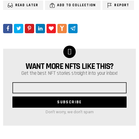
READ LATER
ADD TO COLLECTION
REPORT
WANT MORE NFTS LIKE THIS?
NEWSLETTER
Get the best NFT stories straight into your inbox!
Email
address
Don't worry, we don't spam