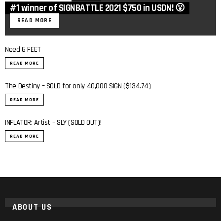
#1 winner of SIGNBATTLE 2021 $750 in USDN! 😮
READ MORE
Need 6 FEET
READ MORE
The Destiny – SOLD for only 40,000 SIGN ($134.74)
READ MORE
INFLATOR: Artist – SLY (SOLD OUT)!
0:7
READ MORE
ABOUT US