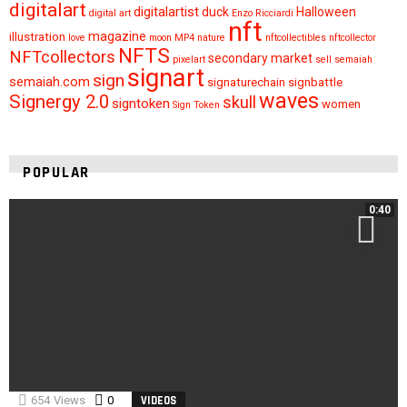
digitalart
digitalartist
duck
Halloween
digital art
Enzo Ricciardi
nft
magazine
illustration
love
moon
MP4
nature
nftcollectibles
nftcollector
NFTS
NFTcollectors
secondary market
pixelart
sell
semaiah
signart
sign
semaiah.com
signaturechain
signbattle
waves
Signergy 2.0
skull
signtoken
women
Sign Token
POPULAR
0:40
654
Views
0
Comments
VIDEOS