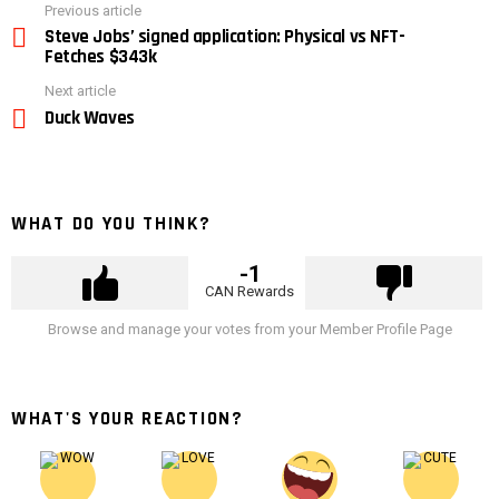
See
Previous article
more
Steve Jobs’ signed application: Physical vs NFT-
Fetches $343k
Next article
Duck Waves
WHAT DO YOU THINK?
-1
CAN Rewards
Browse and manage your votes from your Member Profile Page
WHAT'S YOUR REACTION?