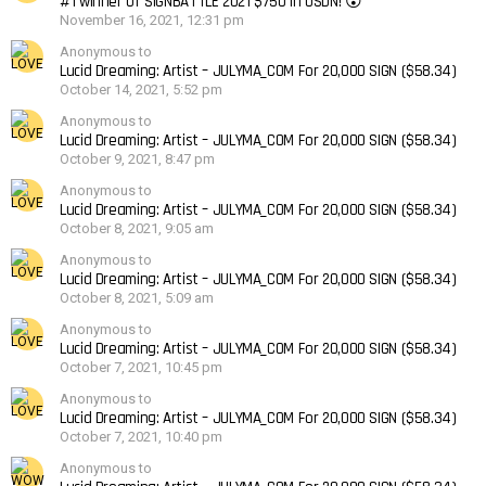
#1 winner of SIGNBATTLE 2021 $750 in USDN! 😮
November 16, 2021, 12:31 pm
Anonymous to
Lucid Dreaming: Artist – JULYMA_COM For 20,000 SIGN ($58.34)
October 14, 2021, 5:52 pm
Anonymous to
Lucid Dreaming: Artist – JULYMA_COM For 20,000 SIGN ($58.34)
October 9, 2021, 8:47 pm
Anonymous to
Lucid Dreaming: Artist – JULYMA_COM For 20,000 SIGN ($58.34)
October 8, 2021, 9:05 am
Anonymous to
Lucid Dreaming: Artist – JULYMA_COM For 20,000 SIGN ($58.34)
October 8, 2021, 5:09 am
Anonymous to
Lucid Dreaming: Artist – JULYMA_COM For 20,000 SIGN ($58.34)
October 7, 2021, 10:45 pm
Anonymous to
Lucid Dreaming: Artist – JULYMA_COM For 20,000 SIGN ($58.34)
October 7, 2021, 10:40 pm
Anonymous to