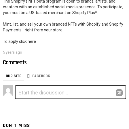
The Shopify’s NFT beta program is open to brands, artists, and
creators with an established social media presence. To participate,
you must be a US-based merchant on Shopify Plus*.
Mint, list, and sell your own branded NFTs with Shopify and Shopify
Payments—right from your store.
To apply click here
5 years ago
Comments
OUR SITE
FACEBOOK
Leave
Comment
*
a
Reply
DON'T MISS