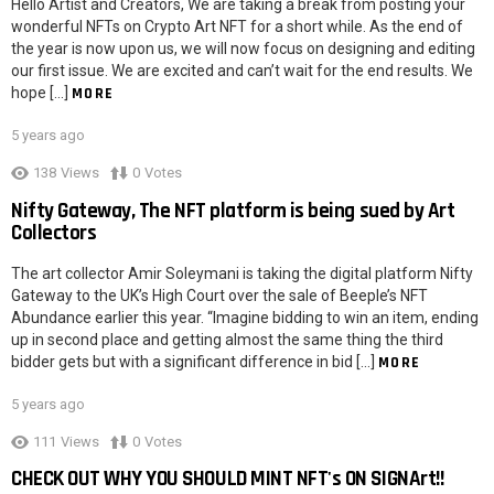
Hello Artist and Creators, We are taking a break from posting your
wonderful NFTs on Crypto Art NFT for a short while. As the end of
the year is now upon us, we will now focus on designing and editing
our first issue. We are excited and can’t wait for the end results. We
hope […]
MORE
5 years ago
138
Views
0
Votes
Nifty Gateway, The NFT platform is being sued by Art
Collectors
The art collector Amir Soleymani is taking the digital platform Nifty
Gateway to the UK’s High Court over the sale of Beeple’s NFT
Abundance earlier this year. “Imagine bidding to win an item, ending
up in second place and getting almost the same thing the third
bidder gets but with a significant difference in bid […]
MORE
5 years ago
111
Views
0
Votes
CHECK OUT WHY YOU SHOULD MINT NFT's ON SIGNArt!!