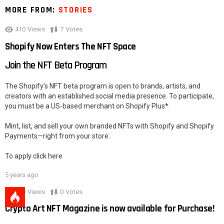
MORE FROM:
STORIES
410
Views
7
Votes
Shopify Now Enters The NFT Space
Join the NFT Beta Program
The Shopify’s NFT beta program is open to brands, artists, and
creators with an established social media presence. To participate,
you must be a US-based merchant on Shopify Plus*.
Mint, list, and sell your own branded NFTs with Shopify and Shopify
Payments—right from your store.
To apply click here
5 years ago
279
Views
0
Votes
Crypto Art NFT Magazine is now available for Purchase!