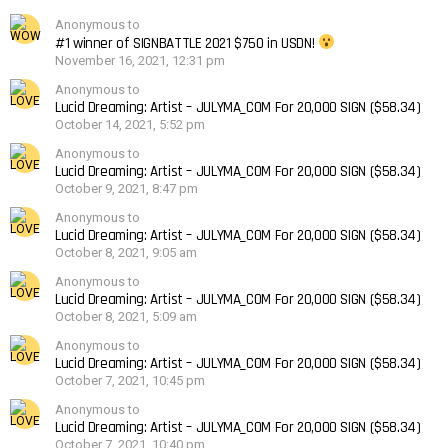
Anonymous to
#1 winner of SIGNBATTLE 2021 $750 in USDN!
November 16, 2021, 12:31 pm
Anonymous to
Lucid Dreaming: Artist – JULYMA_COM For 20,000 SIGN ($58.34)
October 14, 2021, 5:52 pm
Anonymous to
Lucid Dreaming: Artist – JULYMA_COM For 20,000 SIGN ($58.34)
October 9, 2021, 8:47 pm
Anonymous to
Lucid Dreaming: Artist – JULYMA_COM For 20,000 SIGN ($58.34)
October 8, 2021, 9:05 am
Anonymous to
Lucid Dreaming: Artist – JULYMA_COM For 20,000 SIGN ($58.34)
October 8, 2021, 5:09 am
Anonymous to
Lucid Dreaming: Artist – JULYMA_COM For 20,000 SIGN ($58.34)
October 7, 2021, 10:45 pm
Anonymous to
Lucid Dreaming: Artist – JULYMA_COM For 20,000 SIGN ($58.34)
October 7, 2021, 10:40 pm