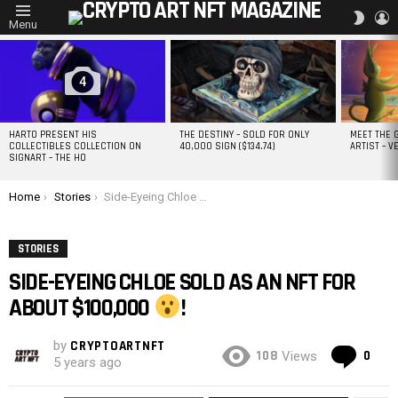
L
SWITC
Menu
SKIN
MOST
VIEWED
STORIES
4
HARTO PRESENT HIS
THE DESTINY – SOLD FOR ONLY
MEET THE 
COLLECTIBLES COLLECTION ON
40,000 SIGN ($134.74)
ARTIST – V
SIGNART – THE HO
You are here:
Home
Stories
Side-Eyeing Chloe Sold as an NFT for about $100,000
!
STORIES
SIDE-EYEING CHLOE SOLD AS AN NFT FOR
ABOUT $100,000
!
by
CRYPTOARTNFT
Co
108
0
Views
5 years ago