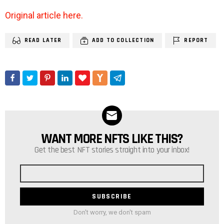
Original article here.
READ LATER
ADD TO COLLECTION
REPORT
WANT MORE NFTS LIKE THIS?
NEWSLETTER
Get the best NFT stories straight into your inbox!
Email
address
Don't worry, we don't spam