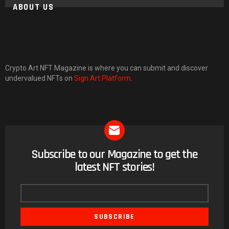
ABOUT US
Crypto Art NFT Magazine is where you can submit and discover
undervalued NFTs on
Sign Art Platform
.
Subscribe to our Magazine to get the
NEWSLETTER
latest NFT stories!
Email
address