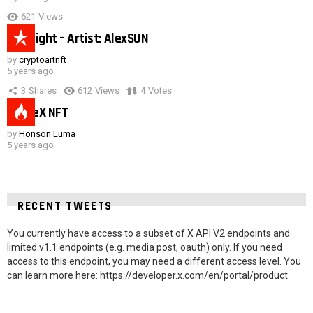
621
Views
Hot night – Artist: AlexSUN
by
cryptoartnft
5 years ago
3
Shares
612
Views
4
Votes
SpaceX NFT
by
Honson Luma
5 years ago
RECENT TWEETS
You currently have access to a subset of X API V2 endpoints and
limited v1.1 endpoints (e.g. media post, oauth) only. If you need
access to this endpoint, you may need a different access level. You
can learn more here: https://developer.x.com/en/portal/product