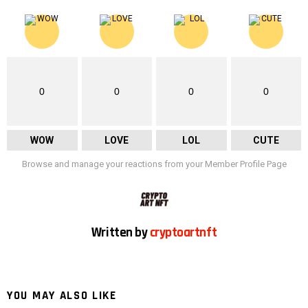
0
0
0
0
WOW
LOVE
LOL
CUTE
Browse and manage your reactions from your Member Profile Page
Written by
cryptoartnft
YOU MAY ALSO LIKE