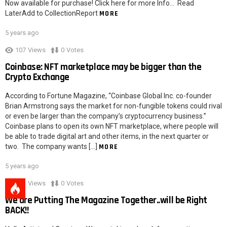
Now available for purchase! Click here for more Info… Read
LaterAdd to CollectionReport
MORE
5 years ago
107
Views
0
Votes
Coinbase: NFT marketplace may be bigger than the
Crypto Exchange
According to Fortune Magazine, “Coinbase Global Inc. co-founder
Brian Armstrong says the market for non-fungible tokens could rival
or even be larger than the company’s cryptocurrency business.”
Coinbase plans to open its own NFT marketplace, where people will
be able to trade digital art and other items, in the next quarter or
two. The company wants […]
MORE
5 years ago
103
Views
0
Votes
We are Putting The Magazine Together..will be Right
BACK!!