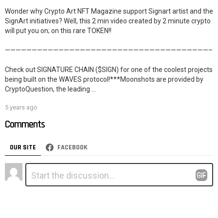
Wonder why Crypto Art NFT Magazine support Signart artist and the
SignArt initiatives? Well, this 2 min video created by 2 minute crypto
will put you on; on this rare TOKEN!!
——————————————————————————————————————–
Check out SIGNATURE CHAIN ($SIGN) for one of the coolest projects
being built on the WAVES protocol!***Moonshots are provided by
CryptoQuestion, the leading …
5 years ago
Comments
OUR SITE
FACEBOOK
Leave
Comment
*
a
Reply