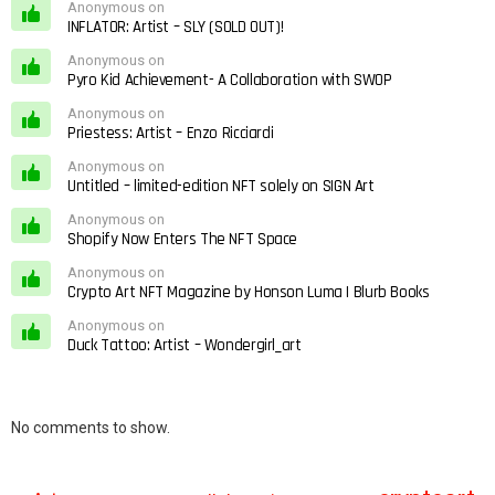
Anonymous on
INFLATOR: Artist – SLY (SOLD OUT)!
Anonymous on
Pyro Kid Achievement- A Collaboration with SWOP
Anonymous on
Priestess: Artist – Enzo Ricciardi
Anonymous on
Untitled – limited-edition NFT solely on SIGN Art
Anonymous on
Shopify Now Enters The NFT Space
Anonymous on
Crypto Art NFT Magazine by Honson Luma | Blurb Books
Anonymous on
Duck Tattoo: Artist – Wondergirl_art
No comments to show.