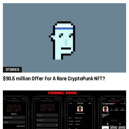
STORIES
$90.5 million Offer For A Rare CryptoPunk NFT?