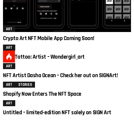
ART
Crypto Art NFT Mobile App Coming Soon!
ART
Duck Tattoo: Artist – Wondergirl_art
ART
2
NFT Artist Dasha Ocean – Check her out on SIGNArt!
ART
STORIES
Shopify Now Enters The NFT Space
ART
Untitled – limited-edition NFT solely on SIGN Art