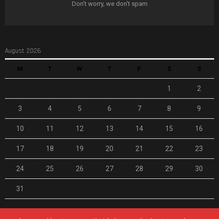
Don't worry, we don't spam
August 2026
M
T
W
T
F
S
S
1
2
3
4
5
6
7
8
9
10
11
12
13
14
15
16
17
18
19
20
21
22
23
24
25
26
27
28
29
30
31
« Feb