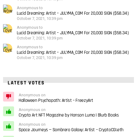
Anonymous to
Lucid Dreaming: Artist – JULYMA_COM For 20,000 SIGN ($58.34)
October 7, 2021, 10:39 pm
Anonymous to
Lucid Dreaming: Artist – JULYMA_COM For 20,000 SIGN ($58.34)
October 7, 2021, 10:39 pm
Anonymous to
Lucid Dreaming: Artist – JULYMA_COM For 20,000 SIGN ($58.34)
October 7, 2021, 10:39 pm
LATEST VOTES
Anonymous on
Halloween Psychopath: Artist – FreezyArt
Anonymous on
Crypto Art NFT Magazine by Honson Luma | Blurb Books
Anonymous on
Space Journeys — Sombrero Galaxy: Artist – CryptoCGI.eth