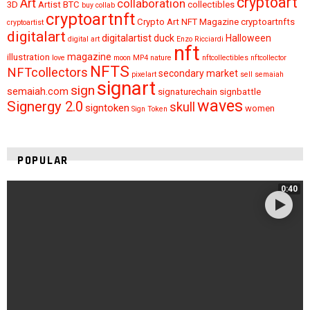
cryptoart
Art
collaboration
3D
Artist
BTC
collectibles
buy
collab
cryptoartnft
Crypto Art NFT Magazine
cryptoartnfts
cryptoartist
digitalart
digitalartist
duck
Halloween
digital art
Enzo Ricciardi
nft
magazine
illustration
love
moon
MP4
nature
nftcollectibles
nftcollector
NFTS
NFTcollectors
secondary market
pixelart
sell
semaiah
signart
sign
semaiah.com
signaturechain
signbattle
waves
Signergy 2.0
skull
signtoken
women
Sign Token
POPULAR
0:40