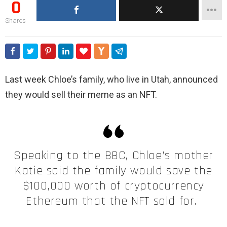
0
Shares
Last week Chloe’s family, who live in Utah, announced
they would sell their meme as an NFT.
Speaking to the BBC, Chloe’s mother
Katie said the family would save the
$100,000 worth of cryptocurrency
Ethereum that the NFT sold for.