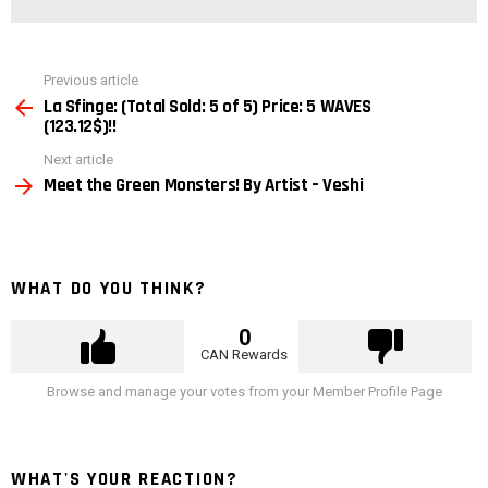
See
Previous article
more
La Sfinge: (Total Sold: 5 of 5) Price: 5 WAVES
(123.12$)!!
Next article
Meet the Green Monsters! By Artist – Veshi
WHAT DO YOU THINK?
0
CAN Rewards
Browse and manage your votes from your Member Profile Page
WHAT'S YOUR REACTION?