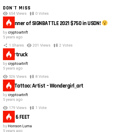
DON'T MISS
654
Views
0
Votes
0:40
#1 winner of SIGNBATTLE 2021 $750 in USDN!
by
cryptoartnft
5 years ago
1
Shares
201
Views
2
Votes
Cybertruck
by
cryptoartnft
5 years ago
526
Views
8
Votes
Duck Tattoo: Artist – Wondergirl_art
by
cryptoartnft
5 years ago
179
Views
1
Vote
Need 6 FEET
by
Honson Luma
5 years ago