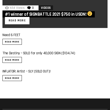
654
Views
0
Comments
VIDEOS
#1 winner of SIGNBATTLE 2021 $750 in USDN!
READ MORE
Need 6 FEET
READ MORE
The Destiny – SOLD for only 40,000 SIGN ($134.74)
READ MORE
INFLATOR: Artist – SLY (SOLD OUT)!
0:7
READ MORE