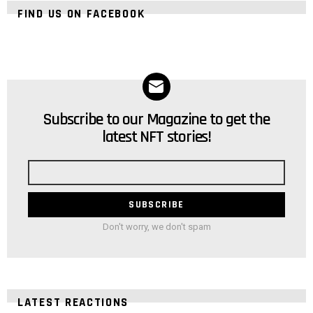
FIND US ON FACEBOOK
Subscribe to our Magazine to get the
NEWSLETTER
latest NFT stories!
Email
address
Don't worry, we don't spam
LATEST REACTIONS