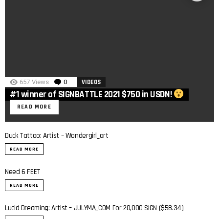
657
Views
0
Comments
VIDEOS
#1 winner of SIGNBATTLE 2021 $750 in USDN!
READ MORE
Duck Tattoo: Artist – Wondergirl_art
READ MORE
Need 6 FEET
READ MORE
Lucid Dreaming: Artist – JULYMA_COM For 20,000 SIGN ($58.34)