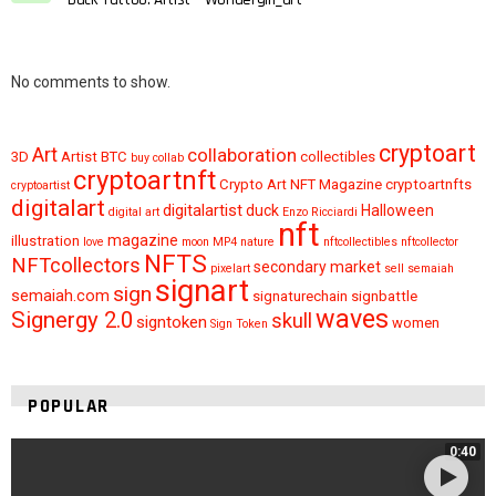
No comments to show.
cryptoart
Art
collaboration
3D
Artist
BTC
collectibles
buy
collab
cryptoartnft
Crypto Art NFT Magazine
cryptoartnfts
cryptoartist
digitalart
digitalartist
duck
Halloween
digital art
Enzo Ricciardi
nft
magazine
illustration
love
moon
MP4
nature
nftcollectibles
nftcollector
NFTS
NFTcollectors
secondary market
pixelart
sell
semaiah
signart
sign
semaiah.com
signaturechain
signbattle
waves
Signergy 2.0
skull
signtoken
women
Sign Token
POPULAR
0:40