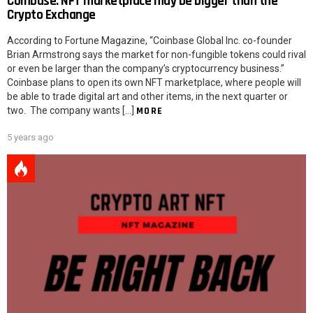
Coinbase: NFT marketplace may be bigger than the
Crypto Exchange
According to Fortune Magazine, “Coinbase Global Inc. co-founder
Brian Armstrong says the market for non-fungible tokens could rival
or even be larger than the company’s cryptocurrency business.”
Coinbase plans to open its own NFT marketplace, where people will
be able to trade digital art and other items, in the next quarter or
two. The company wants […]
MORE
5 years ago