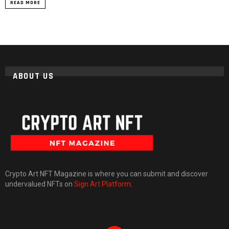
READ MORE
ABOUT US
Crypto Art NFT Magazine is where you can submit and discover
undervalued NFTs on
Sign Art Platform
.