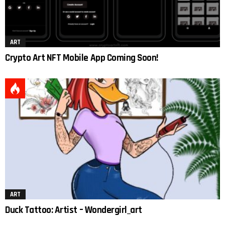
ART
Crypto Art NFT Mobile App Coming Soon!
ART
Duck Tattoo: Artist – Wondergirl_art