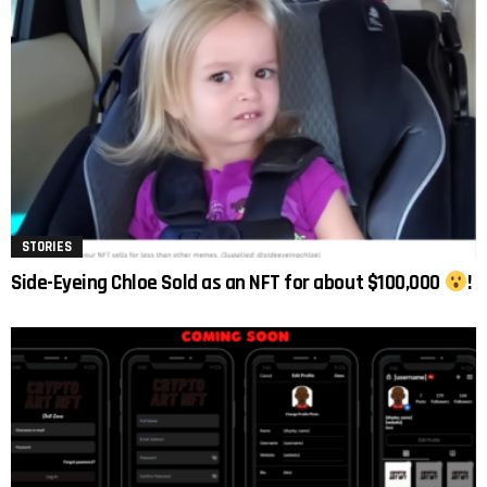
STORIES
Side-Eyeing Chloe Sold as an NFT for about $100,000
!