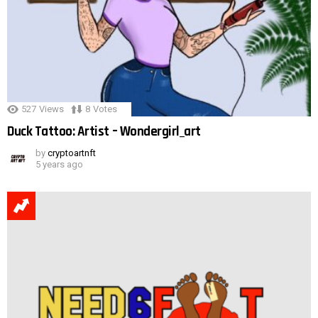
527
Views
8
Votes
Duck Tattoo: Artist – Wondergirl_art
by
cryptoartnft
5 years ago