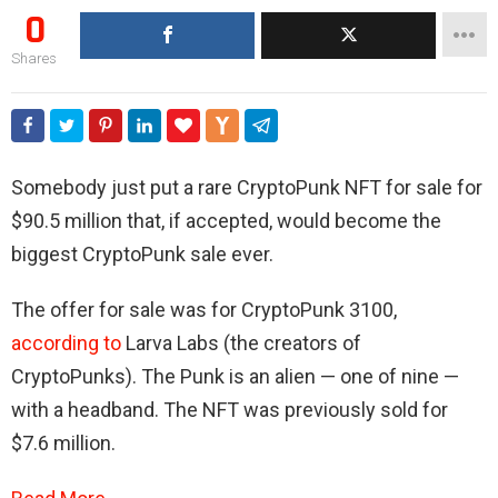
0
Shares
Somebody just put a rare CryptoPunk NFT for sale for
$90.5 million that, if accepted, would become the
biggest CryptoPunk sale ever.
The offer for sale was for CryptoPunk 3100,
according to
Larva Labs (the creators of
CryptoPunks). The Punk is an alien — one of nine —
with a headband. The NFT was previously sold for
$7.6 million.