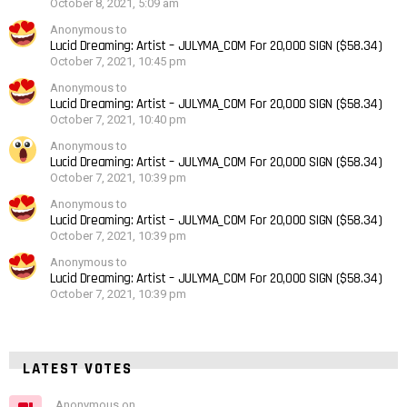
October 8, 2021, 5:09 am
Anonymous to
Lucid Dreaming: Artist – JULYMA_COM For 20,000 SIGN ($58.34)
October 7, 2021, 10:45 pm
Anonymous to
Lucid Dreaming: Artist – JULYMA_COM For 20,000 SIGN ($58.34)
October 7, 2021, 10:40 pm
Anonymous to
Lucid Dreaming: Artist – JULYMA_COM For 20,000 SIGN ($58.34)
October 7, 2021, 10:39 pm
Anonymous to
Lucid Dreaming: Artist – JULYMA_COM For 20,000 SIGN ($58.34)
October 7, 2021, 10:39 pm
Anonymous to
Lucid Dreaming: Artist – JULYMA_COM For 20,000 SIGN ($58.34)
October 7, 2021, 10:39 pm
LATEST VOTES
Anonymous on