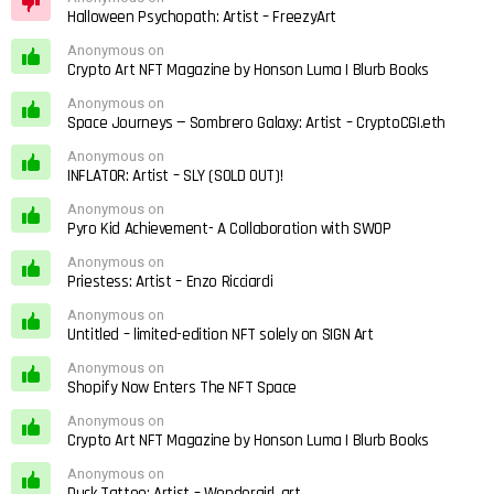
Halloween Psychopath: Artist – FreezyArt
Anonymous on
Crypto Art NFT Magazine by Honson Luma | Blurb Books
Anonymous on
Space Journeys — Sombrero Galaxy: Artist – CryptoCGI.eth
Anonymous on
INFLATOR: Artist – SLY (SOLD OUT)!
Anonymous on
Pyro Kid Achievement- A Collaboration with SWOP
Anonymous on
Priestess: Artist – Enzo Ricciardi
Anonymous on
Untitled – limited-edition NFT solely on SIGN Art
Anonymous on
Shopify Now Enters The NFT Space
Anonymous on
Crypto Art NFT Magazine by Honson Luma | Blurb Books
Anonymous on
Duck Tattoo: Artist – Wondergirl_art