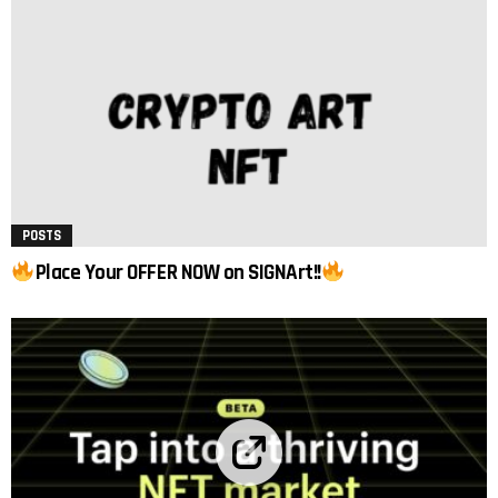
POSTS
Place Your OFFER NOW on SIGNArt!!