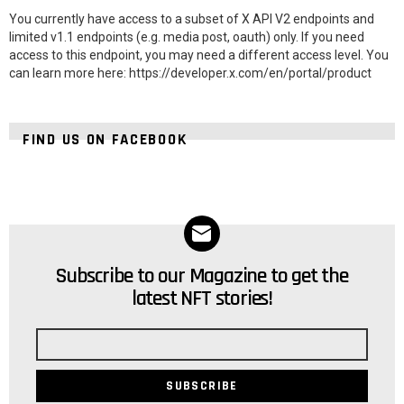
You currently have access to a subset of X API V2 endpoints and
limited v1.1 endpoints (e.g. media post, oauth) only. If you need
access to this endpoint, you may need a different access level. You
can learn more here: https://developer.x.com/en/portal/product
FIND US ON FACEBOOK
Subscribe to our Magazine to get the
NEWSLETTER
latest NFT stories!
Email
address