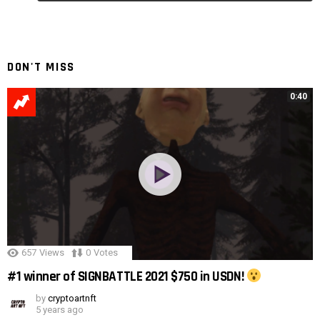
Reply
DON'T MISS
0:40
657
Views
0
Votes
#1 winner of SIGNBATTLE 2021 $750 in USDN!
by
cryptoartnft
5 years ago