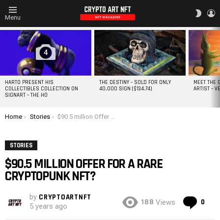
L
SWITC
Menu
SKIN
MOST
VIEWED
STORIES
4
HARTO PRESENT HIS
THE DESTINY – SOLD FOR ONLY
MEET THE 
COLLECTIBLES COLLECTION ON
40,000 SIGN ($134.74)
ARTIST – V
SIGNART – THE HO
You are here:
Home
Stories
$90.5 million Offer For A Rare CryptoPunk NFT?
STORIES
$90.5 MILLION OFFER FOR A RARE
CRYPTOPUNK NFT?
by
CRYPTOARTNFT
Co
188
0
Views
5 years ago