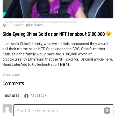
109
Views
0
Votes
Side-Eyeing Chloe Sold as an NFT for about $100,000
!
Last week Chloe’s family, who live in Utah, announced they would
sell their meme as an NFT. Speaking to the BBC, Chloe’s mother
Katie said the family would save the $100,000 worth of
cryptocurrency Ethereum that the NFT sold for. Original article here.
Read LaterAdd to CollectionReport
MORE
5 years ago
Comments
OUR SITE
FACEBOOK
Leave
Comment
*
a