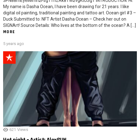
3PN88mEyeiMmhzFsg1ThZRk8TWzvgKtUSgT INTRODUCTION: Hi.
My name is Dasha Ocean, I have been drawing for 21 years. I like
digital oil painting, traditional painting and tattoo art. Ocean girl #3 –
Duck Submitted to: NFT Artist Dasha Ocean – Check her out on
SIGNArt! Source Details: Who lives at the bottom of the ocean? A […]
MORE
5 years ago
621
Views