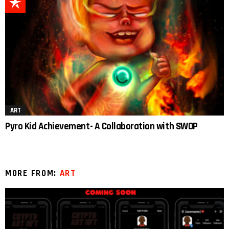
ART
Pyro Kid Achievement- A Collaboration with SWOP
MORE FROM:
ART