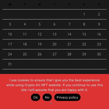
M
T
W
T
F
S
S
1
2
3
4
5
6
7
8
9
10
11
12
13
14
15
16
17
18
19
20
21
22
23
24
25
26
27
28
29
30
31
« Feb
I use cookies to ensure that I give you the best experience
while using Crypto Art NFT website. If you continue to use this
site I will assume that you are happy with it.
© 2021-2025 Crypto Art NFT Magazine
Ok
No
Privacy policy
0
Home
Privacy Policy
Disclaimer
Contact Us
Shares