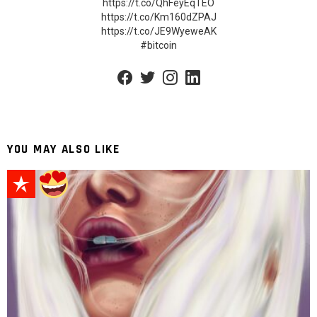
https://t.co/QhFeyEqTEO
https://t.co/Km160dZPAJ
https://t.co/JE9WyeweAK
#bitcoin
facebook
twitter
instagram
linkedin
YOU MAY ALSO LIKE