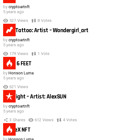
by
cryptoartnft
5 years ago
527
Views
8
Votes
Duck Tattoo: Artist – Wondergirl_art
by
cryptoartnft
5 years ago
179
Views
1
Vote
Need 6 FEET
by
Honson Luma
5 years ago
621
Views
Hot night – Artist: AlexSUN
by
cryptoartnft
5 years ago
3
Shares
612
Views
4
Votes
SpaceX NFT
by
Honson Luma