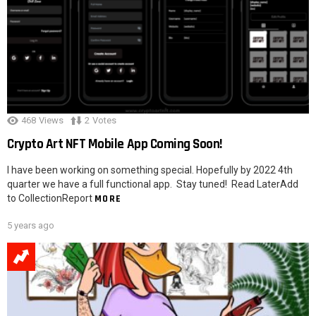
468
Views
2
Votes
Crypto Art NFT Mobile App Coming Soon!
I have been working on something special. Hopefully by 2022 4th
quarter we have a full functional app. Stay tuned! Read LaterAdd
to CollectionReport
MORE
5 years ago