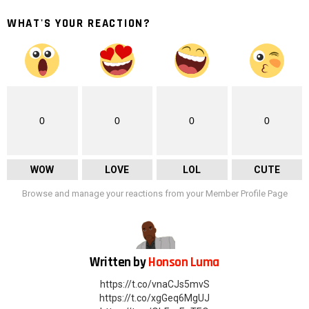
WHAT'S YOUR REACTION?
0
0
0
0
WOW
LOVE
LOL
CUTE
Browse and manage your reactions from your Member Profile Page
Written by
Honson Luma
https://t.co/vnaCJs5mvS
https://t.co/xgGeq6MgUJ