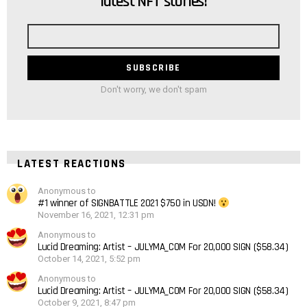
latest NFT stories!
Email
address
Don't worry, we don't spam
LATEST REACTIONS
Anonymous to
#1 winner of SIGNBATTLE 2021 $750 in USDN!
November 16, 2021, 12:31 pm
Anonymous to
Lucid Dreaming: Artist – JULYMA_COM For 20,000 SIGN ($58.34)
October 14, 2021, 5:52 pm
Anonymous to
Lucid Dreaming: Artist – JULYMA_COM For 20,000 SIGN ($58.34)
October 9, 2021, 8:47 pm