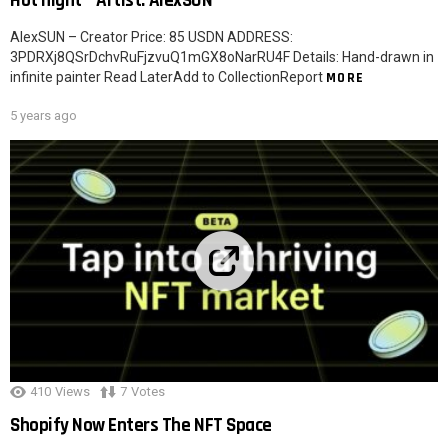
Hot night – Artist: AlexSUN
AlexSUN – Creator Price: 85 USDN ADDRESS:
3PDRXj8QSrDchvRuFjzvuQ1mGX8oNarRU4F Details: Hand-drawn in
infinite painter Read LaterAdd to CollectionReport
MORE
5 years ago
410
Views
7
Votes
Shopify Now Enters The NFT Space