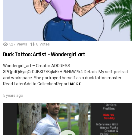
527
Views
8
Votes
Duck Tattoo: Artist – Wondergirl_art
Wondergirl_art – Creator ADDRESS:
3PQpdQi5yiqCrDJBKR7KqkiEkHt9iHkWPk4 Details: My self-portrait
and workspace. She portrayed herself as a duck tattoo master.
Read LaterAdd to CollectionReport
MORE
5 years ago