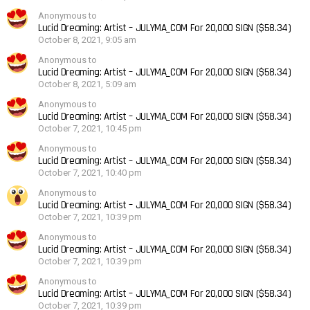
Anonymous to
Lucid Dreaming: Artist – JULYMA_COM For 20,000 SIGN ($58.34)
October 8, 2021, 9:05 am
Anonymous to
Lucid Dreaming: Artist – JULYMA_COM For 20,000 SIGN ($58.34)
October 8, 2021, 5:09 am
Anonymous to
Lucid Dreaming: Artist – JULYMA_COM For 20,000 SIGN ($58.34)
October 7, 2021, 10:45 pm
Anonymous to
Lucid Dreaming: Artist – JULYMA_COM For 20,000 SIGN ($58.34)
October 7, 2021, 10:40 pm
Anonymous to
Lucid Dreaming: Artist – JULYMA_COM For 20,000 SIGN ($58.34)
October 7, 2021, 10:39 pm
Anonymous to
Lucid Dreaming: Artist – JULYMA_COM For 20,000 SIGN ($58.34)
October 7, 2021, 10:39 pm
Anonymous to
Lucid Dreaming: Artist – JULYMA_COM For 20,000 SIGN ($58.34)
October 7, 2021, 10:39 pm