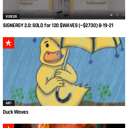
VIDEOS
SIGNERGY 2.0: SOLD for 120 $WAVES (~$2730) 8-19-21
ART
Duck Waves