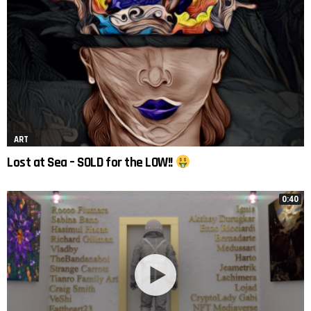
ART
Lost at Sea – SOLD for the LOW!!
0:40