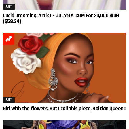
ART
Lucid Dreaming: Artist – JULYMA_COM For 20,000 SIGN
($58.34)
ART
Girl with the flowers. But I call this piece, Haitian Queen!!