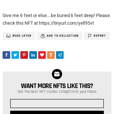
Give me 6 feet or else….be buried 6 feet deep! Please
check this NFT at https://tinyurl.com/yell95vt
READ LATER
ADD TO COLLECTION
REPORT
WANT MORE NFTS LIKE THIS?
NEWSLETTER
Get the best NFT stories straight into your inbox!
Email
address