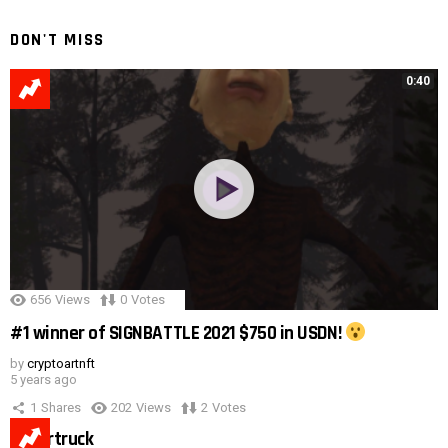
DON'T MISS
0:40
656
Views
0
Votes
#1 winner of SIGNBATTLE 2021 $750 in USDN!
by
cryptoartnft
5 years ago
1
Shares
202
Views
2
Votes
Cybertruck