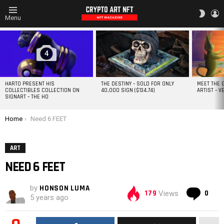
L
SWITC
Menu
SKIN
MOST
VIEWED
STORIES
4
HARTO PRESENT HIS
THE DESTINY – SOLD FOR ONLY
MEET THE 
COLLECTIBLES COLLECTION ON
40,000 SIGN ($134.74)
ARTIST – V
SIGNART – THE HO
You are here:
Home
Need 6 FEET
ART
NEED 6 FEET
by
HONSON LUMA
Co
179
0
Views
5 years ago