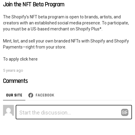
Join the NFT Beta Program
The Shopify’s NFT beta program is open to brands, artists, and
creators with an established social media presence. To participate,
you must be a US-based merchant on Shopify Plus*.
Mint, list, and sell your own branded NFTs with Shopify and Shopify
Payments—right from your store.
To apply click here
5 years ago
Comments
OUR SITE
FACEBOOK
Leave
Comment
*
a
Reply