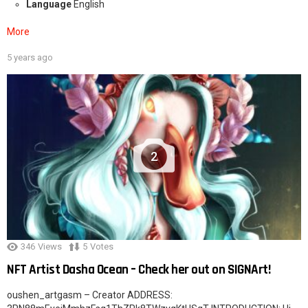
Language
English
More
5 years ago
2
346
Views
5
Votes
NFT Artist Dasha Ocean – Check her out on SIGNArt!
oushen_artgasm – Creator ADDRESS: