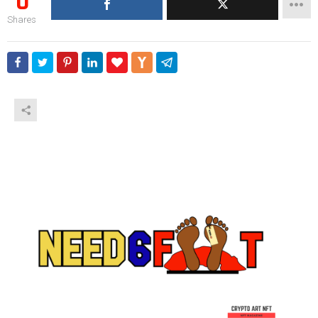
0
Shares