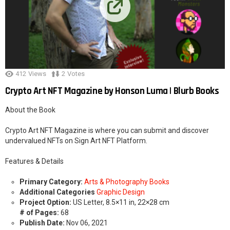
412
Views
2
Votes
Crypto Art NFT Magazine by Honson Luma | Blurb Books
About the Book
Crypto Art NFT Magazine is where you can submit and discover
undervalued NFTs on Sign Art NFT Platform.
Features & Details
Primary Category:
Arts & Photography Books
Additional Categories
Graphic Design
Project Option:
US Letter, 8.5×11 in, 22×28 cm
# of Pages:
68
Publish Date:
Nov 06, 2021