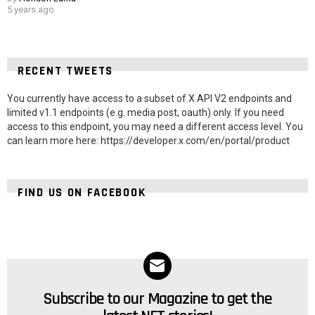
5 years ago
RECENT TWEETS
You currently have access to a subset of X API V2 endpoints and
limited v1.1 endpoints (e.g. media post, oauth) only. If you need
access to this endpoint, you may need a different access level. You
can learn more here: https://developer.x.com/en/portal/product
FIND US ON FACEBOOK
Subscribe to our Magazine to get the
NEWSLETTER