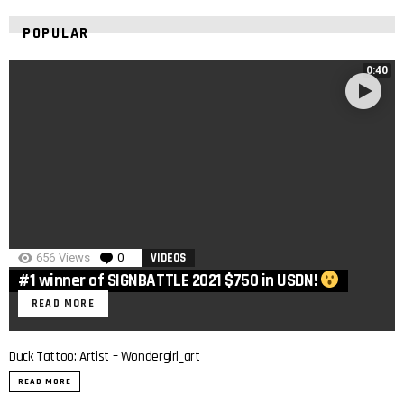
POPULAR
0:40
656
Views
0
Comments
VIDEOS
#1 winner of SIGNBATTLE 2021 $750 in USDN!
READ MORE
Duck Tattoo: Artist – Wondergirl_art
READ MORE