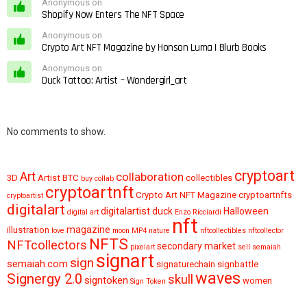
Anonymous on
Shopify Now Enters The NFT Space
Anonymous on
Crypto Art NFT Magazine by Honson Luma | Blurb Books
Anonymous on
Duck Tattoo: Artist – Wondergirl_art
No comments to show.
cryptoart
Art
collaboration
3D
Artist
BTC
collectibles
buy
collab
cryptoartnft
Crypto Art NFT Magazine
cryptoartnfts
cryptoartist
digitalart
digitalartist
duck
Halloween
digital art
Enzo Ricciardi
nft
magazine
illustration
love
moon
MP4
nature
nftcollectibles
nftcollector
NFTS
NFTcollectors
secondary market
pixelart
sell
semaiah
signart
sign
semaiah.com
signaturechain
signbattle
waves
Signergy 2.0
skull
signtoken
women
Sign Token