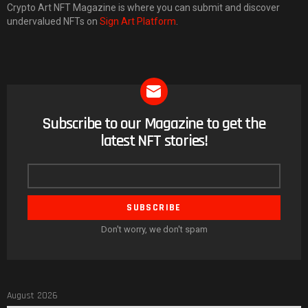
Crypto Art NFT Magazine is where you can submit and discover
undervalued NFTs on
Sign Art Platform
.
Subscribe to our Magazine to get the
NEWSLETTER
latest NFT stories!
Email
address
Don't worry, we don't spam
August 2026