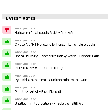
LATEST VOTES
Anonymous on
Halloween Psychopath: Artist – FreezyArt
Anonymous on
Crypto Art NFT Magazine by Honson Luma | Blurb Books
Anonymous on
Space Journeys — Sombrero Galaxy: Artist – CryptoCGI.eth
Anonymous on
INFLATOR: Artist – SLY (SOLD OUT)!
Anonymous on
Pyro Kid Achievement- A Collaboration with SWOP
Anonymous on
Priestess: Artist – Enzo Ricciardi
Anonymous on
Untitled – limited-edition NFT solely on SIGN Art