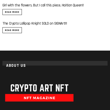
Girl with the flowers. But I call this piece, Haitian Queen!!
READ MORE
The Crypto Lollipop Knight SOLD on SIGNArt!!!
READ MORE
ABOUT US