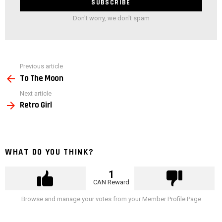
Don't worry, we don't spam
See
Previous article
more
To The Moon
Next article
Retro Girl
WHAT DO YOU THINK?
1
CAN Reward
Browse and manage your votes from your Member Profile Page