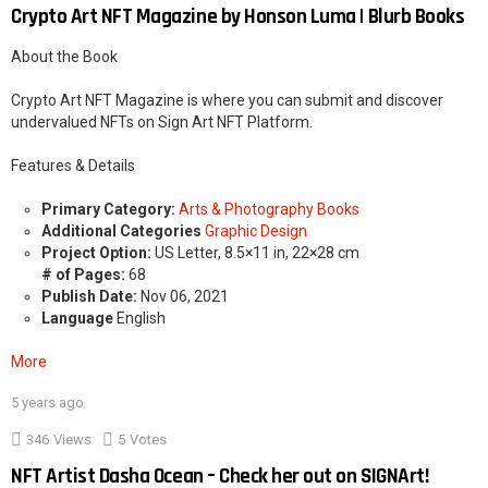
Crypto Art NFT Magazine by Honson Luma | Blurb Books
About the Book
Crypto Art NFT Magazine is where you can submit and discover
undervalued NFTs on Sign Art NFT Platform.
Features & Details
Primary Category:
Arts & Photography Books
Additional Categories
Graphic Design
Project Option:
US Letter, 8.5×11 in, 22×28 cm
# of Pages:
68
Publish Date:
Nov 06, 2021
Language
English
More
5 years ago
2
346
Views
5
Votes
NFT Artist Dasha Ocean – Check her out on SIGNArt!