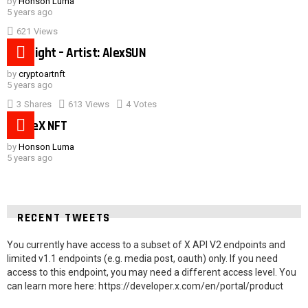
by
Honson Luma
5 years ago
621
Views
Hot night – Artist: AlexSUN
by
cryptoartnft
5 years ago
3
Shares
613
Views
4
Votes
SpaceX NFT
by
Honson Luma
5 years ago
RECENT TWEETS
You currently have access to a subset of X API V2 endpoints and
limited v1.1 endpoints (e.g. media post, oauth) only. If you need
access to this endpoint, you may need a different access level. You
can learn more here: https://developer.x.com/en/portal/product