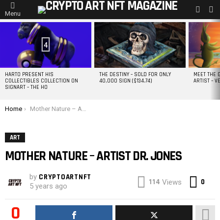
L
SWITC
Menu
SKIN
MOST
VIEWED
STORIES
4
HARTO PRESENT HIS
THE DESTINY – SOLD FOR ONLY
MEET THE 
COLLECTIBLES COLLECTION ON
40,000 SIGN ($134.74)
ARTIST – V
SIGNART – THE HO
You are here:
Home
Mother Nature – Artist DR. JONES
ART
MOTHER NATURE – ARTIST DR. JONES
by
CRYPTOARTNFT
Co
114
0
Views
5 years ago
0