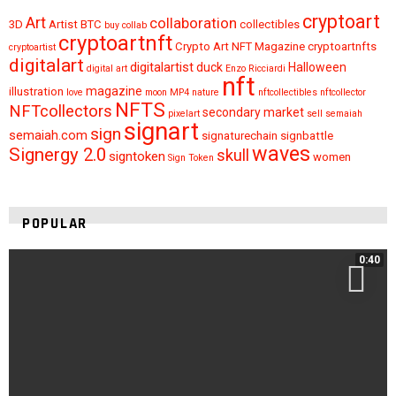
cryptoart
Art
collaboration
3D
Artist
BTC
collectibles
buy
collab
cryptoartnft
Crypto Art NFT Magazine
cryptoartnfts
cryptoartist
digitalart
digitalartist
duck
Halloween
digital art
Enzo Ricciardi
nft
magazine
illustration
love
moon
MP4
nature
nftcollectibles
nftcollector
NFTS
NFTcollectors
secondary market
pixelart
sell
semaiah
signart
sign
semaiah.com
signaturechain
signbattle
waves
Signergy 2.0
skull
signtoken
women
Sign Token
POPULAR
0:40