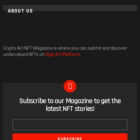
ABOUT US
Crypto Art NFT Magazine is where you can submit and discover
undervalued NFTs on
Sign Art Platform
.
Subscribe to our Magazine to get the
NEWSLETTER
latest NFT stories!
Email
address