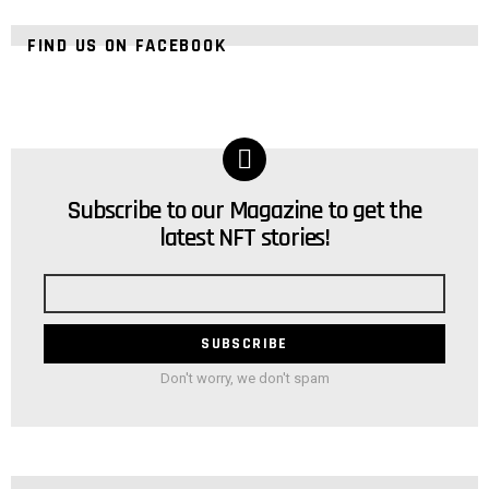
FIND US ON FACEBOOK
Subscribe to our Magazine to get the
NEWSLETTER
latest NFT stories!
Email
address
Don't worry, we don't spam