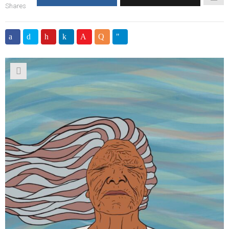
Shares