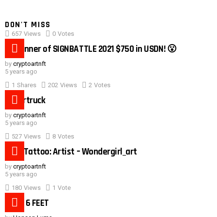
DON'T MISS
657
Views
0
Votes
0:40
#1 winner of SIGNBATTLE 2021 $750 in USDN! 😮
by
cryptoartnft
5 years ago
1
Shares
202
Views
2
Votes
Cybertruck
by
cryptoartnft
5 years ago
527
Views
8
Votes
Duck Tattoo: Artist – Wondergirl_art
by
cryptoartnft
5 years ago
180
Views
1
Vote
Need 6 FEET