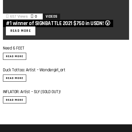
657
Views
0
Comments
VIDEOS
#1 winner of SIGNBATTLE 2021 $750 in USDN! 😮
READ MORE
Need 6 FEET
READ MORE
Duck Tattoo: Artist – Wondergirl_art
READ MORE
INFLATOR: Artist – SLY (SOLD OUT)!
0:7
READ MORE