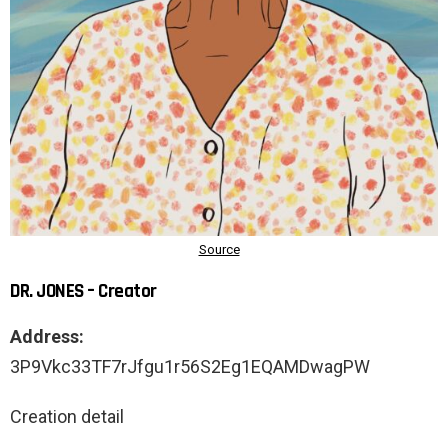
DR. JONES – Creator
Address:
3P9Vkc33TF7rJfgu1r56S2Eg1EQAMDwagPW
Creation detail