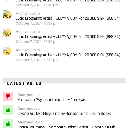
Lucid Dreaming: Artist – JULYMA_COM For 20,000 SIGN ($58.34)
October 7, 2021, 10:40 pm
Anonymous to
Lucid Dreaming: Artist – JULYMA_COM For 20,000 SIGN ($58.34)
October 7, 2021, 10:39 pm
Anonymous to
Lucid Dreaming: Artist – JULYMA_COM For 20,000 SIGN ($58.34)
October 7, 2021, 10:39 pm
Anonymous to
Lucid Dreaming: Artist – JULYMA_COM For 20,000 SIGN ($58.34)
October 7, 2021, 10:39 pm
LATEST VOTES
Anonymous on
Halloween Psychopath: Artist – FreezyArt
Anonymous on
Crypto Art NFT Magazine by Honson Luma | Blurb Books
Anonymous on
Space Journeys — Sombrero Galaxy: Artist – CryptoCGI.eth