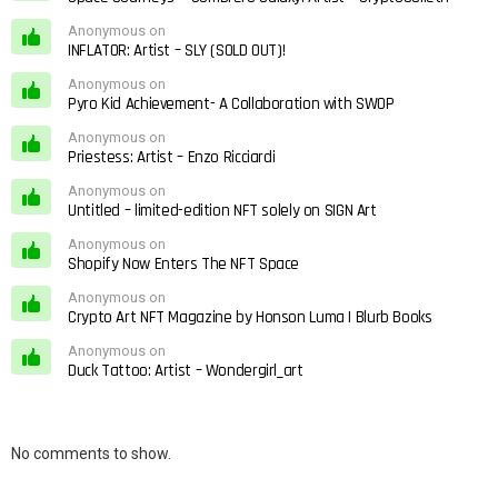
Anonymous on
INFLATOR: Artist – SLY (SOLD OUT)!
Anonymous on
Pyro Kid Achievement- A Collaboration with SWOP
Anonymous on
Priestess: Artist – Enzo Ricciardi
Anonymous on
Untitled – limited-edition NFT solely on SIGN Art
Anonymous on
Shopify Now Enters The NFT Space
Anonymous on
Crypto Art NFT Magazine by Honson Luma | Blurb Books
Anonymous on
Duck Tattoo: Artist – Wondergirl_art
No comments to show.