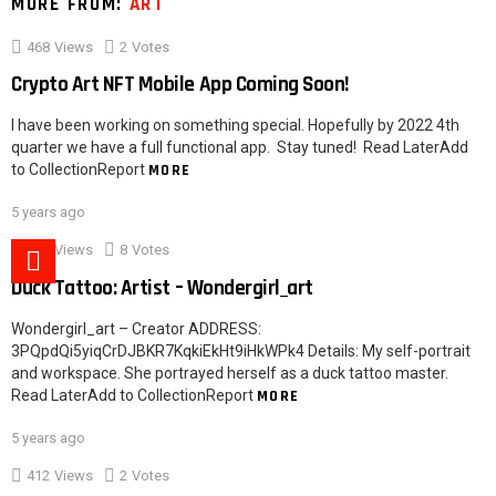
MORE FROM:
ART
468
Views
2
Votes
Crypto Art NFT Mobile App Coming Soon!
I have been working on something special. Hopefully by 2022 4th
quarter we have a full functional app. Stay tuned! Read LaterAdd
to CollectionReport
MORE
5 years ago
527
Views
8
Votes
Duck Tattoo: Artist – Wondergirl_art
Wondergirl_art – Creator ADDRESS:
3PQpdQi5yiqCrDJBKR7KqkiEkHt9iHkWPk4 Details: My self-portrait
and workspace. She portrayed herself as a duck tattoo master.
Read LaterAdd to CollectionReport
MORE
5 years ago
412
Views
2
Votes