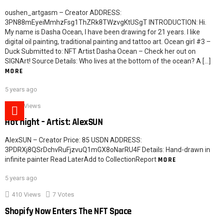
oushen_artgasm – Creator ADDRESS:
3PN88mEyeiMmhzFsg1ThZRk8TWzvgKtUSgT INTRODUCTION: Hi.
My name is Dasha Ocean, I have been drawing for 21 years. I like
digital oil painting, traditional painting and tattoo art. Ocean girl #3 –
Duck Submitted to: NFT Artist Dasha Ocean – Check her out on
SIGNArt! Source Details: Who lives at the bottom of the ocean? A […]
MORE
5 years ago
621
Views
Hot night – Artist: AlexSUN
AlexSUN – Creator Price: 85 USDN ADDRESS:
3PDRXj8QSrDchvRuFjzvuQ1mGX8oNarRU4F Details: Hand-drawn in
infinite painter Read LaterAdd to CollectionReport
MORE
5 years ago
410
Views
7
Votes
Shopify Now Enters The NFT Space