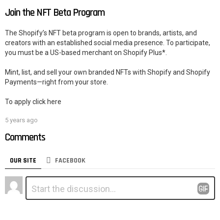
Join the NFT Beta Program
The Shopify’s NFT beta program is open to brands, artists, and
creators with an established social media presence. To participate,
you must be a US-based merchant on Shopify Plus*.
Mint, list, and sell your own branded NFTs with Shopify and Shopify
Payments—right from your store.
To apply click here
5 years ago
Comments
OUR SITE
FACEBOOK
Leave
Comment
*
a
Reply