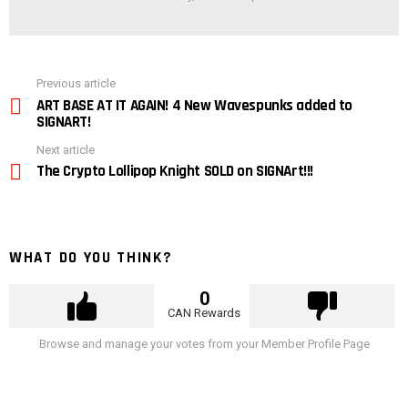
See
Previous article
more
ART BASE AT IT AGAIN! 4 New Wavespunks added to
SIGNART!
Next article
The Crypto Lollipop Knight SOLD on SIGNArt!!!
WHAT DO YOU THINK?
0
CAN Rewards
Browse and manage your votes from your Member Profile Page