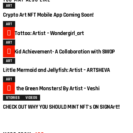
YOU MAY ALSO LIKE
ART
Crypto Art NFT Mobile App Coming Soon!
ART
Duck Tattoo: Artist – Wondergirl_art
ART
Pyro Kid Achievement- A Collaboration with SWOP
ART
Little Mermaid and Jellyfish: Artist – ARTSHEVA
ART
3
Meet the Green Monsters! By Artist – Veshi
STORIES
VIDEOS
CHECK OUT WHY YOU SHOULD MINT NFT's ON SIGNArt!!