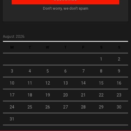
Don't worry, we don't spam
August 2026
M
T
W
T
F
S
S
1
2
3
4
5
6
7
8
9
10
11
12
13
14
15
16
17
18
19
20
21
22
23
24
25
26
27
28
29
30
31