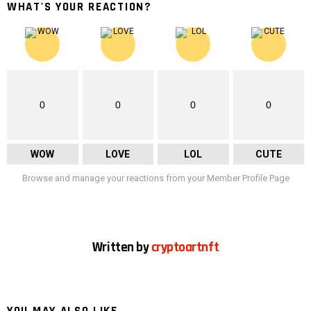
WHAT'S YOUR REACTION?
0
0
0
0
WOW
LOVE
LOL
CUTE
Browse and manage your reactions from your Member Profile Page
Written by
cryptoartnft