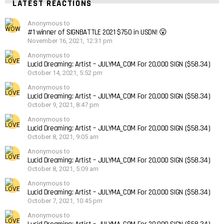
LATEST REACTIONS
Anonymous to
#1 winner of SIGNBATTLE 2021 $750 in USDN! 😮
November 16, 2021, 12:31 pm
Anonymous to
Lucid Dreaming: Artist – JULYMA_COM For 20,000 SIGN ($58.34)
October 14, 2021, 5:52 pm
Anonymous to
Lucid Dreaming: Artist – JULYMA_COM For 20,000 SIGN ($58.34)
October 9, 2021, 8:47 pm
Anonymous to
Lucid Dreaming: Artist – JULYMA_COM For 20,000 SIGN ($58.34)
October 8, 2021, 9:05 am
Anonymous to
Lucid Dreaming: Artist – JULYMA_COM For 20,000 SIGN ($58.34)
October 8, 2021, 5:09 am
Anonymous to
Lucid Dreaming: Artist – JULYMA_COM For 20,000 SIGN ($58.34)
October 7, 2021, 10:45 pm
Anonymous to