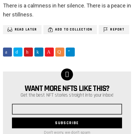
There is a calmness in her silence. There is a peace in
her stillness.
READ LATER
ADD TO COLLECTION
REPORT
WANT MORE NFTS LIKE THIS?
NEWSLETTER
Get the best NFT stories straight into your inbox!
Email
address
Don't worry, we don't spam