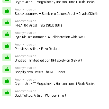
Crypto Art NFT Magazine by Honson Luma | Blurb Books
Anonymous on
Space Journeys — Sombrero Galaxy: Artist – CryptoCGI.eth
Anonymous on
INFLATOR: Artist – SLY (SOLD OUT)!
Anonymous on
Pyro Kid Achievement- A Collaboration with SWOP
Anonymous on
Priestess: Artist – Enzo Ricciardi
Anonymous on
Untitled – limited-edition NFT solely on SIGN Art
Anonymous on
Shopify Now Enters The NFT Space
Anonymous on
Crypto Art NFT Magazine by Honson Luma | Blurb Books
Anonymous on
Duck Tattoo: Artist – Wondergirl_art