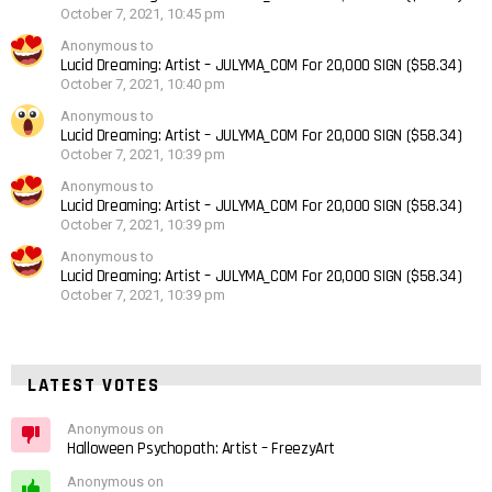
October 7, 2021, 10:45 pm
Anonymous to
Lucid Dreaming: Artist – JULYMA_COM For 20,000 SIGN ($58.34)
October 7, 2021, 10:40 pm
Anonymous to
Lucid Dreaming: Artist – JULYMA_COM For 20,000 SIGN ($58.34)
October 7, 2021, 10:39 pm
Anonymous to
Lucid Dreaming: Artist – JULYMA_COM For 20,000 SIGN ($58.34)
October 7, 2021, 10:39 pm
Anonymous to
Lucid Dreaming: Artist – JULYMA_COM For 20,000 SIGN ($58.34)
October 7, 2021, 10:39 pm
LATEST VOTES
Anonymous on
Halloween Psychopath: Artist – FreezyArt
Anonymous on