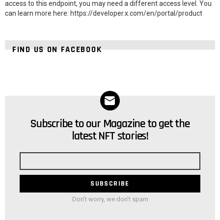
access to this endpoint, you may need a different access level. You
can learn more here: https://developer.x.com/en/portal/product
FIND US ON FACEBOOK
Subscribe to our Magazine to get the
NEWSLETTER
latest NFT stories!
Email
address
Don't worry, we don't spam