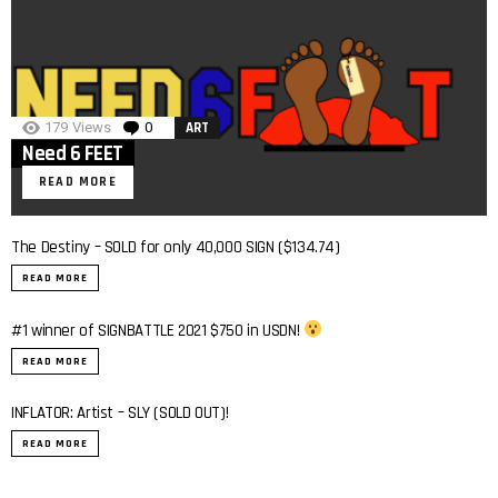
179
Views
0
Comments
ART
Need 6 FEET
READ MORE
The Destiny – SOLD for only 40,000 SIGN ($134.74)
READ MORE
#1 winner of SIGNBATTLE 2021 $750 in USDN!
0:40
READ MORE
INFLATOR: Artist – SLY (SOLD OUT)!
0:7
READ MORE