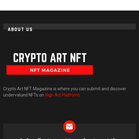
ABOUT US
Crypto Art NFT Magazine is where you can submit and discover
undervalued NFTs on
Sign Art Platform
.