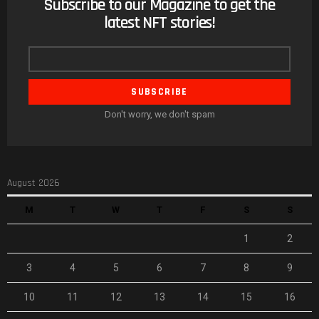
Subscribe to our Magazine to get the
NEWSLETTER
latest NFT stories!
Email
address
Don't worry, we don't spam
August 2026
M
T
W
T
F
S
S
1
2
3
4
5
6
7
8
9
10
11
12
13
14
15
16