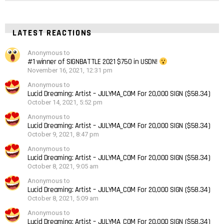
LATEST REACTIONS
Anonymous to
#1 winner of SIGNBATTLE 2021 $750 in USDN!
November 16, 2021, 12:31 pm
Anonymous to
Lucid Dreaming: Artist – JULYMA_COM For 20,000 SIGN ($58.34)
October 14, 2021, 5:52 pm
Anonymous to
Lucid Dreaming: Artist – JULYMA_COM For 20,000 SIGN ($58.34)
October 9, 2021, 8:47 pm
Anonymous to
Lucid Dreaming: Artist – JULYMA_COM For 20,000 SIGN ($58.34)
October 8, 2021, 9:05 am
Anonymous to
Lucid Dreaming: Artist – JULYMA_COM For 20,000 SIGN ($58.34)
October 8, 2021, 5:09 am
Anonymous to
Lucid Dreaming: Artist – JULYMA_COM For 20,000 SIGN ($58.34)