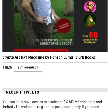
Crypto Art NFT Magazine by Honson Luma | Blurb Books
$
36.19
BUY PRODUCT
RECENT TWEETS
You currently have access to a subset of X API V2 endpoints and
limited v1.1 endpoints (e.g. media post, oauth) only. If you need