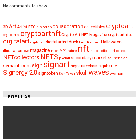
No comments to show.
cryptoart
Art
collaboration
3D
Artist
BTC
collectibles
buy
collab
cryptoartnft
Crypto Art NFT Magazine
cryptoartnfts
cryptoartist
digitalart
digitalartist
duck
Halloween
digital art
Enzo Ricciardi
nft
magazine
illustration
love
moon
MP4
nature
nftcollectibles
nftcollector
NFTS
NFTcollectors
secondary market
pixelart
sell
semaiah
signart
sign
semaiah.com
signaturechain
signbattle
waves
Signergy 2.0
skull
signtoken
women
Sign Token
POPULAR