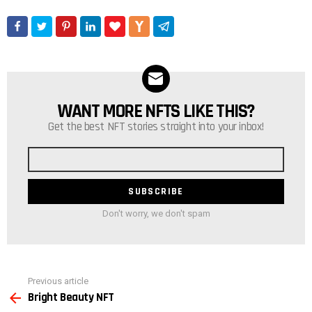
WANT MORE NFTS LIKE THIS?
NEWSLETTER
Get the best NFT stories straight into your inbox!
Email
address
Don't worry, we don't spam
See
Previous article
more
Bright Beauty NFT