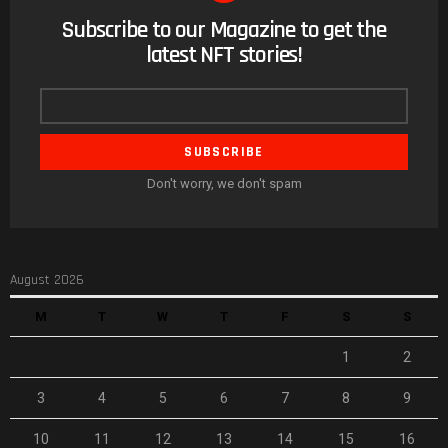
Subscribe to our Magazine to get the
NEWSLETTER
latest NFT stories!
Email
address
Don't worry, we don't spam
August 2026
M
T
W
T
F
S
S
1
2
3
4
5
6
7
8
9
10
11
12
13
14
15
16