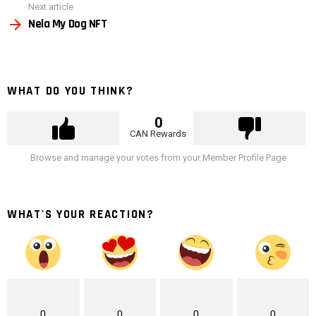
Next article
Nela My Dog NFT
WHAT DO YOU THINK?
0
CAN Rewards
Browse and manage your votes from your Member Profile Page
WHAT'S YOUR REACTION?
0
0
0
0