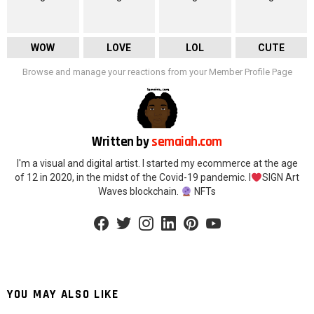
WOW
LOVE
LOL
CUTE
Browse and manage your reactions from your Member Profile Page
Written by
semaiah.com
I'm a visual and digital artist. I started my ecommerce at the age
of 12 in 2020, in the midst of the Covid-19 pandemic. I
SIGN Art
Waves blockchain.
NFTs
facebook
twitter
instagram
linkedin
pinterest
youtube
YOU MAY ALSO LIKE