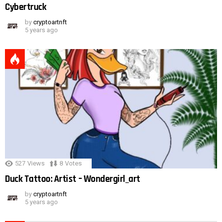
Cybertruck
by
cryptoartnft
5 years ago
527
Views
8
Votes
Duck Tattoo: Artist – Wondergirl_art
by
cryptoartnft
5 years ago