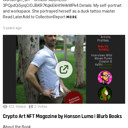
3PQpdQi5yiqCrDJBKR7KqkiEkHt9iHkWPk4 Details: My self-portrait
and workspace. She portrayed herself as a duck tattoo master.
Read LaterAdd to CollectionReport
MORE
5 years ago
412
Views
2
Votes
Crypto Art NFT Magazine by Honson Luma | Blurb Books
About the Book