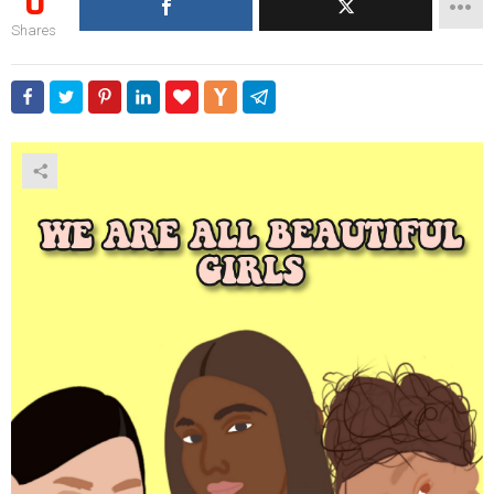
0
Shares