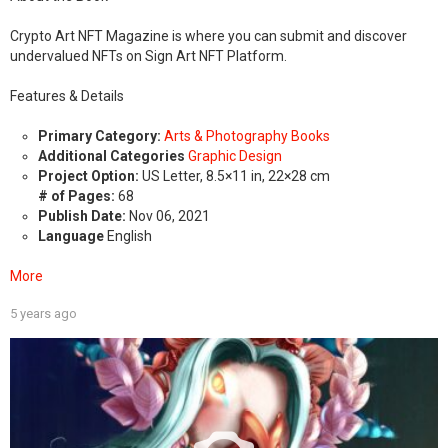
Crypto Art NFT Magazine is where you can submit and discover
undervalued NFTs on Sign Art NFT Platform.
Features & Details
Primary Category:
Arts & Photography Books
Additional Categories
Graphic Design
Project Option:
US Letter, 8.5×11 in, 22×28 cm
# of Pages:
68
Publish Date:
Nov 06, 2021
Language
English
More
5 years ago