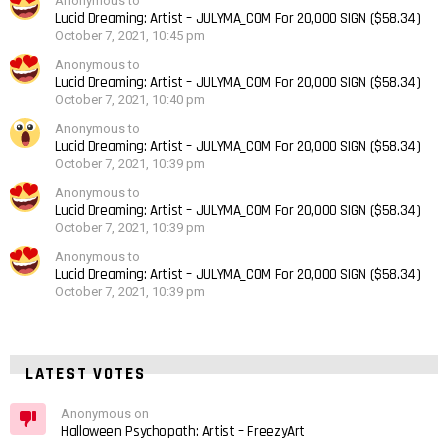
Anonymous to
Lucid Dreaming: Artist – JULYMA_COM For 20,000 SIGN ($58.34)
October 7, 2021, 10:45 pm
Anonymous to
Lucid Dreaming: Artist – JULYMA_COM For 20,000 SIGN ($58.34)
October 7, 2021, 10:40 pm
Anonymous to
Lucid Dreaming: Artist – JULYMA_COM For 20,000 SIGN ($58.34)
October 7, 2021, 10:39 pm
Anonymous to
Lucid Dreaming: Artist – JULYMA_COM For 20,000 SIGN ($58.34)
October 7, 2021, 10:39 pm
Anonymous to
Lucid Dreaming: Artist – JULYMA_COM For 20,000 SIGN ($58.34)
October 7, 2021, 10:39 pm
LATEST VOTES
Anonymous on
Halloween Psychopath: Artist – FreezyArt