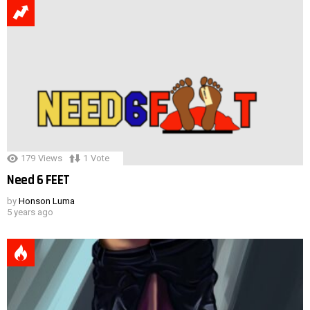
179
Views
1
Vote
Need 6 FEET
by
Honson Luma
5 years ago