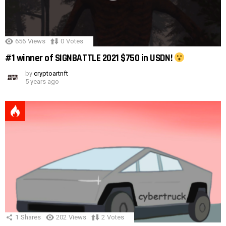
656
Views
0
Votes
#1 winner of SIGNBATTLE 2021 $750 in USDN!
by
cryptoartnft
5 years ago
1
Shares
202
Views
2
Votes