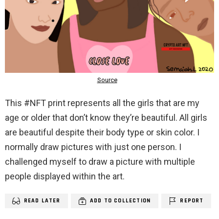
This #NFT print represents all the girls that are my
age or older that don’t know they’re beautiful. All girls
are beautiful despite their body type or skin color. I
normally draw pictures with just one person. I
challenged myself to draw a picture with multiple
people displayed within the art.
READ LATER
ADD TO COLLECTION
REPORT