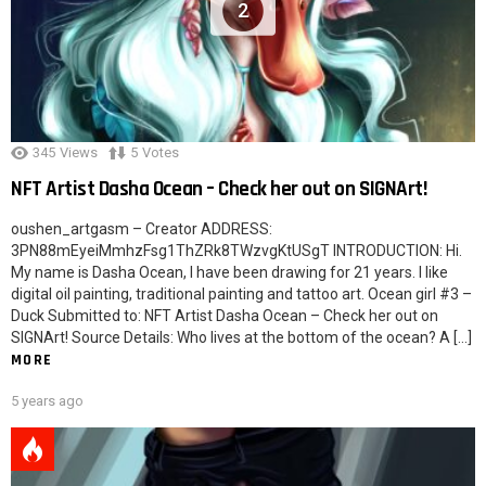
2
345
Views
5
Votes
NFT Artist Dasha Ocean – Check her out on SIGNArt!
oushen_artgasm – Creator ADDRESS:
3PN88mEyeiMmhzFsg1ThZRk8TWzvgKtUSgT INTRODUCTION: Hi.
My name is Dasha Ocean, I have been drawing for 21 years. I like
digital oil painting, traditional painting and tattoo art. Ocean girl #3 –
Duck Submitted to: NFT Artist Dasha Ocean – Check her out on
SIGNArt! Source Details: Who lives at the bottom of the ocean? A […]
MORE
5 years ago