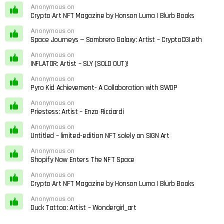
Anonymous on
Crypto Art NFT Magazine by Honson Luma | Blurb Books
Anonymous on
Space Journeys — Sombrero Galaxy: Artist – CryptoCGI.eth
Anonymous on
INFLATOR: Artist – SLY (SOLD OUT)!
Anonymous on
Pyro Kid Achievement- A Collaboration with SWOP
Anonymous on
Priestess: Artist – Enzo Ricciardi
Anonymous on
Untitled – limited-edition NFT solely on SIGN Art
Anonymous on
Shopify Now Enters The NFT Space
Anonymous on
Crypto Art NFT Magazine by Honson Luma | Blurb Books
Anonymous on
Duck Tattoo: Artist – Wondergirl_art