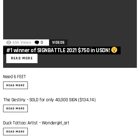
656
Views
0
Comments
VIDEOS
#1 winner of SIGNBATTLE 2021 $750 in USDN!
READ MORE
Need 6 FEET
READ MORE
The Destiny – SOLD for only 40,000 SIGN ($134.74)
READ MORE
Duck Tattoo: Artist – Wondergirl_art
READ MORE