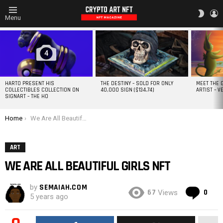
L
SWITC
Menu
SKIN
MOST
VIEWED
STORIES
4
HARTO PRESENT HIS
THE DESTINY – SOLD FOR ONLY
MEET THE 
COLLECTIBLES COLLECTION ON
40,000 SIGN ($134.74)
ARTIST – V
SIGNART – THE HO
You are here:
Home
We Are All Beautiful Girls NFT
ART
WE ARE ALL BEAUTIFUL GIRLS NFT
by
SEMAIAH.COM
Co
67
0
Views
5 years ago