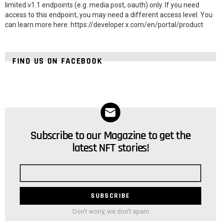
limited v1.1 endpoints (e.g. media post, oauth) only. If you need
access to this endpoint, you may need a different access level. You
can learn more here: https://developer.x.com/en/portal/product
FIND US ON FACEBOOK
Subscribe to our Magazine to get the
NEWSLETTER
latest NFT stories!
Email
address
Don't worry, we don't spam