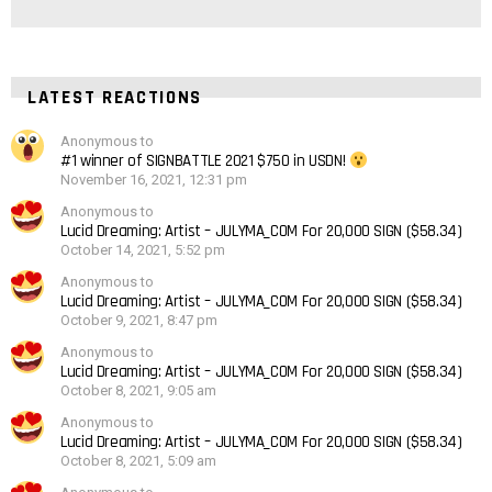
LATEST REACTIONS
Anonymous to
#1 winner of SIGNBATTLE 2021 $750 in USDN!
November 16, 2021, 12:31 pm
Anonymous to
Lucid Dreaming: Artist – JULYMA_COM For 20,000 SIGN ($58.34)
October 14, 2021, 5:52 pm
Anonymous to
Lucid Dreaming: Artist – JULYMA_COM For 20,000 SIGN ($58.34)
October 9, 2021, 8:47 pm
Anonymous to
Lucid Dreaming: Artist – JULYMA_COM For 20,000 SIGN ($58.34)
October 8, 2021, 9:05 am
Anonymous to
Lucid Dreaming: Artist – JULYMA_COM For 20,000 SIGN ($58.34)
October 8, 2021, 5:09 am