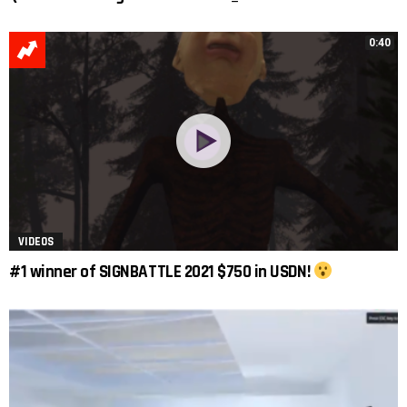
0:40
VIDEOS
#1 winner of SIGNBATTLE 2021 $750 in USDN!