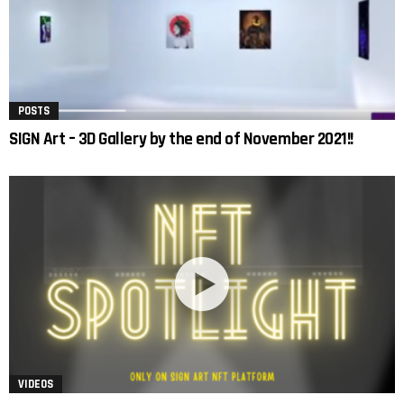
POSTS
SIGN Art – 3D Gallery by the end of November 2021!!
VIDEOS