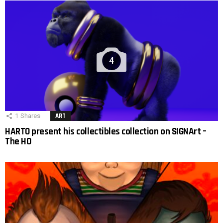
4
1
Shares
ART
HARTO present his collectibles collection on SIGNArt –
The HO