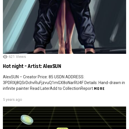
621
Views
Hot night – Artist: AlexSUN
AlexSUN – Creator Price: 85 USDN ADDRESS:
3PDRXj8QSrDchvRuFjzvuQ1mGX8oNarRU4F Details: Hand-drawn in
infinite painter Read LaterAdd to CollectionReport
MORE
5 years ago