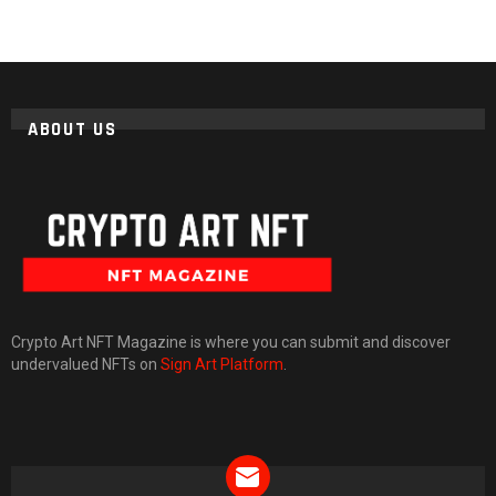
ABOUT US
Crypto Art NFT Magazine is where you can submit and discover
undervalued NFTs on
Sign Art Platform
.