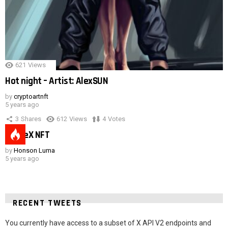
621
Views
Hot night – Artist: AlexSUN
by
cryptoartnft
5 years ago
3
Shares
612
Views
4
Votes
SpaceX NFT
by
Honson Luma
5 years ago
RECENT TWEETS
You currently have access to a subset of X API V2 endpoints and