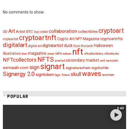
No comments to show.
cryptoart
Art
collaboration
3D
Artist
BTC
collectibles
buy
collab
cryptoartnft
Crypto Art NFT Magazine
cryptoartnfts
cryptoartist
digitalart
digitalartist
duck
Halloween
digital art
Enzo Ricciardi
nft
magazine
illustration
love
moon
MP4
nature
nftcollectibles
nftcollector
NFTS
NFTcollectors
secondary market
pixelart
sell
semaiah
signart
sign
semaiah.com
signaturechain
signbattle
waves
Signergy 2.0
skull
signtoken
women
Sign Token
POPULAR
0:40