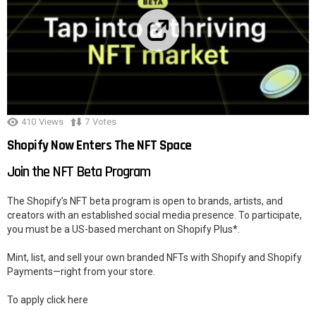
410
Views
7
Votes
Shopify Now Enters The NFT Space
Join the NFT Beta Program
The Shopify’s NFT beta program is open to brands, artists, and
creators with an established social media presence. To participate,
you must be a US-based merchant on Shopify Plus*.
Mint, list, and sell your own branded NFTs with Shopify and Shopify
Payments—right from your store.
To apply click here