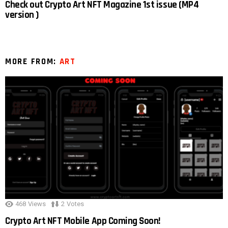
Check out Crypto Art NFT Magazine 1st issue (MP4
version )
MORE FROM:
ART
468
Views
2
Votes
Crypto Art NFT Mobile App Coming Soon!