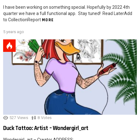
I have been working on something special. Hopefully by 2022 4th
quarter we have a full functional app. Stay tuned! Read LaterAdd
to CollectionReport
MORE
5 years ago
527
Views
8
Votes
Duck Tattoo: Artist – Wondergirl_art
Wondergirl_art – Creator ADDRESS: