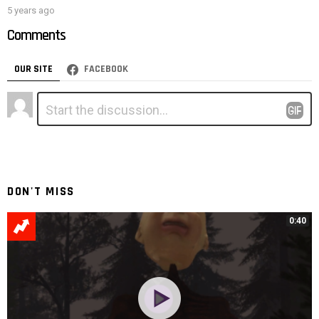
5 years ago
Comments
OUR SITE
FACEBOOK
Leave
Comment
*
a
Reply
DON'T MISS
0:40