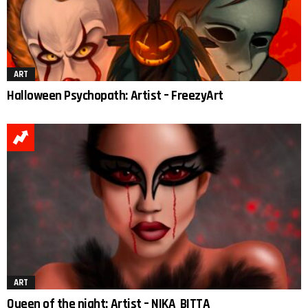
ART
Halloween Psychopath: Artist – FreezyArt
ART
Queen of the night: Artist – NIKA_BITTA