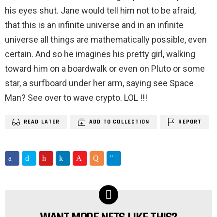
his eyes shut. Jane would tell him not to be afraid,
that this is an infinite universe and in an infinite
universe all things are mathematically possible, even
certain. And so he imagines his pretty girl, walking
toward him on a boardwalk or even on Pluto or some
star, a surfboard under her arm, saying see Space
Man? See over to wave crypto. LOL !!!
READ LATER
ADD TO COLLECTION
REPORT
NEWSLETTER