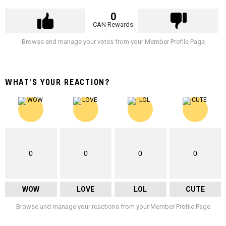
0
CAN Rewards
Browse and manage your votes from your Member Profile Page
WHAT'S YOUR REACTION?
0
0
0
0
WOW
LOVE
LOL
CUTE
Browse and manage your reactions from your Member Profile Page