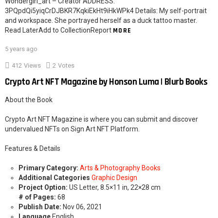
Wondergirl_art – Creator ADDRESS:
3PQpdQi5yiqCrDJBKR7KqkiEkHt9iHkWPk4 Details: My self-portrait
and workspace. She portrayed herself as a duck tattoo master.
Read LaterAdd to CollectionReport
MORE
5 years ago
412
Views
2
Votes
Crypto Art NFT Magazine by Honson Luma | Blurb Books
About the Book
Crypto Art NFT Magazine is where you can submit and discover
undervalued NFTs on Sign Art NFT Platform.
Features & Details
Primary Category:
Arts & Photography Books
Additional Categories
Graphic Design
Project Option:
US Letter, 8.5×11 in, 22×28 cm
# of Pages:
68
Publish Date:
Nov 06, 2021
Language
English