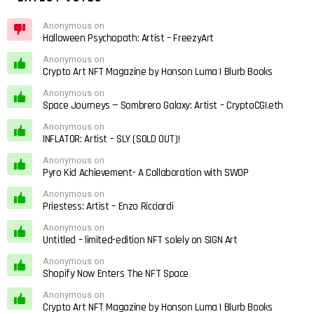
Anonymous on
Halloween Psychopath: Artist – FreezyArt
Anonymous on
Crypto Art NFT Magazine by Honson Luma | Blurb Books
Anonymous on
Space Journeys — Sombrero Galaxy: Artist – CryptoCGI.eth
Anonymous on
INFLATOR: Artist – SLY (SOLD OUT)!
Anonymous on
Pyro Kid Achievement- A Collaboration with SWOP
Anonymous on
Priestess: Artist – Enzo Ricciardi
Anonymous on
Untitled – limited-edition NFT solely on SIGN Art
Anonymous on
Shopify Now Enters The NFT Space
Anonymous on
Crypto Art NFT Magazine by Honson Luma | Blurb Books