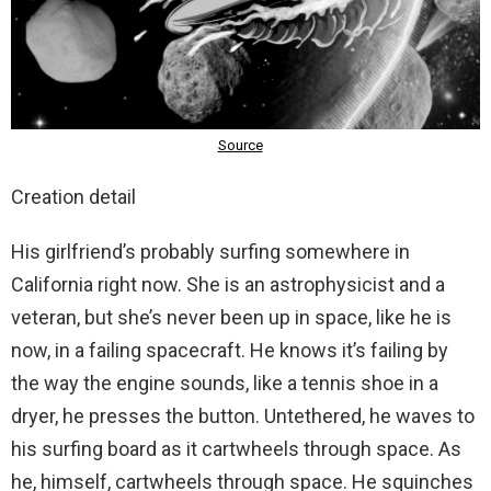
Creation detail
His girlfriend’s probably surfing somewhere in
California right now. She is an astrophysicist and a
veteran, but she’s never been up in space, like he is
now, in a failing spacecraft. He knows it’s failing by
the way the engine sounds, like a tennis shoe in a
dryer, he presses the button. Untethered, he waves to
his surfing board as it cartwheels through space. As
he, himself, cartwheels through space. He squinches