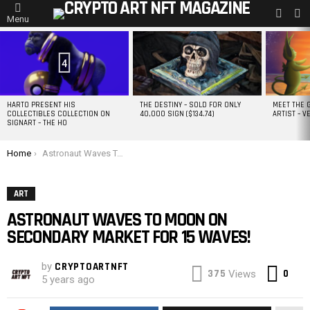
L
SWITC
Menu
SKIN
MOST
VIEWED
STORIES
4
HARTO PRESENT HIS
THE DESTINY – SOLD FOR ONLY
MEET THE 
COLLECTIBLES COLLECTION ON
40,000 SIGN ($134.74)
ARTIST – V
SIGNART – THE HO
You are here:
Home
Astronaut Waves To Moon on secondary market for 15 WAVES!
ART
ASTRONAUT WAVES TO MOON ON
SECONDARY MARKET FOR 15 WAVES!
by
CRYPTOARTNFT
Co
375
0
Views
5 years ago