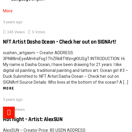
More
5 years ago
2
345
Views
5
Votes
NFT Artist Dasha Ocean – Check her out on SIGNArt!
oushen_artgasm – Creator ADDRESS:
3PN88mEyeiMmhzFsg1ThZRk8TWzvgKtUSgT INTRODUCTION: Hi.
My name is Dasha Ocean, I have been drawing for 21 years. I like
digital oil painting, traditional painting and tattoo art. Ocean girl #3 –
Duck Submitted to: NFT Artist Dasha Ocean – Check her out on
SIGNArt! Source Details: Who lives at the bottom of the ocean? A […]
MORE
5 years ago
621
Views
Hot night – Artist: AlexSUN
AlexSUN – Creator Price: 85 USDN ADDRESS: