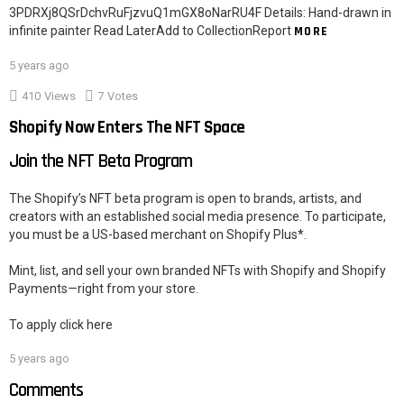
3PDRXj8QSrDchvRuFjzvuQ1mGX8oNarRU4F Details: Hand-drawn in
infinite painter Read LaterAdd to CollectionReport
MORE
5 years ago
410
Views
7
Votes
Shopify Now Enters The NFT Space
Join the NFT Beta Program
The Shopify’s NFT beta program is open to brands, artists, and
creators with an established social media presence. To participate,
you must be a US-based merchant on Shopify Plus*.
Mint, list, and sell your own branded NFTs with Shopify and Shopify
Payments—right from your store.
To apply click here
5 years ago
Comments