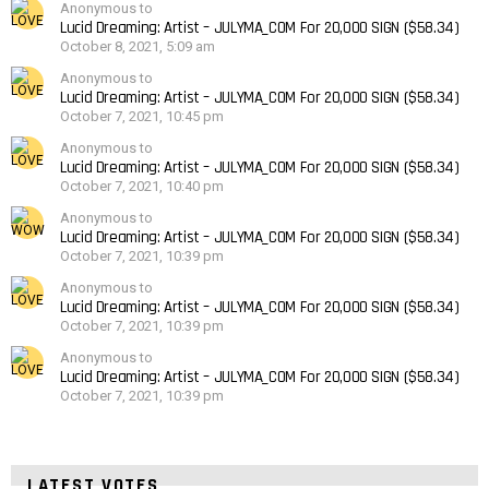
Anonymous to
Lucid Dreaming: Artist – JULYMA_COM For 20,000 SIGN ($58.34)
October 8, 2021, 5:09 am
Anonymous to
Lucid Dreaming: Artist – JULYMA_COM For 20,000 SIGN ($58.34)
October 7, 2021, 10:45 pm
Anonymous to
Lucid Dreaming: Artist – JULYMA_COM For 20,000 SIGN ($58.34)
October 7, 2021, 10:40 pm
Anonymous to
Lucid Dreaming: Artist – JULYMA_COM For 20,000 SIGN ($58.34)
October 7, 2021, 10:39 pm
Anonymous to
Lucid Dreaming: Artist – JULYMA_COM For 20,000 SIGN ($58.34)
October 7, 2021, 10:39 pm
Anonymous to
Lucid Dreaming: Artist – JULYMA_COM For 20,000 SIGN ($58.34)
October 7, 2021, 10:39 pm
LATEST VOTES