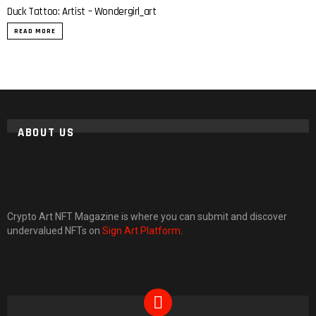
Duck Tattoo: Artist – Wondergirl_art
READ MORE
ABOUT US
Crypto Art NFT Magazine is where you can submit and discover
undervalued NFTs on
Sign Art Platform
.