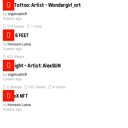
Duck Tattoo: Artist – Wondergirl_art
by
cryptoartnft
5 years ago
179
Views
1
Vote
Need 6 FEET
by
Honson Luma
5 years ago
621
Views
Hot night – Artist: AlexSUN
by
cryptoartnft
5 years ago
3
Shares
612
Views
4
Votes
SpaceX NFT
by
Honson Luma
5 years ago