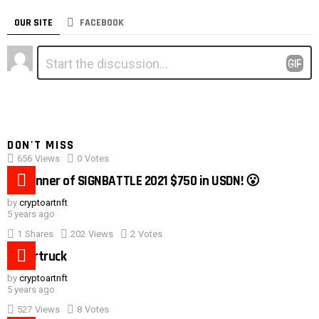
OUR SITE
FACEBOOK
Leave
Comment
*
a
Reply
DON'T MISS
656
Views
0
Votes
0:40
#1 winner of SIGNBATTLE 2021 $750 in USDN! 😮
by
cryptoartnft
5 years ago
1
Shares
202
Views
2
Votes
Cybertruck
by
cryptoartnft
5 years ago
527
Views
8
Votes