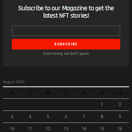
Subscribe to our Magazine to get the
NEWSLETTER
latest NFT stories!
Email
address
Don't worry, we don't spam
August 2026
M
T
W
T
F
S
S
1
2
3
4
5
6
7
8
9
10
11
12
13
14
15
16