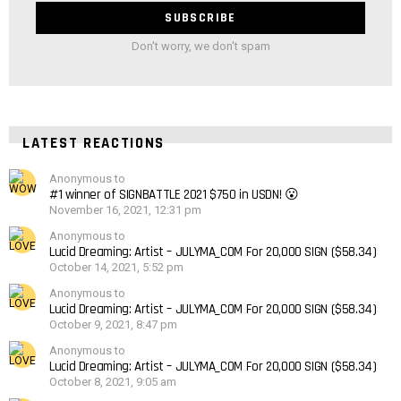
Don't worry, we don't spam
LATEST REACTIONS
Anonymous to
#1 winner of SIGNBATTLE 2021 $750 in USDN! 😮
November 16, 2021, 12:31 pm
Anonymous to
Lucid Dreaming: Artist – JULYMA_COM For 20,000 SIGN ($58.34)
October 14, 2021, 5:52 pm
Anonymous to
Lucid Dreaming: Artist – JULYMA_COM For 20,000 SIGN ($58.34)
October 9, 2021, 8:47 pm
Anonymous to
Lucid Dreaming: Artist – JULYMA_COM For 20,000 SIGN ($58.34)
October 8, 2021, 9:05 am