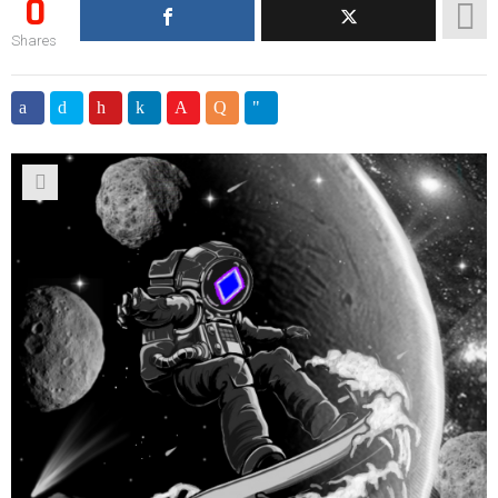
0
Shares