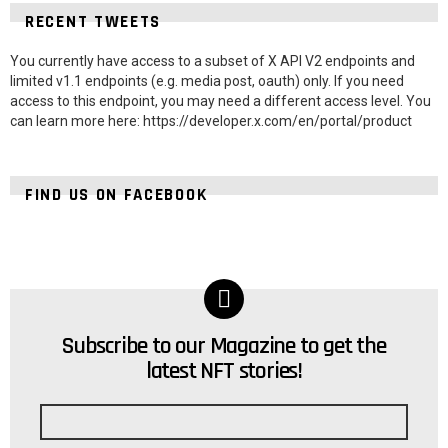
RECENT TWEETS
You currently have access to a subset of X API V2 endpoints and
limited v1.1 endpoints (e.g. media post, oauth) only. If you need
access to this endpoint, you may need a different access level. You
can learn more here: https://developer.x.com/en/portal/product
FIND US ON FACEBOOK
Subscribe to our Magazine to get the
NEWSLETTER
latest NFT stories!
Email
address