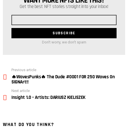
WANT MORE NFTS LIKE THIS?
Get the best NFT stories straight into your inbox!
Email
address
Don't worry, we don't spam
See
Previous article
more
🔥WavesPunks🔥 The Dude #0001 FOR 250 Waves On
SIGNArt!!
Next article
Insight 1.0 – Artists: DARIUSZ KIELISZEK
WHAT DO YOU THINK?