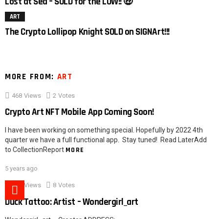
Lost at Sea – SOLD for the LOW!! 🤑
ART
The Crypto Lollipop Knight SOLD on SIGNArt!!!
MORE FROM:
ART
468
Views
2
Votes
Crypto Art NFT Mobile App Coming Soon!
I have been working on something special. Hopefully by 2022 4th
quarter we have a full functional app. Stay tuned! Read LaterAdd
to CollectionReport
MORE
5 years ago
527
Views
8
Votes
Duck Tattoo: Artist – Wondergirl_art