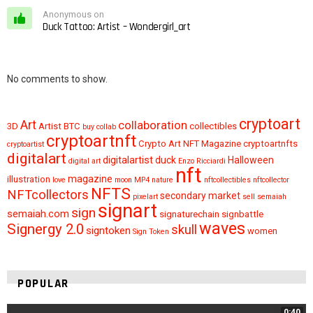
Anonymous on
Duck Tattoo: Artist – Wondergirl_art
No comments to show.
cryptoart
Art
collaboration
3D
Artist
BTC
collectibles
buy
collab
cryptoartnft
Crypto Art NFT Magazine
cryptoartnfts
cryptoartist
digitalart
digitalartist
duck
Halloween
digital art
Enzo Ricciardi
nft
magazine
illustration
love
moon
MP4
nature
nftcollectibles
nftcollector
NFTS
NFTcollectors
secondary market
pixelart
sell
semaiah
signart
sign
semaiah.com
signaturechain
signbattle
waves
Signergy 2.0
skull
signtoken
women
Sign Token
POPULAR
0:40