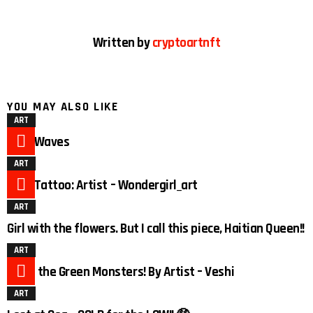
Written by
cryptoartnft
YOU MAY ALSO LIKE
ART
Duck Waves
ART
Duck Tattoo: Artist – Wondergirl_art
ART
Girl with the flowers. But I call this piece, Haitian Queen!!
ART
3
Meet the Green Monsters! By Artist – Veshi
ART