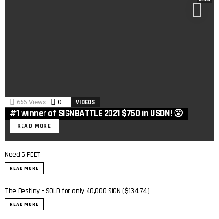
656
Views
0
Comments
VIDEOS
#1 winner of SIGNBATTLE 2021 $750 in USDN! 😮
READ MORE
Need 6 FEET
READ MORE
The Destiny – SOLD for only 40,000 SIGN ($134.74)
READ MORE