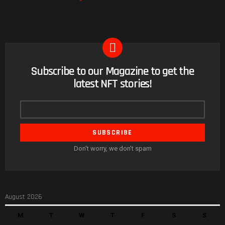
Subscribe to our Magazine to get the
NEWSLETTER
latest NFT stories!
Email
address
Don't worry, we don't spam
August 2026
M
T
W
T
F
S
S