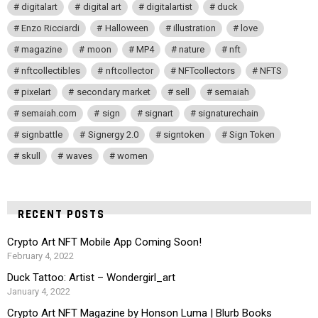
digitalart
digital art
digitalartist
duck
Enzo Ricciardi
Halloween
illustration
love
magazine
moon
MP4
nature
nft
nftcollectibles
nftcollector
NFTcollectors
NFTS
pixelart
secondary market
sell
semaiah
semaiah.com
sign
signart
signaturechain
signbattle
Signergy 2.0
signtoken
Sign Token
skull
waves
women
RECENT POSTS
Crypto Art NFT Mobile App Coming Soon!
February 4, 2022
Duck Tattoo: Artist – Wondergirl_art
January 4, 2022
Crypto Art NFT Magazine by Honson Luma | Blurb Books