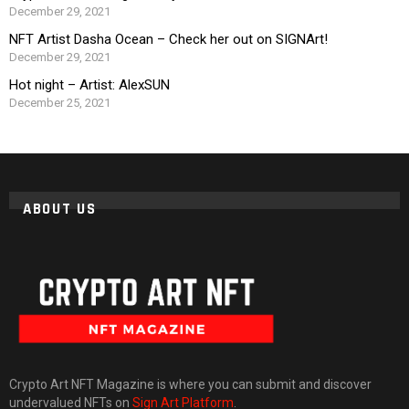
December 29, 2021
NFT Artist Dasha Ocean – Check her out on SIGNArt!
December 29, 2021
Hot night – Artist: AlexSUN
December 25, 2021
ABOUT US
Crypto Art NFT Magazine is where you can submit and discover
undervalued NFTs on
Sign Art Platform
.