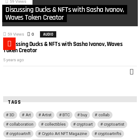
59
Views
Discussing Ducks & NFTs with Sasha Ivanov,
Waves Token Creator
59
Views
0
Comments
AUDIO
MORE
Discussing Ducks & NFTs with Sasha Ivanov, Waves
POST
Token Creator
5 years ago
M
TAGS
3D
Art
Artist
BTC
buy
collab
collaboration
collectibles
cryptoart
cryptoartist
cryptoartnft
Crypto Art NFT Magazine
cryptoartnfts