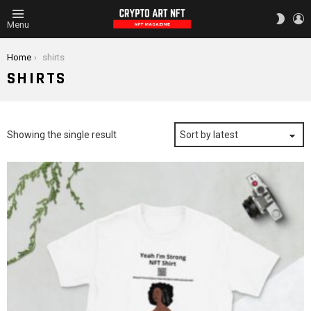
L
SWITC
Menu
SKIN
You are here:
Home
shirts
SHIRTS
Showing the single result