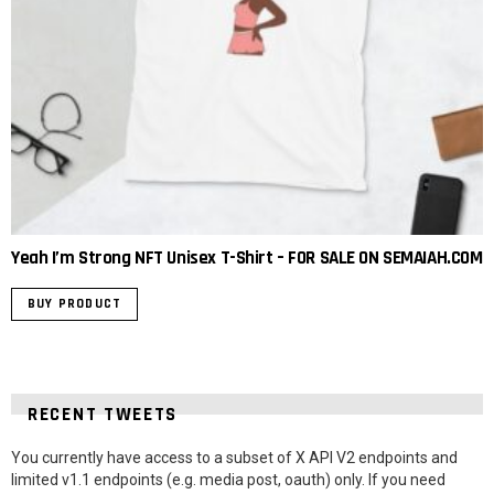
Yeah I’m Strong NFT Unisex T-Shirt – FOR SALE ON SEMAIAH.COM
BUY PRODUCT
RECENT TWEETS
You currently have access to a subset of X API V2 endpoints and
limited v1.1 endpoints (e.g. media post, oauth) only. If you need