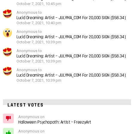
October 7, 2021, 10:45 pm
Anonymous to
Lucid Dreaming: Artist – JULYMA_COM For 20,000 SIGN ($58.34)
October 7, 2021, 10:40 pm
Anonymous to
Lucid Dreaming: Artist – JULYMA_COM For 20,000 SIGN ($58.34)
October 7, 2021, 10:39 pm
Anonymous to
Lucid Dreaming: Artist – JULYMA_COM For 20,000 SIGN ($58.34)
October 7, 2021, 10:39 pm
Anonymous to
Lucid Dreaming: Artist – JULYMA_COM For 20,000 SIGN ($58.34)
October 7, 2021, 10:39 pm
LATEST VOTES
Anonymous on
Halloween Psychopath: Artist – FreezyArt
Anonymous on