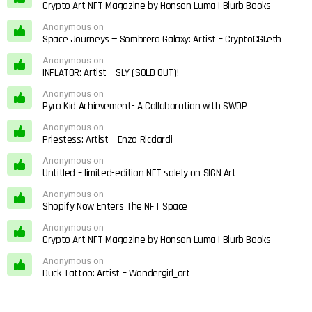
Crypto Art NFT Magazine by Honson Luma | Blurb Books
Anonymous on
Space Journeys — Sombrero Galaxy: Artist – CryptoCGI.eth
Anonymous on
INFLATOR: Artist – SLY (SOLD OUT)!
Anonymous on
Pyro Kid Achievement- A Collaboration with SWOP
Anonymous on
Priestess: Artist – Enzo Ricciardi
Anonymous on
Untitled – limited-edition NFT solely on SIGN Art
Anonymous on
Shopify Now Enters The NFT Space
Anonymous on
Crypto Art NFT Magazine by Honson Luma | Blurb Books
Anonymous on
Duck Tattoo: Artist – Wondergirl_art