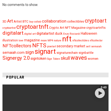
No comments to show.
cryptoart
Art
collaboration
3D
Artist
BTC
collectibles
buy
collab
cryptoartnft
Crypto Art NFT Magazine
cryptoartnfts
cryptoartist
digitalart
digitalartist
duck
Halloween
digital art
Enzo Ricciardi
nft
magazine
illustration
love
moon
MP4
nature
nftcollectibles
nftcollector
NFTS
NFTcollectors
secondary market
pixelart
sell
semaiah
signart
sign
semaiah.com
signaturechain
signbattle
waves
Signergy 2.0
skull
signtoken
women
Sign Token
POPULAR
0:40