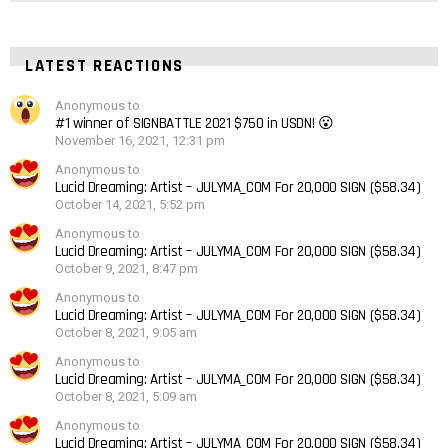
LATEST REACTIONS
Anonymous to
#1 winner of SIGNBATTLE 2021 $750 in USDN! 😮
November 16, 2021, 12:31 pm
Anonymous to
Lucid Dreaming: Artist – JULYMA_COM For 20,000 SIGN ($58.34)
October 14, 2021, 5:52 pm
Anonymous to
Lucid Dreaming: Artist – JULYMA_COM For 20,000 SIGN ($58.34)
October 9, 2021, 8:47 pm
Anonymous to
Lucid Dreaming: Artist – JULYMA_COM For 20,000 SIGN ($58.34)
October 8, 2021, 9:05 am
Anonymous to
Lucid Dreaming: Artist – JULYMA_COM For 20,000 SIGN ($58.34)
October 8, 2021, 5:09 am
Anonymous to
Lucid Dreaming: Artist – JULYMA_COM For 20,000 SIGN ($58.34)