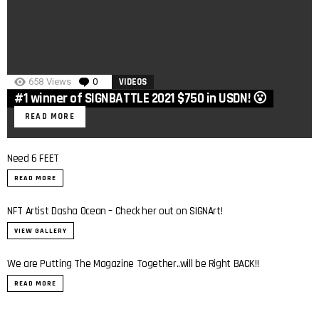
658
Views
0
Comments
VIDEOS
#1 winner of SIGNBATTLE 2021 $750 in USDN! 😮
READ MORE
Need 6 FEET
READ MORE
2
NFT Artist Dasha Ocean – Check her out on SIGNArt!
VIEW GALLERY
We are Putting The Magazine Together..will be Right BACK!!
READ MORE