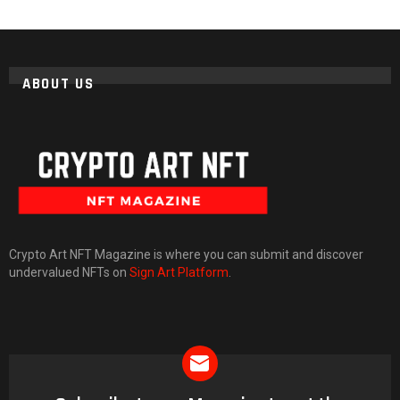
ABOUT US
Crypto Art NFT Magazine is where you can submit and discover
undervalued NFTs on
Sign Art Platform
.