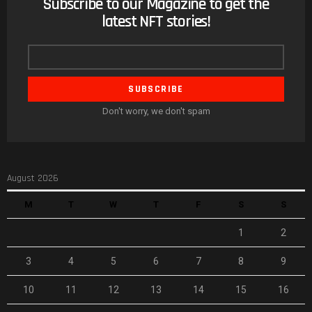
Subscribe to our Magazine to get the
NEWSLETTER
latest NFT stories!
Email
address
Don't worry, we don't spam
August 2026
M
T
W
T
F
S
S
1
2
3
4
5
6
7
8
9
10
11
12
13
14
15
16