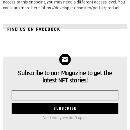
access to this endpoint, you may need a different access level. You
can learn more here: https://developer.x.com/en/portal/product
FIND US ON FACEBOOK
Subscribe to our Magazine to get the
NEWSLETTER
latest NFT stories!
Email
address
Don't worry, we don't spam