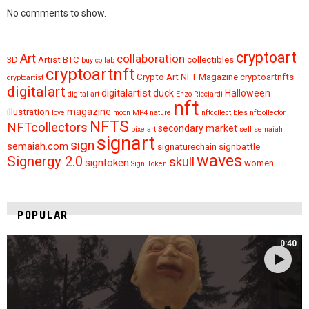
No comments to show.
cryptoart
Art
collaboration
3D
Artist
BTC
collectibles
buy
collab
cryptoartnft
Crypto Art NFT Magazine
cryptoartnfts
cryptoartist
digitalart
digitalartist
duck
Halloween
digital art
Enzo Ricciardi
nft
magazine
illustration
love
moon
MP4
nature
nftcollectibles
nftcollector
NFTS
NFTcollectors
secondary market
pixelart
sell
semaiah
signart
sign
semaiah.com
signaturechain
signbattle
waves
Signergy 2.0
skull
signtoken
women
Sign Token
POPULAR
0:40