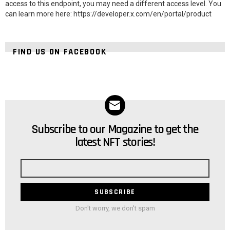
access to this endpoint, you may need a different access level. You
can learn more here: https://developer.x.com/en/portal/product
FIND US ON FACEBOOK
Subscribe to our Magazine to get the
NEWSLETTER
latest NFT stories!
Email
address
Don't worry, we don't spam