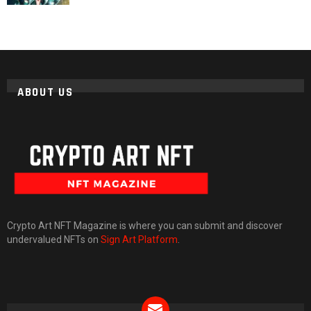
ABOUT US
Crypto Art NFT Magazine is where you can submit and discover
undervalued NFTs on
Sign Art Platform
.