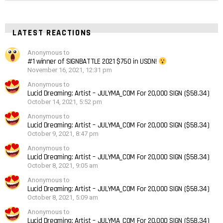
LATEST REACTIONS
Anonymous to
#1 winner of SIGNBATTLE 2021 $750 in USDN!
November 16, 2021, 12:31 pm
Anonymous to
Lucid Dreaming: Artist – JULYMA_COM For 20,000 SIGN ($58.34)
October 14, 2021, 5:52 pm
Anonymous to
Lucid Dreaming: Artist – JULYMA_COM For 20,000 SIGN ($58.34)
October 9, 2021, 8:47 pm
Anonymous to
Lucid Dreaming: Artist – JULYMA_COM For 20,000 SIGN ($58.34)
October 8, 2021, 9:05 am
Anonymous to
Lucid Dreaming: Artist – JULYMA_COM For 20,000 SIGN ($58.34)
October 8, 2021, 5:09 am
Anonymous to
Lucid Dreaming: Artist – JULYMA_COM For 20,000 SIGN ($58.34)