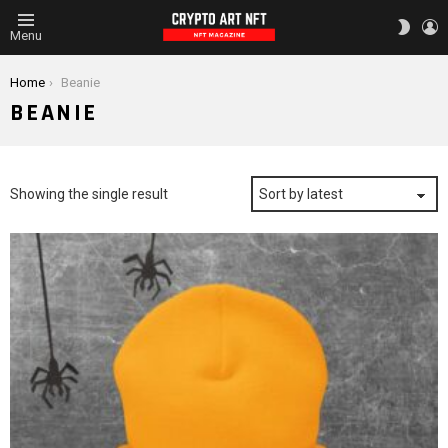
L
SWITC
Menu
SKIN
You are here:
Home
Beanie
BEANIE
Showing the single result