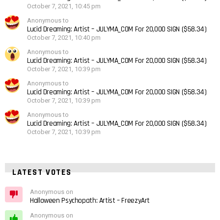
October 7, 2021, 10:45 pm
Anonymous to
Lucid Dreaming: Artist – JULYMA_COM For 20,000 SIGN ($58.34)
October 7, 2021, 10:40 pm
Anonymous to
Lucid Dreaming: Artist – JULYMA_COM For 20,000 SIGN ($58.34)
October 7, 2021, 10:39 pm
Anonymous to
Lucid Dreaming: Artist – JULYMA_COM For 20,000 SIGN ($58.34)
October 7, 2021, 10:39 pm
Anonymous to
Lucid Dreaming: Artist – JULYMA_COM For 20,000 SIGN ($58.34)
October 7, 2021, 10:39 pm
LATEST VOTES
Anonymous on
Halloween Psychopath: Artist – FreezyArt
Anonymous on