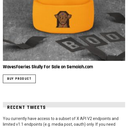
WavesFaeries Skully For Sale on Semaiah.com
BUY PRODUCT
RECENT TWEETS
You currently have access to a subset of X API V2 endpoints and
limited v1.1 endpoints (e.g. media post, oauth) only. If you need