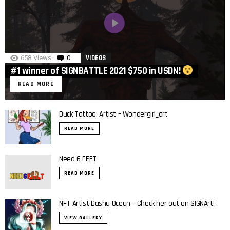
658
Views
0
Comments
VIDEOS
#1 winner of SIGNBATTLE 2021 $750 in USDN!
READ MORE
Duck Tattoo: Artist – Wondergirl_art
READ MORE
Need 6 FEET
READ MORE
NFT Artist Dasha Ocean – Check her out on SIGNArt!
2
VIEW GALLERY