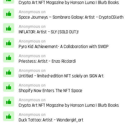
Crypto Art NFT Magazine by Honson Luma | Blurb Books
Anonymous on
Space Journeys — Sombrero Galaxy: Artist – CryptoCGI.eth
Anonymous on
INFLATOR: Artist – SLY (SOLD OUT)!
Anonymous on
Pyro Kid Achievement- A Collaboration with SWOP
Anonymous on
Priestess: Artist – Enzo Ricciardi
Anonymous on
Untitled – limited-edition NFT solely on SIGN Art
Anonymous on
Shopify Now Enters The NFT Space
Anonymous on
Crypto Art NFT Magazine by Honson Luma | Blurb Books
Anonymous on
Duck Tattoo: Artist – Wondergirl_art