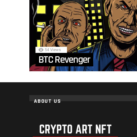
54
Views
BTC Revenger
ABOUT US