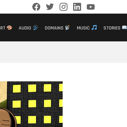
facebook
twitter
instagram
linkedin
youtube
ART
AUDIO
DOMAINS
MUSIC
STORIES