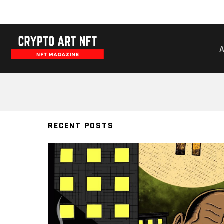
BITCOIN
RECENT POSTS