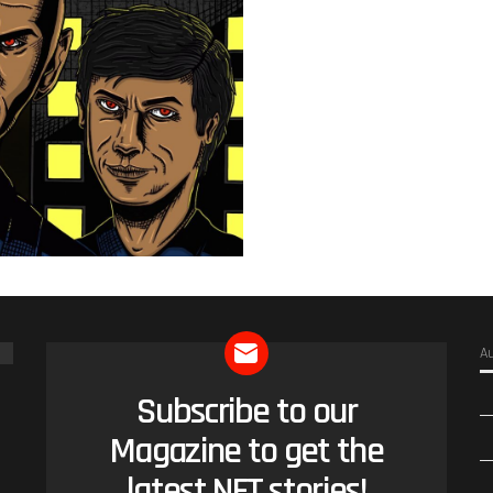
A
Subscribe to our
NEWSLETTER
Magazine to get the
latest NFT stories!