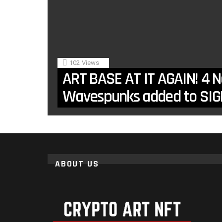
102
Views
ART BASE AT IT AGAIN! 4 
Wavespunks added to SIG
ABOUT US