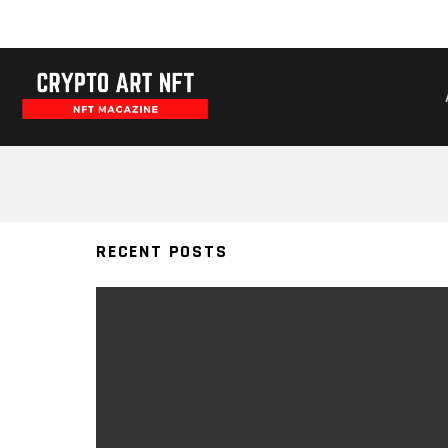
WAVESPUNKS
RECENT POSTS