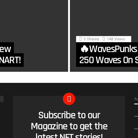
3
Shares
148
Views
New
🔥WavesPunks
NART!
250 Waves On S
A
Subscribe to our
NEWSLETTER
Magazine to get the
latest NFT stories!