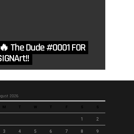
 The Dude #0001 FOR
IGNArt!!
ugust 2026
M
T
W
T
F
S
S
1
2
3
4
5
6
7
8
9