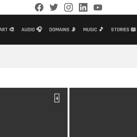
facebook
twitter
instagram
linkedin
youtube
ART 🎨
AUDIO 🎧
DOMAINS 📡
MUSIC 🎵
STORIES 📖
4