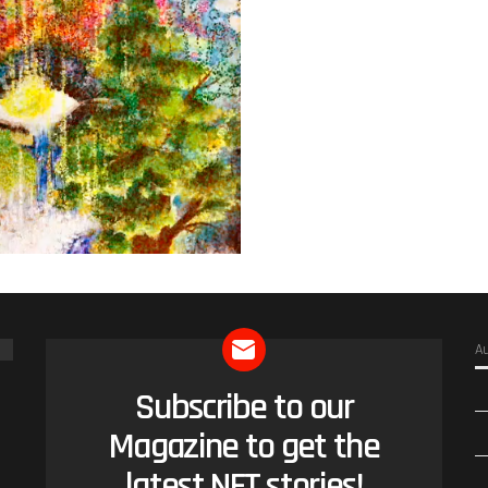
A
Subscribe to our
NEWSLETTER
Magazine to get the
latest NFT stories!