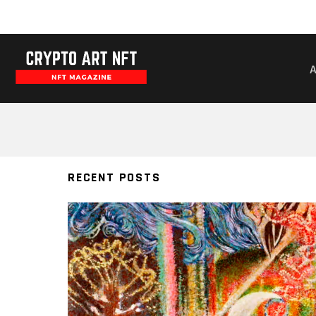
VISIONARY
RECENT POSTS