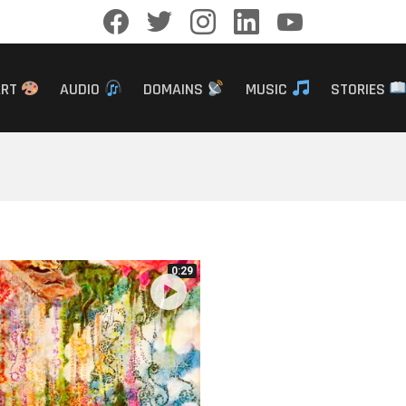
facebook
twitter
instagram
linkedin
youtube
ART
AUDIO
DOMAINS
MUSIC
STORIES
0:29