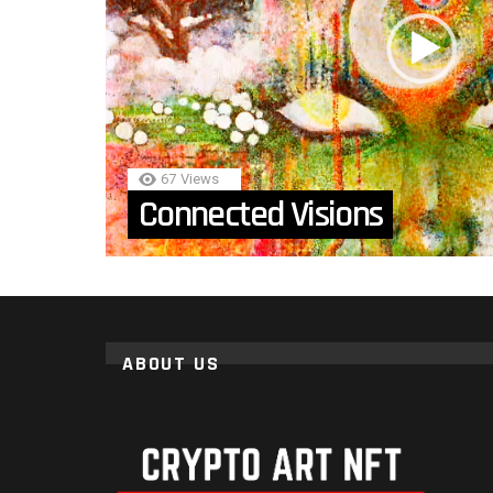
67
Views
Connected Visions
ABOUT US