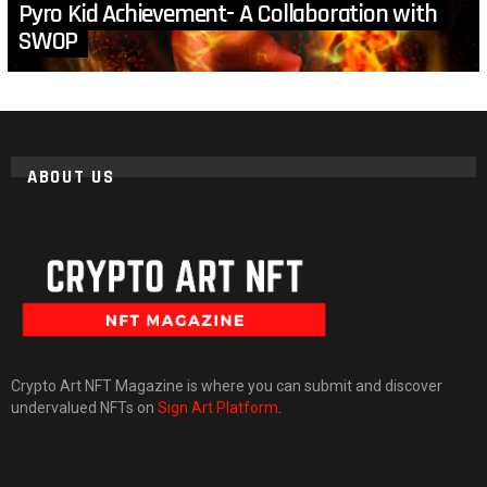
Pyro Kid Achievement- A Collaboration with
SWOP
ABOUT US
Crypto Art NFT Magazine is where you can submit and discover
undervalued NFTs on
Sign Art Platform
.