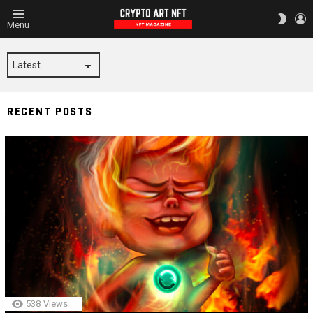
L
SWITC
Menu
SKIN
SWOP
RECENT POSTS
538
Views