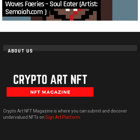
Waves Faeries – Soul Eater (Artist:
Semaiah.com )
ABOUT US
Crypto Art NFT Magazine is where you can submit and discover
undervalued NFTs on
Sign Art Platform
.