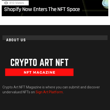
410
Views
Shopify Now Enters The NFT Space
ABOUT US
Crypto Art NFT Magazine is where you can submit and discover
undervalued NFTs on
Sign Art Platform
.