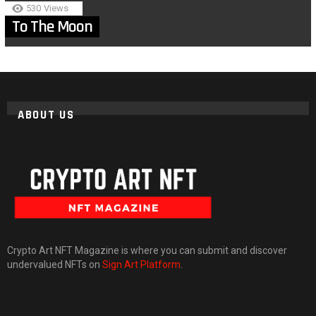
530
Views
To The Moon
ABOUT US
Crypto Art NFT Magazine is where you can submit and discover
undervalued NFTs on
Sign Art Platform
.