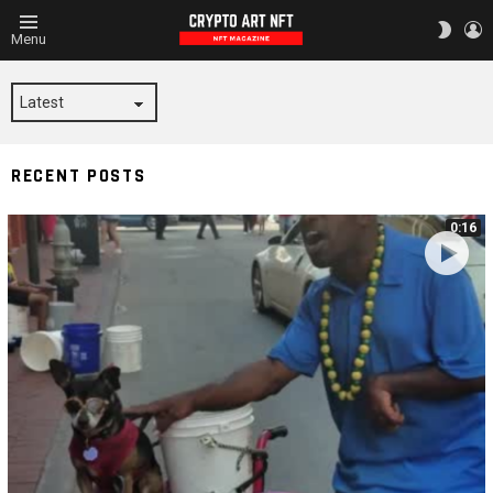
L
SWITC
Menu
SKIN
NOLA
RECENT POSTS
0:16