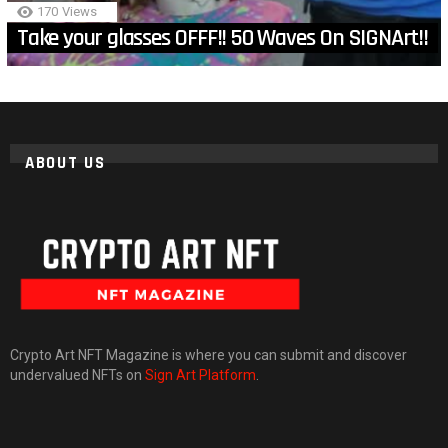
170
Views
Take your glasses OFFF!! 50 Waves On SIGNArt!!
ABOUT US
Crypto Art NFT Magazine is where you can submit and discover
undervalued NFTs on
Sign Art Platform
.