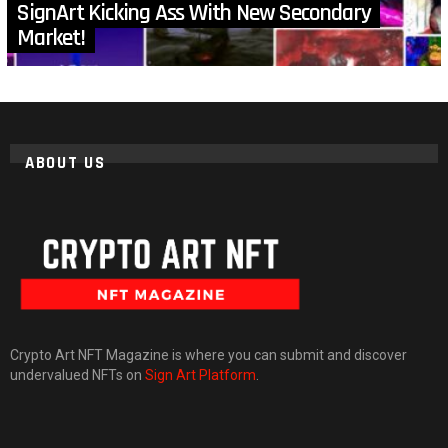
SignArt Kicking Ass With New Secondary
Market!
ABOUT US
Crypto Art NFT Magazine is where you can submit and discover
undervalued NFTs on
Sign Art Platform
.