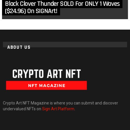
Black Clover Thunder SOLD For ONLY 1 Waves
($24.96) On SIGNArt!
ABOUT US
Crypto Art NFT Magazine is where you can submit and discover
undervalued NFTs on
Sign Art Platform
.