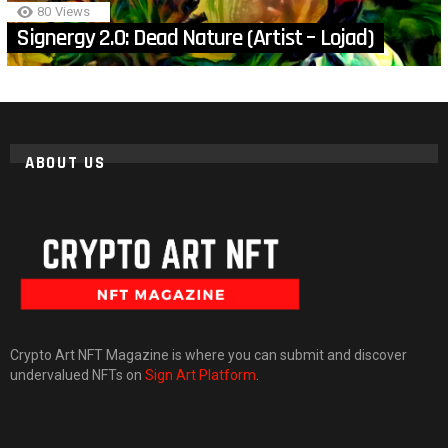
80
Views
Signergy 2.0: Dead Nature (Artist – Lojad)
ABOUT US
Crypto Art NFT Magazine is where you can submit and discover
undervalued NFTs on
Sign Art Platform
.