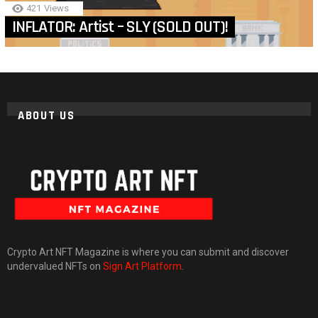
421
Views
INFLATOR: Artist – SLY (SOLD OUT)!
ABOUT US
Crypto Art NFT Magazine is where you can submit and discover
undervalued NFTs on
Sign Art Platform
.