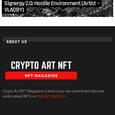
Signergy 2.0: Hostile Environment (Artist –
VLADBY)
ABOUT US
Crypto Art NFT Magazine is where you can submit and discover
undervalued NFTs on
Sign Art Platform
.