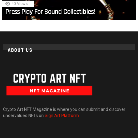
40
Views
Press Play For Sound Collectibles!
ABOUT US
Crypto Art NFT Magazine is where you can submit and discover
undervalued NFTs on
Sign Art Platform
.