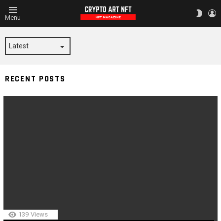
L
SWITC
Menu
SKIN
COURTS
RECENT POSTS
139
Views