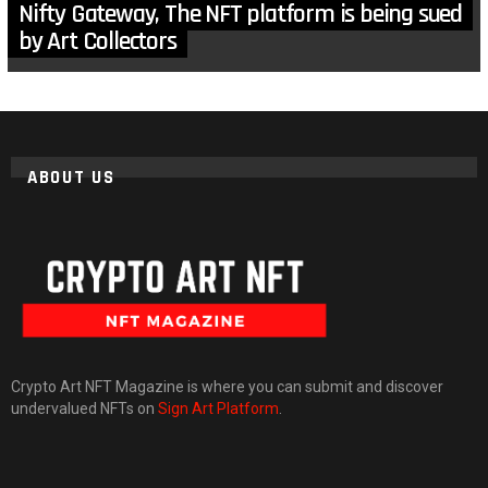
Nifty Gateway, The NFT platform is being sued
by Art Collectors
ABOUT US
Crypto Art NFT Magazine is where you can submit and discover
undervalued NFTs on
Sign Art Platform
.