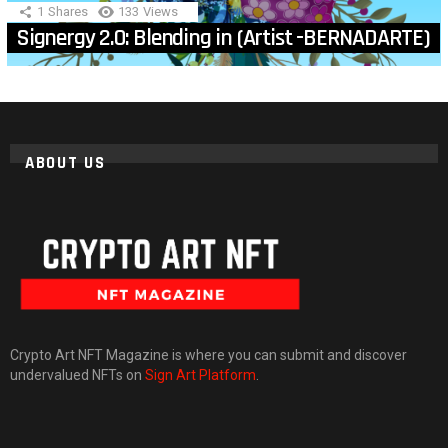
1
Shares
133
Views
Signergy 2.0: Blending in (Artist -BERNADARTE)
ABOUT US
Crypto Art NFT Magazine is where you can submit and discover
undervalued NFTs on
Sign Art Platform
.