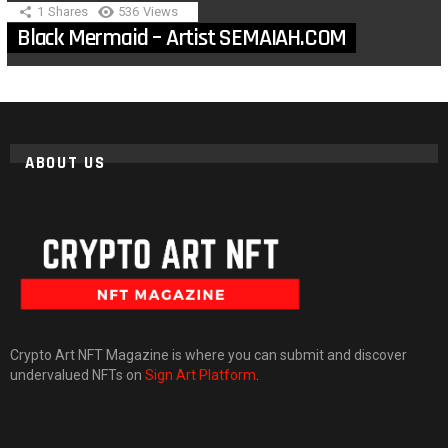
1
Shares
536
Views
Black Mermaid – Artist SEMAIAH.COM
ABOUT US
Crypto Art NFT Magazine is where you can submit and discover
undervalued NFTs on
Sign Art Platform
.