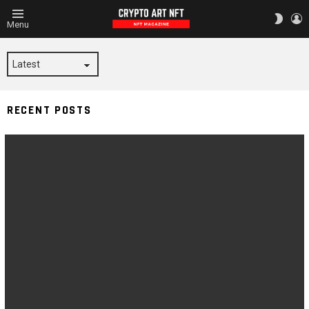
L
SWITC
Menu
SKIN
BLACKNESS
RECENT POSTS