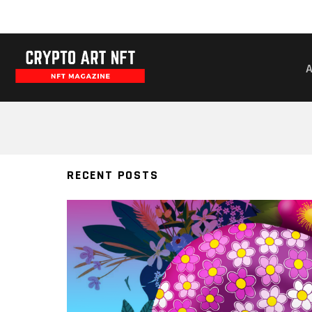
BERNADARTE
RECENT POSTS