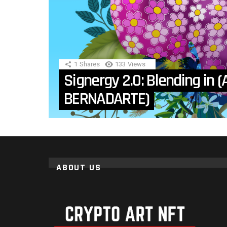
1
Shares
133
Views
Signergy 2.0: Blending in (A
BERNADARTE)
ABOUT US