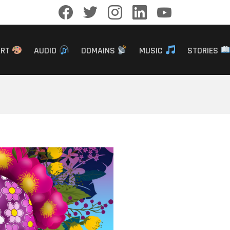
facebook
twitter
instagram
linkedin
youtube
ART
AUDIO
DOMAINS
MUSIC
STORIES