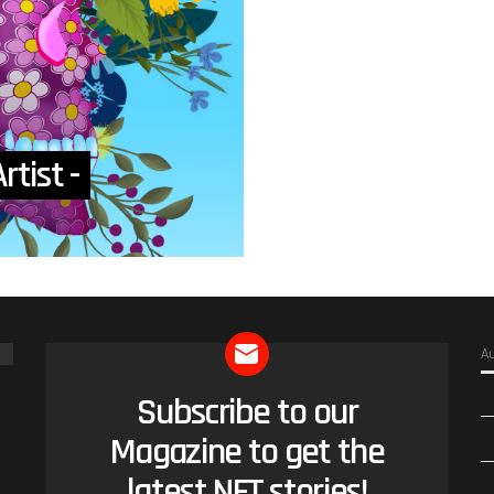
rtist -
A
Subscribe to our
NEWSLETTER
Magazine to get the
latest NFT stories!