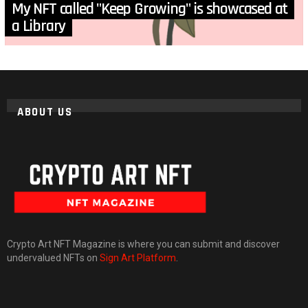
My NFT called "Keep Growing" is showcased at
a Library
ABOUT US
Crypto Art NFT Magazine is where you can submit and discover
undervalued NFTs on
Sign Art Platform
.