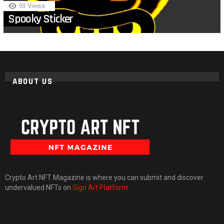
93
Views
Spooky Sticker
ABOUT US
Crypto Art NFT Magazine is where you can submit and discover
undervalued NFTs on
Sign Art Platform
.