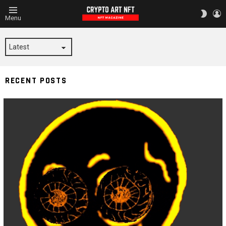
L
SWITC
Menu
SKIN
STICKER
RECENT POSTS