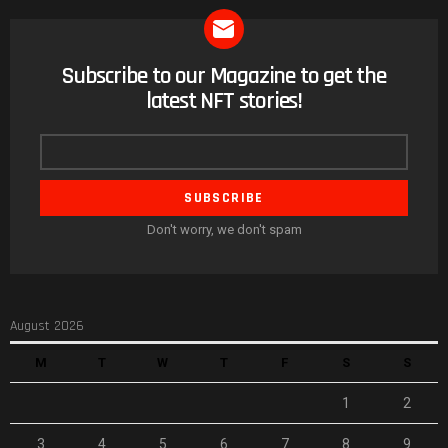
Subscribe to our Magazine to get the
NEWSLETTER
latest NFT stories!
Email
address
Don't worry, we don't spam
August 2026
M
T
W
T
F
S
S
1
2
3
4
5
6
7
8
9