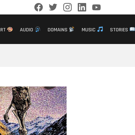
facebook
twitter
instagram
linkedin
youtube
ART
AUDIO
DOMAINS
MUSIC
STORIES