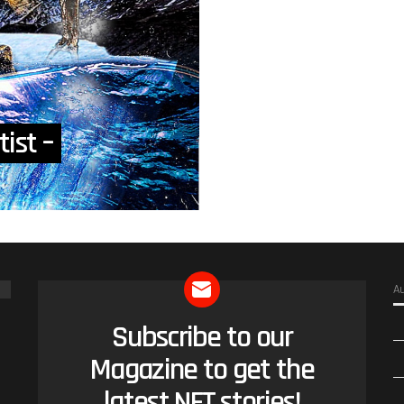
tist –
A
Subscribe to our
NEWSLETTER
Magazine to get the
latest NFT stories!