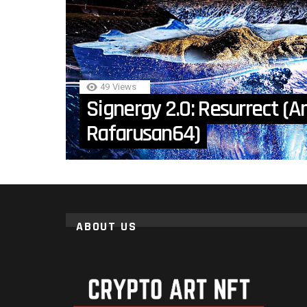
49
Views
Signergy 2.0: Resurrect (Ar
Rafarusan64)
ABOUT US