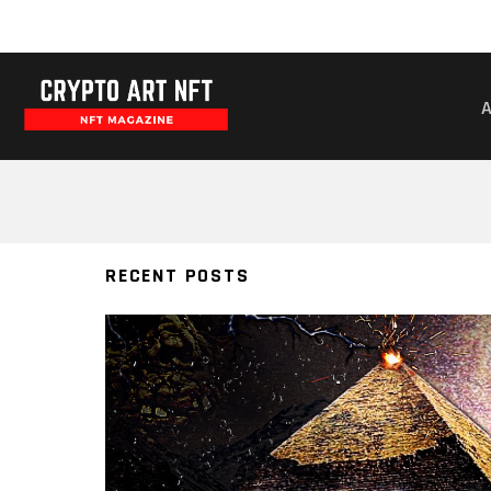
RAFARUSAN64
RECENT POSTS