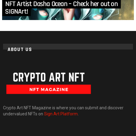
NFT Artist Dasha Ocean – Check her out on
SIGNArt!
ABOUT US
Crypto Art NFT Magazine is where you can submit and discover
undervalued NFTs on
Sign Art Platform
.