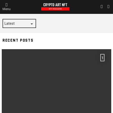
L
SWITC
Menu
SKIN
LUCIFER
RECENT POSTS
1