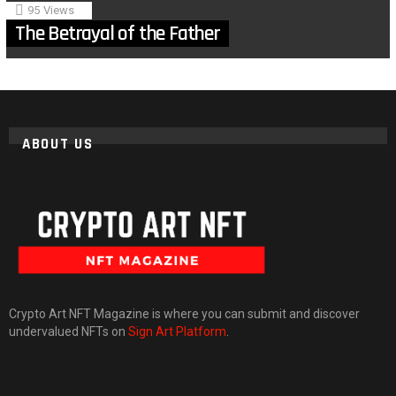
95
Views
The Betrayal of the Father
ABOUT US
Crypto Art NFT Magazine is where you can submit and discover
undervalued NFTs on
Sign Art Platform
.