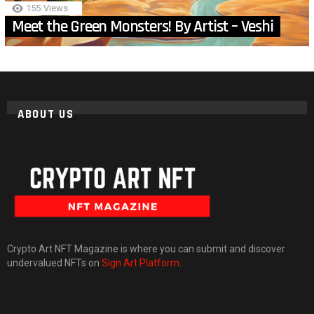
155
Views
Meet the Green Monsters! By Artist – Veshi
ABOUT US
Crypto Art NFT Magazine is where you can submit and discover
undervalued NFTs on
Sign Art Platform
.