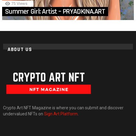
75
Views
Summer Girl: Artist – PRYADKINA.ART
ABOUT US
Crypto Art NFT Magazine is where you can submit and discover
undervalued NFTs on
Sign Art Platform
.