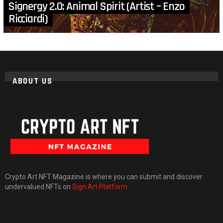
Signergy 2.0: Animal Spirit (Artist – Enzo
Ricciardi)
ABOUT US
Crypto Art NFT Magazine is where you can submit and discover
undervalued NFTs on
Sign Art Platform
.